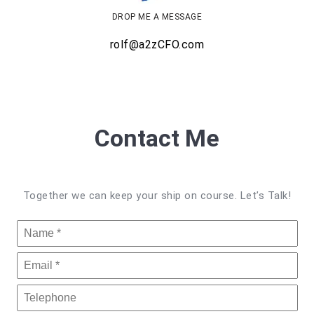
DROP ME A MESSAGE
rolf@a2zCFO.com
Contact Me
Together we can keep your ship on course. Let’s Talk!