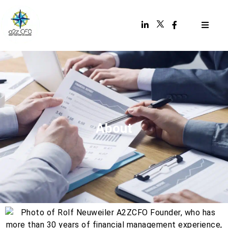
About