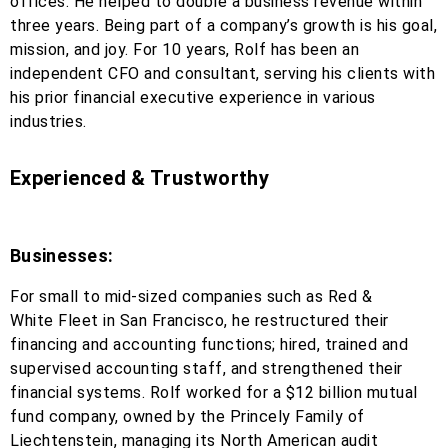
offices. He helped to double a business revenue within
three years. Being part of a company’s growth is his goal,
mission, and joy. For 10 years, Rolf has been an
independent CFO and consultant, serving his clients with
his prior financial executive experience in various
industries.
Experienced & Trustworthy
Businesses:
For small to mid-sized companies such as Red &
White Fleet in San Francisco, he restructured their
financing and accounting functions; hired, trained and
supervised accounting staff, and strengthened their
financial systems. Rolf worked for a $12 billion mutual
fund company, owned by the Princely Family of
Liechtenstein, managing its North American audit