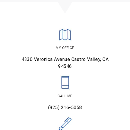
MY OFFICE
4330 Veronica Avenue
Castro Valley, CA
94546
CALL ME
(925) 216-5058