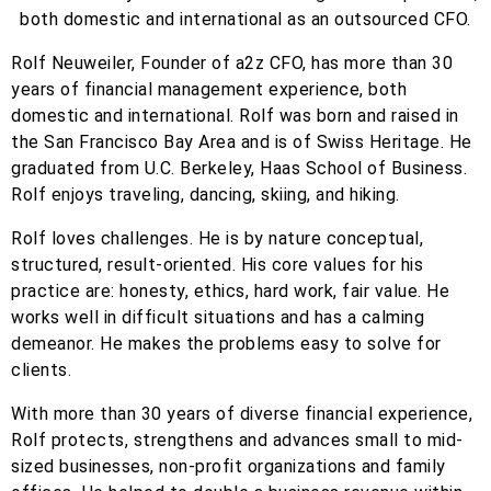
Rolf Neuweiler, Founder of a2z CFO, has more than 30
years of financial management experience, both
domestic and international. Rolf was born and raised in
the San Francisco Bay Area and is of Swiss Heritage. He
graduated from U.C. Berkeley, Haas School of Business.
Rolf enjoys traveling, dancing, skiing, and hiking.
Rolf loves challenges. He is by nature conceptual,
structured, result-oriented. His core values for his
practice are: honesty, ethics, hard work, fair value. He
works well in difficult situations and has a calming
demeanor. He makes the problems easy to solve for
clients.
With more than 30 years of diverse financial experience,
Rolf protects, strengthens and advances small to mid-
sized businesses, non-profit organizations and family