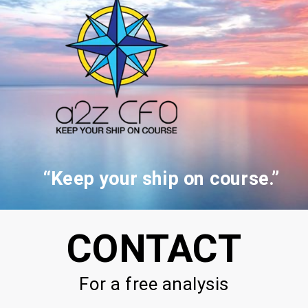
“Keep your ship on course.”
CONTACT
For a free analysis