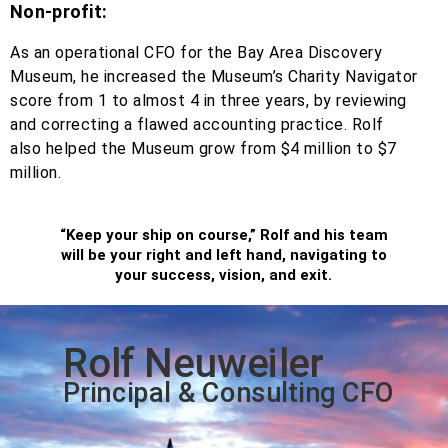
Non-profit:
As an operational CFO for the Bay Area Discovery
Museum, he increased the Museum’s Charity Navigator
score from 1 to almost 4 in three years, by reviewing
and correcting a flawed accounting practice. Rolf
also helped the Museum grow from $4 million to $7
million.
“Keep your ship on course,” Rolf and his team
will be your right and left hand, navigating to
your success, vision, and exit.
Rolf Neuweiler
Principal & Consulting CFO