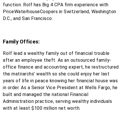
function. Rolf has Big 4 CPA firm experience with
PriceWaterhouseCoopers in Switzerland, Washington
D.C., and San Francisco.
Family Offices:
Rolf lead a wealthy family out of financial trouble
after an employee theft. As an outsourced family-
office finance and accounting expert, he restructured
the matriarchs’ wealth so she could enjoy her last
years of life in peace knowing her financial house was
in order. As a Senior Vice President at Wells Fargo, he
built and managed the national Financial
Administration practice, serving wealthy individuals
with at least $100 million net worth.