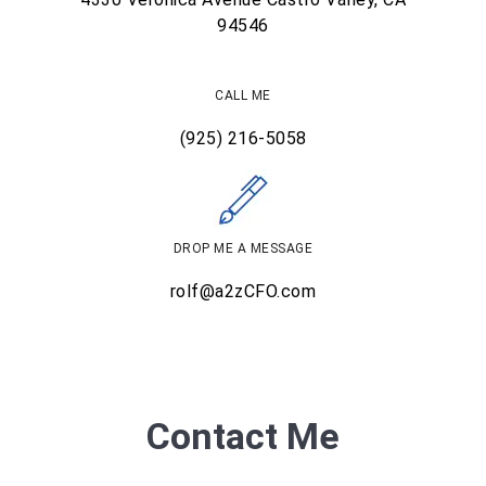
94546
CALL ME
(925) 216-5058
DROP ME A MESSAGE
rolf@a2zCFO.com
Contact Me