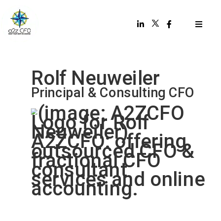
Rolf Neuweiler
Principal & Consulting CFO
“Keep your ship on course.”