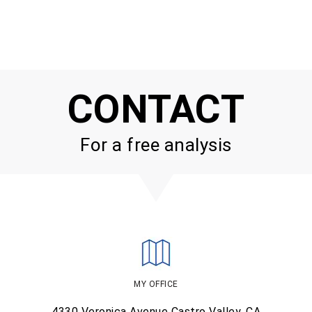
CONTACT
For a free analysis
MY OFFICE
4330 Veronica Avenue
Castro Valley, CA