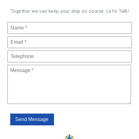
Together we can keep your ship on course. Let’s Talk!