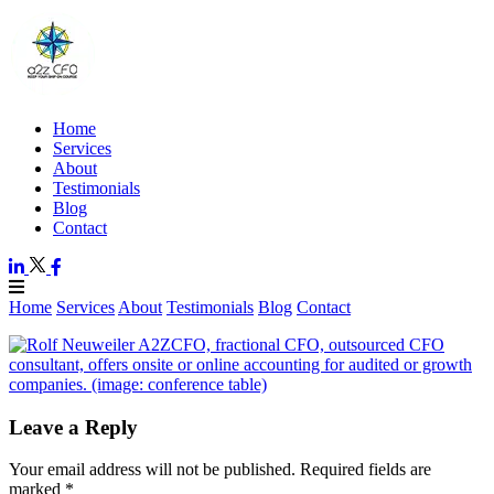
Home
Services
About
Testimonials
Blog
Contact
Home
Services
About
Testimonials
Blog
Contact
Leave a Reply
Your email address will not be published.
Required fields are
marked
*