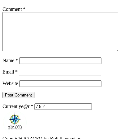
Comment
*
Name
*
Email
*
Website
Current ye@r
*
Copyright A2ZCFO by Rolf Neuweiler.