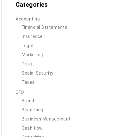
Categories
Accounting
Financial Statements
Insurance
Legal
Marketing
Profit
Social Security
Taxes
CFO
Brand
Budgeting
Business Management
Cash flow