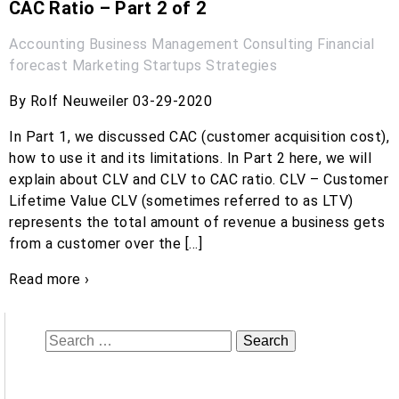
CAC Ratio – Part 2 of 2
Accounting
Business Management
Consulting
Financial
forecast
Marketing
Startups
Strategies
By Rolf Neuweiler 03-29-2020
In Part 1, we discussed CAC (customer acquisition cost),
how to use it and its limitations. In Part 2 here, we will
explain about CLV and CLV to CAC ratio. CLV – Customer
Lifetime Value CLV (sometimes referred to as LTV)
represents the total amount of revenue a business gets
from a customer over the […]
Read more ›
Search
for: