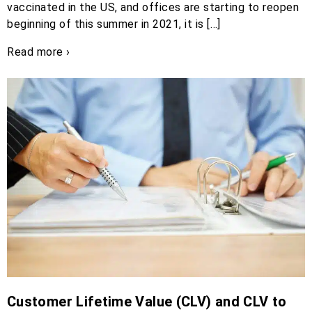
vaccinated in the US, and offices are starting to reopen
beginning of this summer in 2021, it is […]
Read more ›
Customer Lifetime Value (CLV) and CLV to