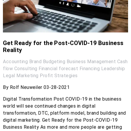
Get Ready for the Post-COVID-19 Business
Reality
Accounting
Brand
Budgeting
Business Management
Cash
flow
Consulting
Financial forecast
Financing
Leadership
Legal
Marketing
Profit
Strategies
By Rolf Neuweiler 03-28-2021
Digital Transformation Post COVID-19 in the business
world will see continued changes in digital
transformation, DTC, platform model, brand building and
digital marketing. Get Ready for the Post-COVID-19
Business Reality As more and more people are getting