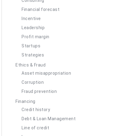
Consulting
Financial forecast
Incentive
Leadership
Profit margin
Startups
Strategies
Ethics & Fraud
Asset misappropriation
Corruption
Fraud prevention
Financing
Credit history
Debt & Loan Management
Line of credit