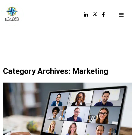
Category Archives: Marketing