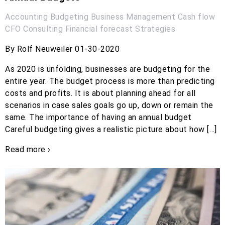
Accounting
Budgeting
Business Management
Cash flow
CFO
Consulting
Financial forecast
Strategies
By Rolf Neuweiler 01-30-2020
As 2020 is unfolding, businesses are budgeting for the
entire year. The budget process is more than predicting
costs and profits. It is about planning ahead for all
scenarios in case sales goals go up, down or remain the
same. The importance of having an annual budget
Careful budgeting gives a realistic picture about how […]
Read more ›