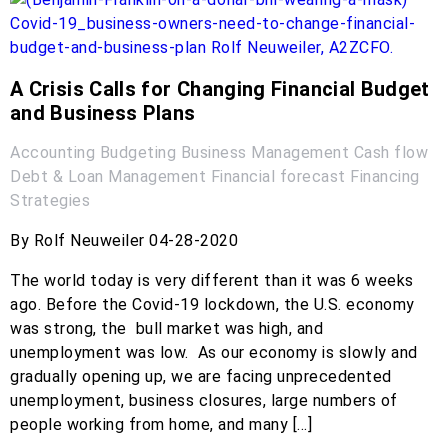
A Crisis Calls for Changing Financial Budget
and Business Plans
Accounting
Budgeting
Business Management
Cash flow
Debt & Loan Management
Financial forecast
Financing
Strategies
By Rolf Neuweiler 04-28-2020
The world today is very different than it was 6 weeks
ago. Before the Covid-19 lockdown, the U.S. economy
was strong, the bull market was high, and
unemployment was low. As our economy is slowly and
gradually opening up, we are facing unprecedented
unemployment, business closures, large numbers of
people working from home, and many […]