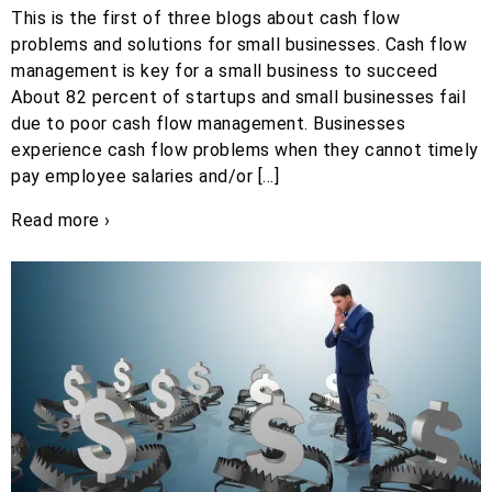
This is the first of three blogs about cash flow
problems and solutions for small businesses. Cash flow
management is key for a small business to succeed
About 82 percent of startups and small businesses fail
due to poor cash flow management. Businesses
experience cash flow problems when they cannot timely
pay employee salaries and/or […]
Read more ›