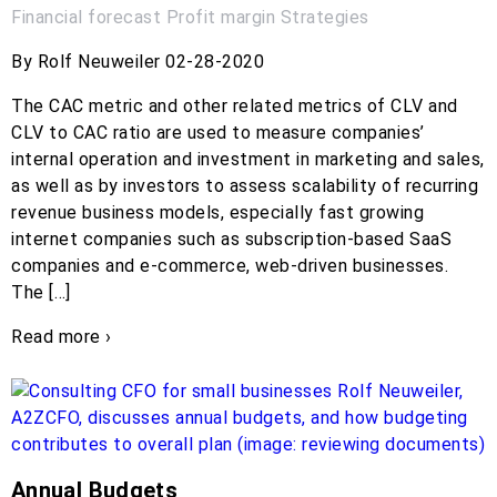
Financial forecast
Profit margin
Strategies
By Rolf Neuweiler 02-28-2020
The CAC metric and other related metrics of CLV and
CLV to CAC ratio are used to measure companies’
internal operation and investment in marketing and sales,
as well as by investors to assess scalability of recurring
revenue business models, especially fast growing
internet companies such as subscription-based SaaS
companies and e-commerce, web-driven businesses.
The […]
Read more ›
Annual Budgets