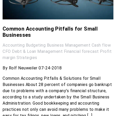
Common Accounting Pitfalls for Small
Businesses
Accounting
Budgeting
Business Management
Cash flow
CFO
Debt & Loan Management
Financial forecast
Profit
margin
Strategies
By Rolf Neuweiler 07-24-2018
Common Accounting Pitfalls & Solutions for Small
Businesses About 28 percent of companies go bankrupt
due to problems with a company’s financial structure,
according to a study undertaken by the Small Business
Administration. Good bookkeeping and accounting
practices not only can avoid many problems to make it
easy for tax filings, new loans, and pitching […]