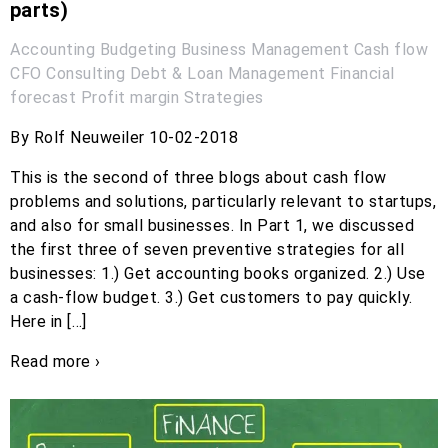
parts)
Accounting
Budgeting
Business Management
Cash flow
CFO
Consulting
Debt & Loan Management
Financial
forecast
Profit margin
Strategies
By Rolf Neuweiler 10-02-2018
This is the second of three blogs about cash flow
problems and solutions, particularly relevant to startups,
and also for small businesses. In Part 1, we discussed
the first three of seven preventive strategies for all
businesses: 1.) Get accounting books organized. 2.) Use
a cash-flow budget. 3.) Get customers to pay quickly.
Here in […]
Read more ›