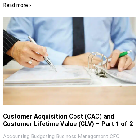
Read more ›
Customer Acquisition Cost (CAC) and
Customer Lifetime Value (CLV) – Part 1 of 2
Accounting
Budgeting
Business Management
CFO