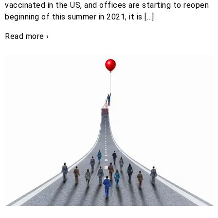
vaccinated in the US, and offices are starting to reopen
beginning of this summer in 2021, it is […]
Read more ›