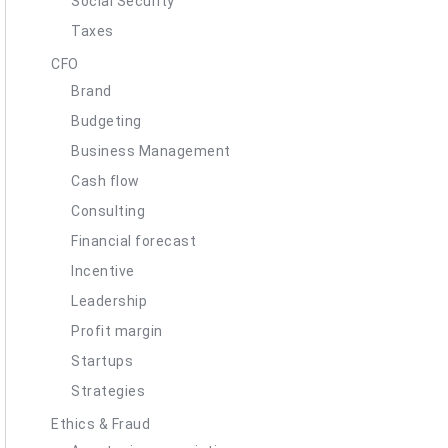
Social Security
Taxes
CFO
Brand
Budgeting
Business Management
Cash flow
Consulting
Financial forecast
Incentive
Leadership
Profit margin
Startups
Strategies
Ethics & Fraud