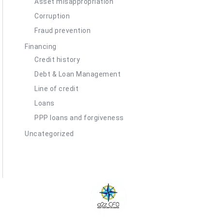
Asset misappropriation
Corruption
Fraud prevention
Financing
Credit history
Debt & Loan Management
Line of credit
Loans
PPP loans and forgiveness
Uncategorized