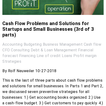
Cash Flow Problems and Solutions for
Startups and Small Businesses (3rd of 3
parts)
Accounting
Budgeting
Business Management
Cash flow
CFO
Consulting
Debt & Loan Management
Financial
forecast
Financing
Line of credit
Loans
Profit margin
Strategies
By Rolf Neuweiler 10-27-2018
This is the last of three parts about cash flow problems
and solutions for small businesses. In Parts 1 and Part 2,
we discussed seven preventive strategies for all
businesses: 1.) Get accounting books organized. 2.) Use
a cash-flow budget. 3.) Get customers to pay quickly. 4.)