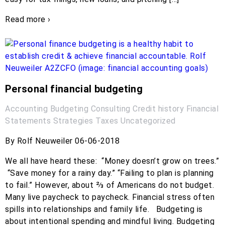
Read more ›
Personal financial budgeting
Accounting
Budgeting
Consulting
Credit history
Financial
Statements
Strategies
Taxes
Uncategorized
By Rolf Neuweiler 06-06-2018
We all have heard these: “Money doesn’t grow on trees.”
“Save money for a rainy day.” “Failing to plan is planning
to fail.” However, about ⅔ of Americans do not budget.
Many live paycheck to paycheck. Financial stress often
spills into relationships and family life. Budgeting is
about intentional spending and mindful living. Budgeting