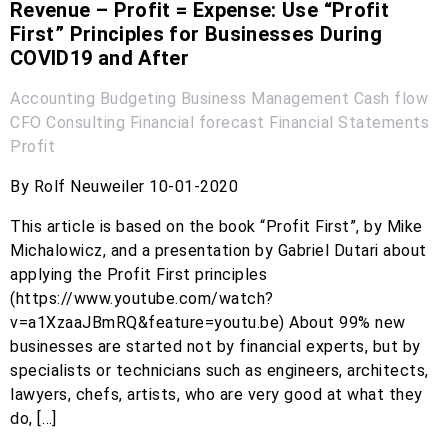
Revenue – Profit = Expense: Use “Profit
First” Principles for Businesses During
COVID19 and After
Accounting
Budgeting
Business Management
Cash flow
CFO
Consulting
Financial forecast
Financial Statements
Profit
By Rolf Neuweiler 10-01-2020
This article is based on the book “Profit First”, by Mike
Michalowicz, and a presentation by Gabriel Dutari about
applying the Profit First principles
(https://www.youtube.com/watch?
v=a1XzaaJBmRQ&feature=youtu.be) About 99% new
businesses are started not by financial experts, but by
specialists or technicians such as engineers, architects,
lawyers, chefs, artists, who are very good at what they
do, […]