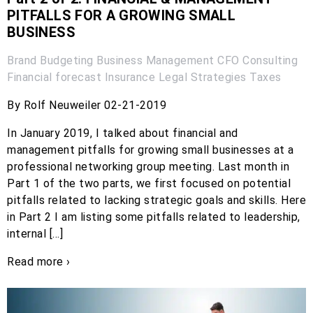
PITFALLS FOR A GROWING SMALL
BUSINESS
Brand
Budgeting
Business Management
CFO
Consulting
Financial forecast
Insurance
Legal
Strategies
Taxes
By Rolf Neuweiler 02-21-2019
In January 2019, I talked about financial and
management pitfalls for growing small businesses at a
professional networking group meeting. Last month in
Part 1 of the two parts, we first focused on potential
pitfalls related to lacking strategic goals and skills. Here
in Part 2 I am listing some pitfalls related to leadership,
internal […]
Read more ›