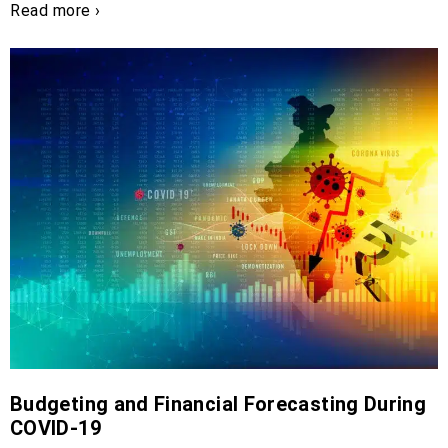
Read more ›
Budgeting and Financial Forecasting During
COVID-19