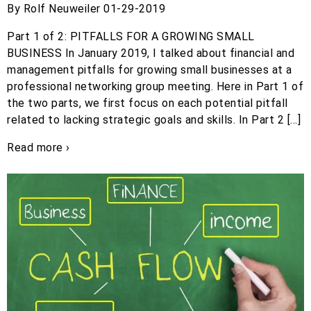
By Rolf Neuweiler 01-29-2019
Part 1 of 2: PITFALLS FOR A GROWING SMALL
BUSINESS In January 2019, I talked about financial and
management pitfalls for growing small businesses at a
professional networking group meeting. Here in Part 1 of
the two parts, we first focus on each potential pitfall
related to lacking strategic goals and skills. In Part 2 […]
Read more ›