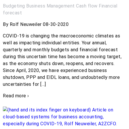
Budgeting
Business Management
Cash flow
Financial
forecast
By Rolf Neuweiler 08-30-2020
COVID-19 is changing the macroeconomic climates as
well as impacting individual entities. Your annual,
quarterly and monthly budgets and financial forecast
during this uncertain time has become a moving target,
as the economy shuts down, reopens, and recovers.
Since April, 2020, we have experienced business
shutdown, PPP and EIDL loans, and undoubtedly more
uncertainties for […]
Read more ›