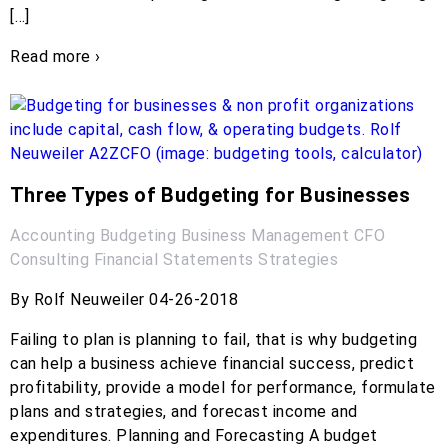
[…]
Read more ›
Three Types of Budgeting for Businesses
Accounting
Budgeting
Business Management
CFO
Consulting
Financial Statements
Strategies
By Rolf Neuweiler 04-26-2018
Failing to plan is planning to fail, that is why budgeting
can help a business achieve financial success, predict
profitability, provide a model for performance, formulate
plans and strategies, and forecast income and
expenditures. Planning and Forecasting A budget