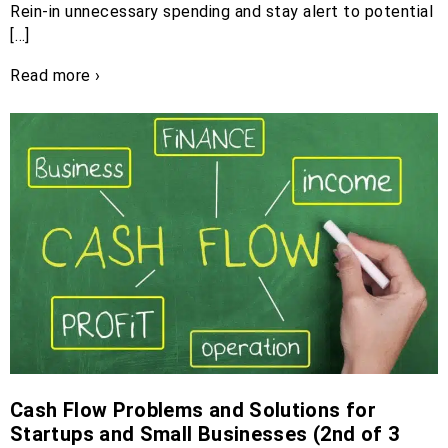
Rein-in unnecessary spending and stay alert to potential
[…]
Read more ›
Cash Flow Problems and Solutions for
Startups and Small Businesses (2nd of 3