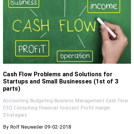
Cash Flow Problems and Solutions for
Startups and Small Businesses (1st of 3
parts)
Accounting
Budgeting
Business Management
Cash flow
CFO
Consulting
Financial forecast
Profit margin
Strategies
By Rolf Neuweiler 09-02-2018