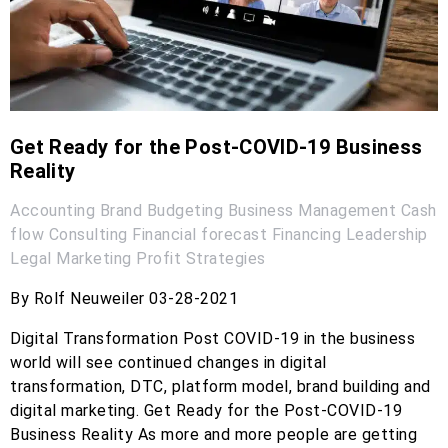
Get Ready for the Post-COVID-19 Business
Reality
Accounting
Brand
Budgeting
Business Management
Cash
flow
Consulting
Financial forecast
Financing
Leadership
Legal
Marketing
Profit
Strategies
By Rolf Neuweiler 03-28-2021
Digital Transformation Post COVID-19 in the business
world will see continued changes in digital
transformation, DTC, platform model, brand building and
digital marketing. Get Ready for the Post-COVID-19
Business Reality As more and more people are getting