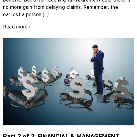
no more gain from delaying claims. Remember, the
earliest a person […]
Read more ›
Part 2 of 2: FINANCIAL & MANAGEMENT