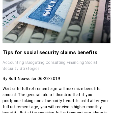
Tips for social security claims benefits
Accounting
Budgeting
Consulting
Financing
Social
Security
Strategies
By Rolf Neuweiler 06-28-2019
Wait until full retirement age will maximize benefits
amount The general rule of thumb is that if you
postpone taking social security benefits until after your
full retirement age, you will receive a higher monthly
benefit. But after reaching full retirement age, there is