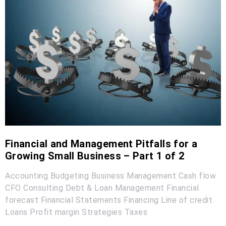
Financial and Management Pitfalls for a
Growing Small Business – Part 1 of 2
Accounting
Budgeting
Business Management
Cash flow
CFO
Consulting
Debt & Loan Management
Financial
forecast
Financial Statements
Financing
Line of credit
Loans
Profit margin
Strategies
Taxes