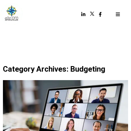
Category Archives: Budgeting