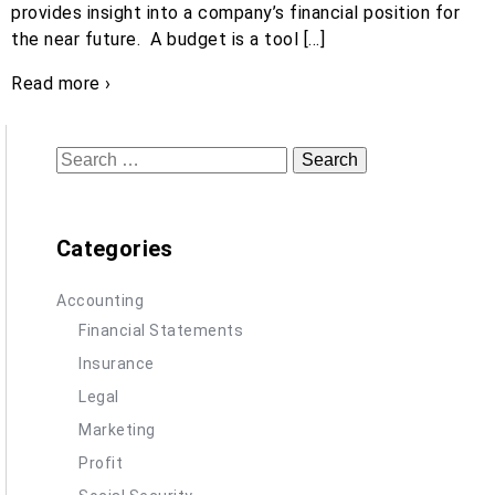
provides insight into a company’s financial position for
the near future. A budget is a tool […]
Read more ›
Search
for:
Categories
Accounting
Financial Statements
Insurance
Legal
Marketing
Profit