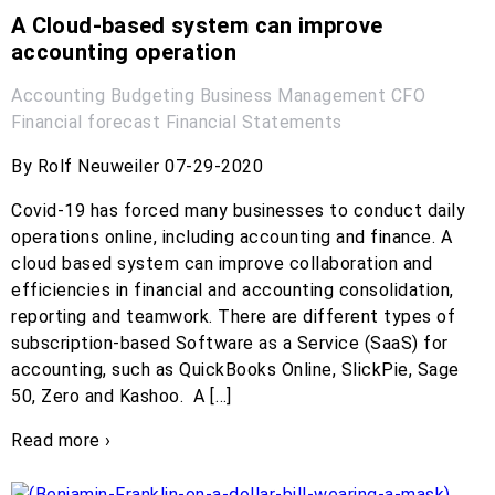
A Cloud-based system can improve
accounting operation
Accounting
Budgeting
Business Management
CFO
Financial forecast
Financial Statements
By Rolf Neuweiler 07-29-2020
Covid-19 has forced many businesses to conduct daily
operations online, including accounting and finance. A
cloud based system can improve collaboration and
efficiencies in financial and accounting consolidation,
reporting and teamwork. There are different types of
subscription-based Software as a Service (SaaS) for
accounting, such as QuickBooks Online, SlickPie, Sage
50, Zero and Kashoo. A […]
Read more ›