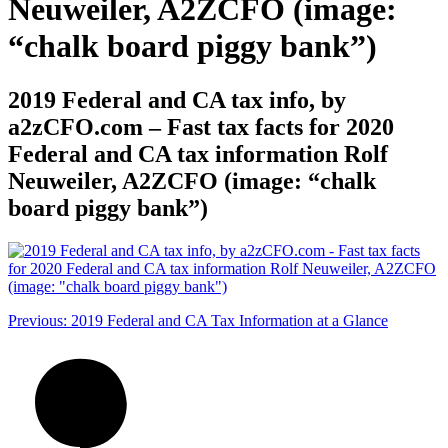
Neuweiler, A2ZCFO (image:
“chalk board piggy bank”)
2019 Federal and CA tax info, by
a2zCFO.com – Fast tax facts for 2020
Federal and CA tax information Rolf
Neuweiler, A2ZCFO (image: “chalk
board piggy bank”)
Post
Previous:
2019 Federal and CA Tax Information at a Glance
navigation