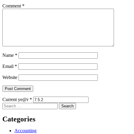
Comment
*
Name
*
Email
*
Website
Current ye@r
*
Search
for:
Categories
Accounting