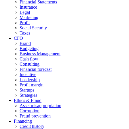
Financial Statements
Insurance
Legal
Marketing
Profit
Social Security
Taxes
CFO
Brand
Budgeting
Business Management
Cash flow
Consulting
Financial forecast
Incentive
Leadership
Profit margin
Startups
Strategies
Ethics & Fraud
Asset misappropriation
Corruption
Fraud prevention
Financing
Credit history