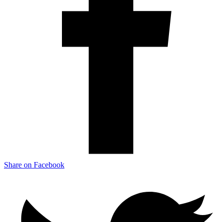
Share on Facebook