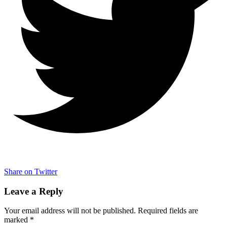
Share on Twitter
Leave a Reply
Your email address will not be published.
Required fields are
marked
*