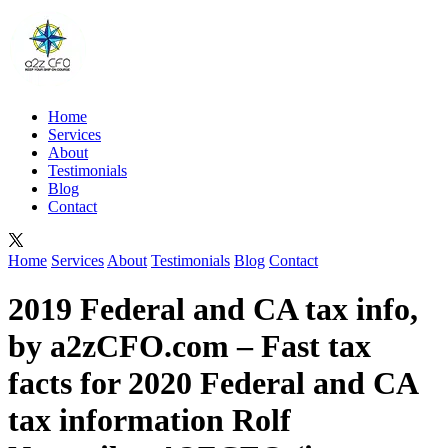
Home
Services
About
Testimonials
Blog
Contact
Home
Services
About
Testimonials
Blog
Contact
2019 Federal and CA tax info,
by a2zCFO.com – Fast tax
facts for 2020 Federal and CA
tax information Rolf