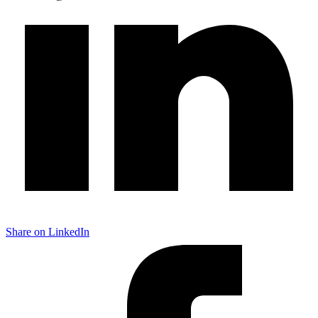
Share on LinkedIn