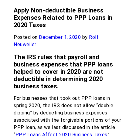
Apply Non-deductible Business
Expenses Related to PPP Loans in
2020 Taxes
Posted on
December 1, 2020
by
Rolf
Neuweiler
The IRS rules that payroll and
business expenses that PPP loans
helped to cover in 2020 are not
deductible in determining 2020
business taxes.
For businesses that took out PPP loans in
spring 2020, the IRS does not allow “double
dipping” by deducting business expenses
associated with the forgivable portions of your
PPP loan, as we last discussed in the article
“
PPP Loans Affect 2020 Business Taxes
”.