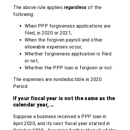
The above rule applies
regardless
of the
following:
When PPP forgiveness applications are
filed, in 2020 or 2021,
When the forgiven payroll and other
allowable expenses occur,
Whether forgiveness application is filed
or not,
Whether the PPP loan is forgiven or not.
The expenses are nondeductible in 2020.
Period.
If your fiscal year is not the same as the
calendar year, …
Suppose a business received a PPP loan in
April 2020, and its next fiscal year started in