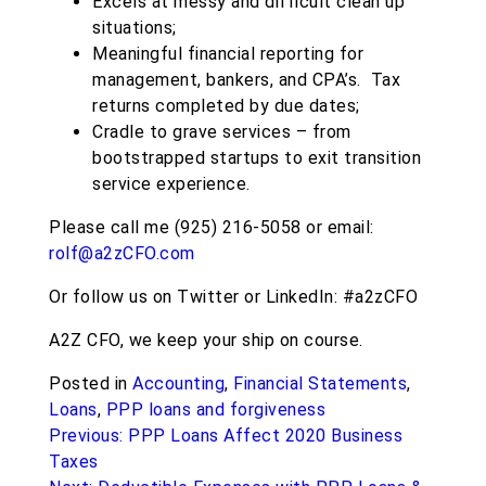
Excels at messy and difficult clean up
situations;
Meaningful financial reporting for
management, bankers, and CPA’s. Tax
returns completed by due dates;
Cradle to grave services – from
bootstrapped startups to exit transition
service experience.
Please call me (925) 216-5058 or email:
rolf@a2zCFO.com
Or follow us on Twitter or LinkedIn: #a2zCFO
A2Z CFO, we keep your ship on course.
Posted in
Accounting
,
Financial Statements
,
Loans
,
PPP loans and forgiveness
Post
Previous:
PPP Loans Affect 2020 Business
navigation
Taxes