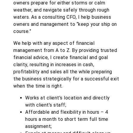
owners prepare for either storms or calm
weather, and navigate safely through rough
waters. As a consulting CFO, I
help business
owners and management to “keep your ship on
course.”
We help with any aspect of financial
management from A to Z. By providing trusted
financial advice, I create financial and goal
clarity, resulting in increases in cash,
profitability and sales all the while preparing
the business strategically for a successful exit
when the time is right.
Works at client’s location and directly
with client’s staff;
Affordable and flexibility in hours – 4
hours a month to short term full time
assignment;