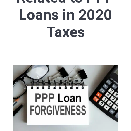
Loans in 2020
Taxes