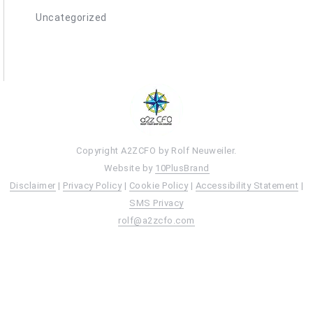
Uncategorized
Copyright A2ZCFO by Rolf Neuweiler.
Website by
10PlusBrand
Disclaimer
|
Privacy Policy
|
Cookie Policy
|
Accessibility Statement
|
SMS Privacy
rolf@a2zcfo.com