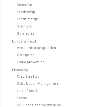
Incentive
Leadership
Profit margin
Startups
Strategies
Ethics & Fraud
Asset misappropriation
Corruption
Fraud prevention
Financing
Credit history
Debt & Loan Management
Line of credit
Loans
PPP loans and forgiveness