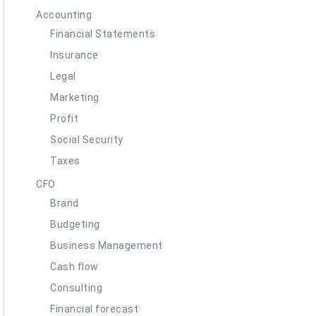
Accounting
Financial Statements
Insurance
Legal
Marketing
Profit
Social Security
Taxes
CFO
Brand
Budgeting
Business Management
Cash flow
Consulting
Financial forecast