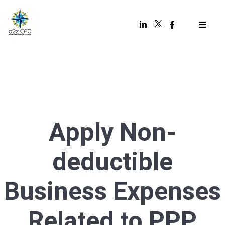
Apply Non-
deductible
Business Expenses
Related to PPP