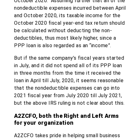
October 2020. Assuming further that all of the
nondeductible expenses incurred between April
and October 2020, its taxable income for the
October 2020 fiscal year-end tax return should
be calculated without deducting the non-
deductibles, thus most likely higher, since a
PPP loan is also regarded as an “income”.
But if the same company’s fiscal years started
in July, and it did not spend all of its PPP loan
in three months from the time it received the
loan in April till July, 2020, it seems reasonable
that the nondeductible expenses can go into
2021 fiscal year from July 2020 till July 2021,
but the above IRS ruling is not clear about this.
A2ZCFO, both the Right and Left Arms
for your organization
A2ZCFO takes pride in helping small business