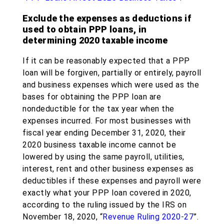
Exclude the expenses as deductions if
used to obtain PPP loans, in
determining 2020 taxable income
If it can be reasonably expected that a PPP
loan will be forgiven, partially or entirely, payroll
and business expenses which were used as the
bases for obtaining the PPP loan are
nondeductible for the tax year when the
expenses incurred. For most businesses with
fiscal year ending December 31, 2020, their
2020 business taxable income cannot be
lowered by using the same payroll, utilities,
interest, rent and other business expenses as
deductibles if these expenses and payroll were
exactly what your PPP loan covered in 2020,
according to the ruling issued by the IRS on
November 18, 2020, “
Revenue Ruling 2020-27
”.