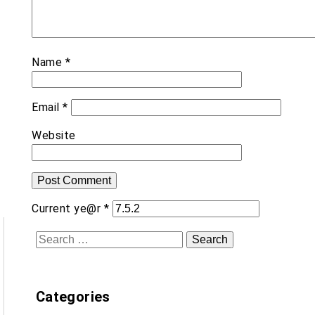
Name
*
Email
*
Website
Current ye@r
*
Search
for:
Categories