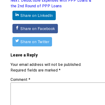
Next:
Deductible Expenses with PPP Loans &
the 2nd Round of PPP Loans
Share on LinkedIn
Share on Facebook
Share on Twitter
Leave a Reply
Your email address will not be published.
Required fields are marked
*
Comment
*