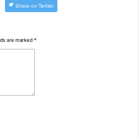
Share on Twitter
lds are marked
*