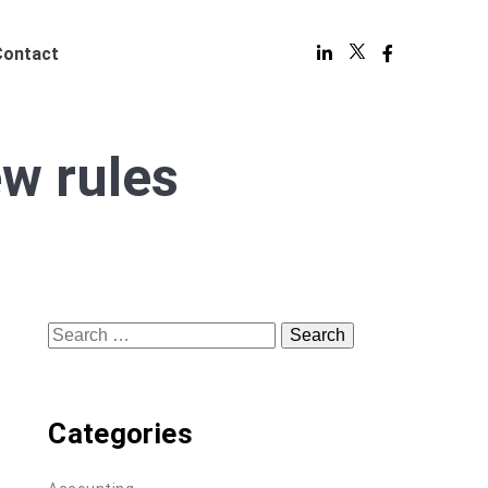
Contact
w rules
Search
for:
Categories