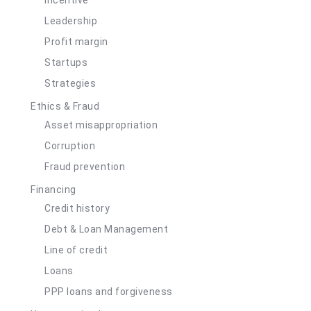
Leadership
Profit margin
Startups
Strategies
Ethics & Fraud
Asset misappropriation
Corruption
Fraud prevention
Financing
Credit history
Debt & Loan Management
Line of credit
Loans
PPP loans and forgiveness