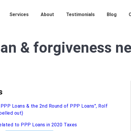
Services
About
Testimonials
Blog
an & forgiveness ne
s
elated to PPP Loans in 2020 Taxes