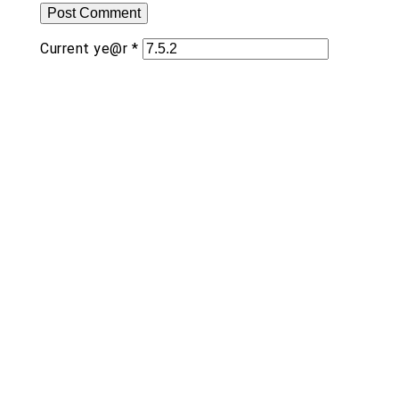
Current ye@r
*