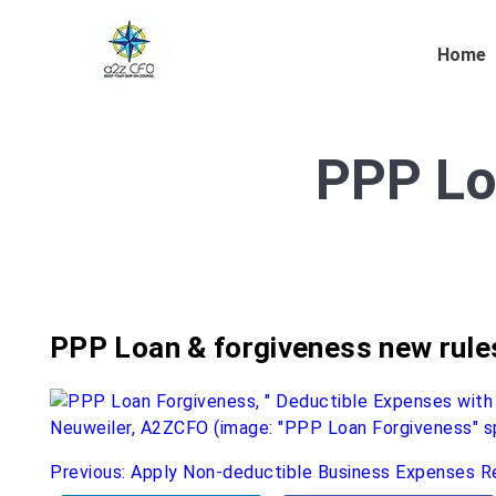
Home
PPP Lo
PPP Loan & forgiveness new rule
Post
Previous:
Apply Non-deductible Business Expenses R