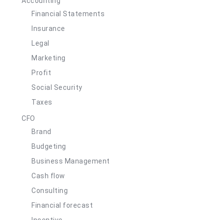
Accounting
Financial Statements
Insurance
Legal
Marketing
Profit
Social Security
Taxes
CFO
Brand
Budgeting
Business Management
Cash flow
Consulting
Financial forecast
Incentive