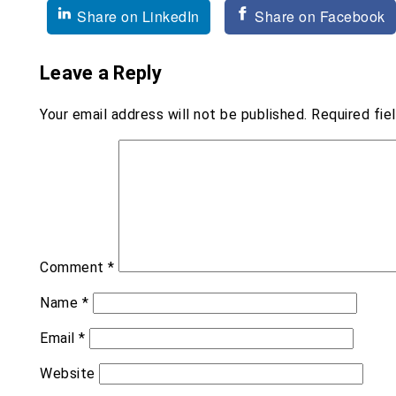
navigation
Share on LinkedIn
Share on Facebook
Leave a Reply
Your email address will not be published.
Required fie
Comment
*
Name
*
Email
*
Website