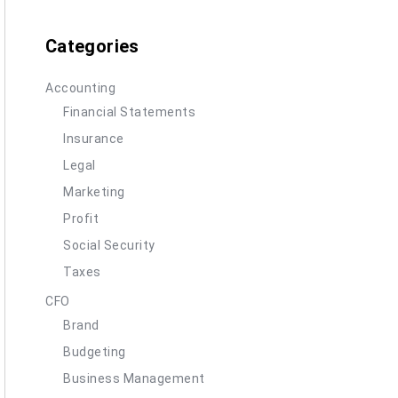
Categories
Accounting
Financial Statements
Insurance
Legal
Marketing
Profit
Social Security
Taxes
CFO
Brand
Budgeting
Business Management