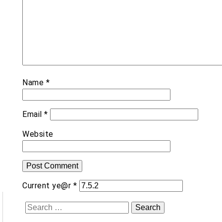
Name
*
Email
*
Website
Current ye@r
*
Search
for: