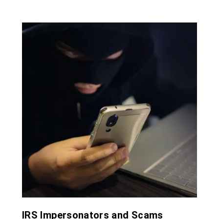
IRS Impersonators and Scams