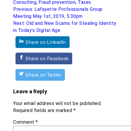
Consulting
,
Fraud prevention
,
Taxes
Post
Previous:
Lafayette Professionals Group
navigation
Meeting May 1st, 2019, 5:30pm
Next:
Old and New Scams for Stealing Identity
in Today’s Digital Age
Share on LinkedIn
Share on Facebook
Share on Twitter
Leave a Reply
Your email address will not be published.
Required fields are marked
*
Comment
*