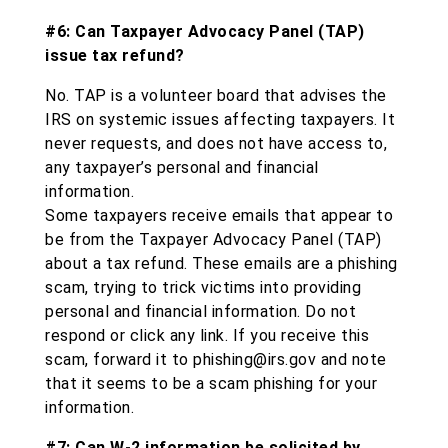
#6: Can Taxpayer Advocacy Panel (TAP)
issue tax refund?
No. TAP is a volunteer board that advises the
IRS on systemic issues affecting taxpayers. It
never requests, and does not have access to,
any taxpayer’s personal and financial
information.
Some taxpayers receive emails that appear to
be from the Taxpayer Advocacy Panel (TAP)
about a tax refund. These emails are a phishing
scam, trying to trick victims into providing
personal and financial information. Do not
respond or click any link. If you receive this
scam, forward it to phishing@irs.gov and note
that it seems to be a scam phishing for your
information.
#7: Can W-2 information be solicited by