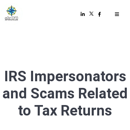
IRS Impersonators
and Scams Related
to Tax Returns