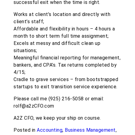
successful exit when the time is right.
Works at client’s location and directly with
client’s staff;
Affordable and flexibility in hours – 4 hours a
month to short term full time assignment;
Excels at messy and difficult clean up
situations;
Meaningful financial reporting for management,
bankers, and CPA’s. Tax returns completed by
4/15;
Cradle to grave services – from bootstrapped
startups to exit transition service experience.
Please call me (925) 216-5058 or email:
rolf@a2zCFO.com
A2Z CFO, we keep your ship on course.
Posted in
Accounting
,
Business Management
,