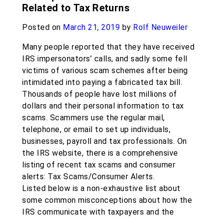
Related to Tax Returns
Posted on
March 21, 2019
by
Rolf Neuweiler
Many people reported that they have received
IRS impersonators’ calls, and sadly some fell
victims of various scam schemes after being
intimidated into paying a fabricated tax bill.
Thousands of people have lost millions of
dollars and their personal information to tax
scams. Scammers use the regular mail,
telephone, or email to set up individuals,
businesses, payroll and tax professionals. On
the IRS website, there is a comprehensive
listing of recent tax scams and consumer
alerts: Tax Scams/Consumer Alerts.
Listed below is a non-exhaustive list about
some common misconceptions about how the
IRS communicate with taxpayers and the