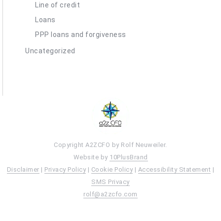
Line of credit
Loans
PPP loans and forgiveness
Uncategorized
Copyright A2ZCFO by Rolf Neuweiler.
Website by
10PlusBrand
Disclaimer
|
Privacy Policy
|
Cookie Policy
|
Accessibility Statement
|
SMS Privacy
rolf@a2zcfo.com