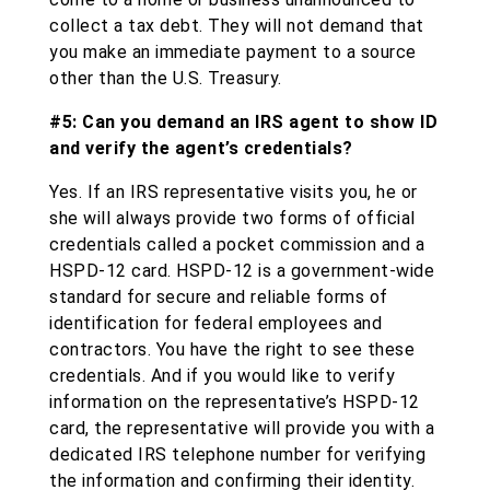
collect a tax debt. They will not demand that
you make an immediate payment to a source
other than the U.S. Treasury.
#5: Can you demand an IRS agent to show ID
and verify the agent’s credentials?
Yes. If an IRS representative visits you, he or
she will always provide two forms of official
credentials called a pocket commission and a
HSPD-12 card. HSPD-12 is a government-wide
standard for secure and reliable forms of
identification for federal employees and
contractors. You have the right to see these
credentials. And if you would like to verify
information on the representative’s HSPD-12
card, the representative will provide you with a
dedicated IRS telephone number for verifying
the information and confirming their identity.