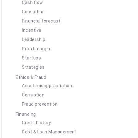
Cash flow
Consulting
Financial forecast
Incentive
Leadership
Profit margin
Startups
Strategies
Ethics & Fraud
Asset misappropriation
Corruption
Fraud prevention
Financing
Credit history
Debt & Loan Management