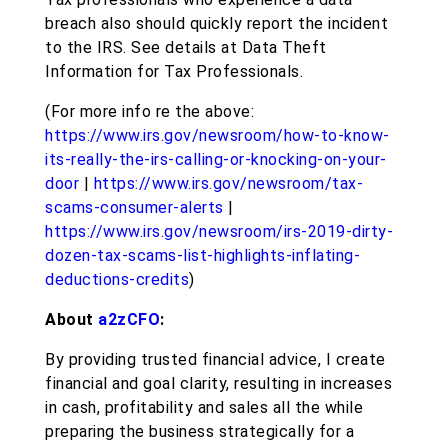
breach also should quickly report the incident
to the IRS. See details at Data Theft
Information for Tax Professionals.
(For more info re the above:
https://www.irs.gov/newsroom/how-to-know-
its-really-the-irs-calling-or-knocking-on-your-
door
|
https://www.irs.gov/newsroom/tax-
scams-consumer-alerts
|
https://www.irs.gov/newsroom/irs-2019-dirty-
dozen-tax-scams-list-highlights-inflating-
deductions-credits
)
About
a2zCFO
:
By providing trusted financial advice, I create
financial and goal clarity, resulting in increases
in cash, profitability and sales all the while
preparing the business strategically for a