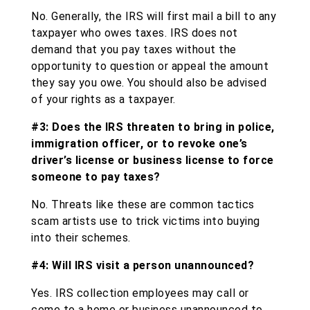
No. Generally, the IRS will first mail a bill to any
taxpayer who owes taxes. IRS does not
demand that you pay taxes without the
opportunity to question or appeal the amount
they say you owe. You should also be advised
of your rights as a taxpayer.
#3: Does the IRS threaten to bring in police,
immigration officer, or to revoke one’s
driver’s license or business license to force
someone to pay taxes?
No. Threats like these are common tactics
scam artists use to trick victims into buying
into their schemes.
#4: Will IRS visit a person unannounced?
Yes. IRS collection employees may call or
come to a home or business unannounced to