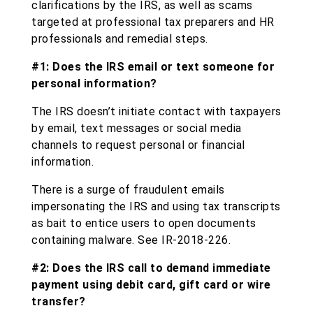
clarifications by the IRS, as well as scams
targeted at professional tax preparers and HR
professionals and remedial steps.
#1: Does the IRS email or text someone for
personal information?
The IRS doesn’t initiate contact with taxpayers
by email, text messages or social media
channels to request personal or financial
information.
There is a surge of fraudulent emails
impersonating the IRS and using tax transcripts
as bait to entice users to open documents
containing malware. See IR-2018-226.
#2: Does the IRS call to demand immediate
payment using debit card, gift card or wire
transfer?