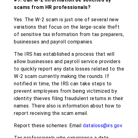
scams from HR professionals?
Yes. The W-2 scam is just one of several new
variations that focus on the large-scale theft
of sensitive tax information from tax preparers,
businesses and payroll companies.
The IRS has established a process that will
allow businesses and payroll service providers
to quickly report any data losses related to the
W-2 scam currently making the rounds. If
notified in time, the IRS can take steps to
prevent employees from being victimized by
identity thieves filing fraudulent returns in their
names. There also is information about how to
report receiving the scam email.
Report these schemes: Email
dataloss@irs.gov
Tax professionals who experience a data