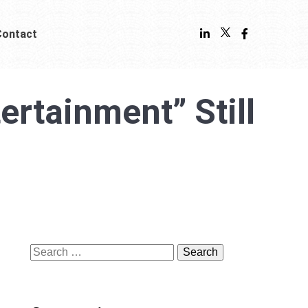
Contact
rtainment” Still
Search
for: