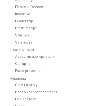
Financial forecast
Incentive
Leadership
Profit margin
Startups
Strategies
Ethics & Fraud
Asset misappropriation
Corruption
Fraud prevention
Financing
Credit history
Debt & Loan Management
Line of credit