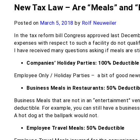
New Tax Law – Are “Meals” and “E
Posted on
March 5, 2018
by
Rolf Neuweiler
In the tax reform bill Congress approved last Decemb
expenses with respect to such a facility do not quali
I have received many questions asking if meals are sti
Companies’ Holiday Parties: 100% Deductible
Employee Only / Holiday Parties – ​ a bit of good news
Business Meals in Restaurants: 50% Deductib
Business Meals ​that are not in an “entertainment” ve
deductible. For example, you can still have a busines
A hot dog at the ballpark would not.
Employee Travel Meals​: 50% Deductible