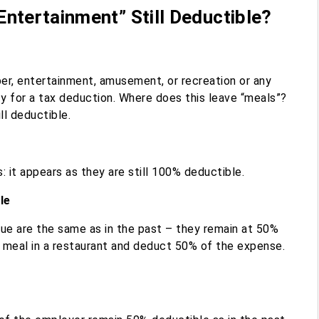
ntertainment” Still Deductible?
er, entertainment, amusement, or recreation or any
fy for a tax deduction. Where does this leave “meals”?
ll deductible.
: it appears as they are still 100% deductible.
le
nue are the same as in the past – they remain at 50%
s meal in a restaurant and deduct 50% of the expense.