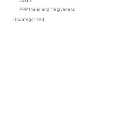
Loans
PPP loans and forgiveness
Uncategorized