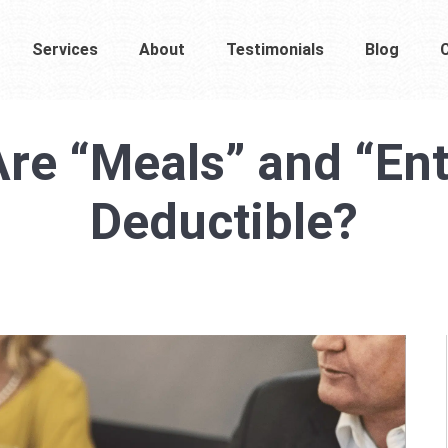
Services
About
Testimonials
Blog
re “Meals” and “Ente
Deductible?