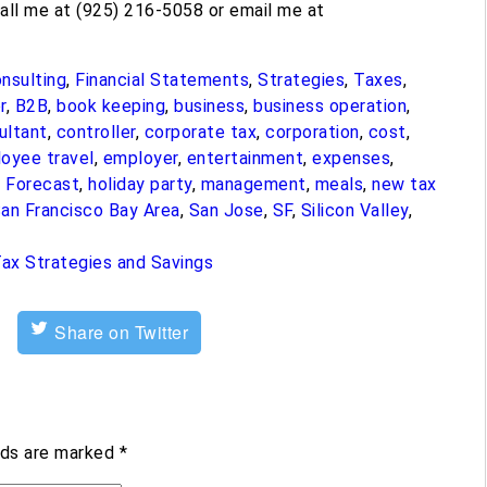
call me at (925) 216-5058 or email me at
nsulting
,
Financial Statements
,
Strategies
,
Taxes
,
r
,
B2B
,
book keeping
,
business
,
business operation
,
ultant
,
controller
,
corporate tax
,
corporation
,
cost
,
oyee travel
,
employer
,
entertainment
,
expenses
,
,
Forecast
,
holiday party
,
management
,
meals
,
new tax
an Francisco Bay Area
,
San Jose
,
SF
,
Silicon Valley
,
ax Strategies and Savings
Share on Twitter
lds are marked
*