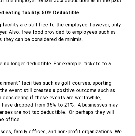
of the employer remain 50% deductible as in the past.
 eating facility: 50% Deductible
acility ​are still free to the employee; however, only
er. Also, free food provided to employees such as
s they can be considered de minimis.
 no longer deductible. For example, tickets to a
inment” facilities such as golf courses, sporting
 the event still creates a positive outcome such as
In considering if these events are worthwhile,
s have dropped from 35% to 21
%. A businesses may
enses are not tax deductible.
Or perhaps they will
he office.
sses, family offices, and non-profit organizations. We