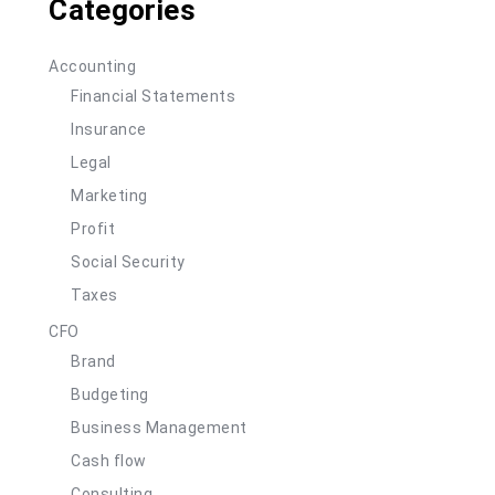
Categories
Accounting
Financial Statements
Insurance
Legal
Marketing
Profit
Social Security
Taxes
CFO
Brand
Budgeting
Business Management
Cash flow
Consulting