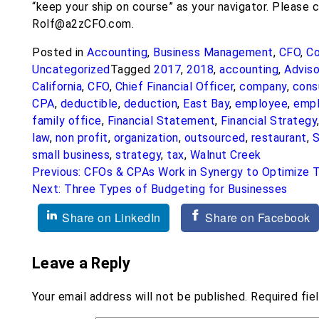
“keep your ship on course” as your navigator. Please 
Rolf@a2zCFO.com.
Posted in
Accounting
,
Business Management
,
CFO
,
Co
Uncategorized
Tagged
2017
,
2018
,
accounting
,
Adviso
California
,
CFO
,
Chief Financial Officer
,
company
,
cons
CPA
,
deductible
,
deduction
,
East Bay
,
employee
,
empl
family office
,
Financial Statement
,
Financial Strategy
law
,
non profit
,
organization
,
outsourced
,
restaurant
,
S
small business
,
strategy
,
tax
,
Walnut Creek
Post
Previous:
CFOs & CPAs Work in Synergy to Optimize T
Next:
Three Types of Budgeting for Businesses
navigation
Share on LinkedIn
Share on Facebook
Leave a Reply
Your email address will not be published.
Required fie