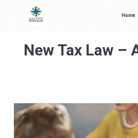
Home
New Tax Law – A