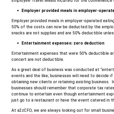
Employee Travel Meals​ incurred for the convenience 
Employer provided meals in employer-operated
Employer provided meals in employer-operated eating f
50% of the costs can now be deducted by the employ
snacks are not supplies and are 50% deductible unles
Entertainment​ expenses: zero deduction
Entertainment​ expenses that were 50% deductible are
concert are not deductible.
As a great deal of business was conducted at “enterta
events and the like; businesses will need to decide if
obtaining new clients or retaining existing business. 
businesses should remember that corporate tax rate
continue to entertain even though entertainment exp
just go to a restaurant or have the event catered in t
At a2zCFO, we are always looking out for small busine