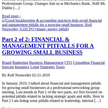
Professionals Group. Changes Join us at Mechanics Bank, 3640 Mt.
Diablo […]
Read more ›
Part 2 of 2: FINANCIAL &
MANAGEMENT PITFALLS FOR A
GROWING SMALL BUSINESS
Brand
Budgeting
Business Management
CFO
Consulting
Financial
forecast
Insurance
Legal
Strategies
Taxes
By Rolf Neuweiler 02-21-2019
In January 2019, I talked about financial and management pitfalls
for growing small businesses at a professional networking group
meeting. Last month in Part 1 of the two parts, we first focused on
potential pitfalls related to lacking strategic goals and skills. Here in
Part 2 I am listing some pitfalls related to leadership, internal […]