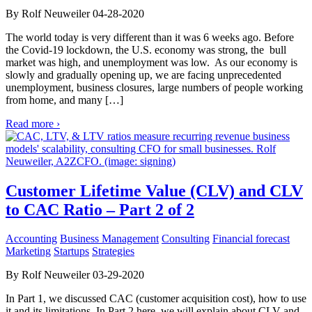
By Rolf Neuweiler 04-28-2020
The world today is very different than it was 6 weeks ago. Before
the Covid-19 lockdown, the U.S. economy was strong, the bull
market was high, and unemployment was low. As our economy is
slowly and gradually opening up, we are facing unprecedented
unemployment, business closures, large numbers of people working
from home, and many […]
Read more ›
Customer Lifetime Value (CLV) and CLV
to CAC Ratio – Part 2 of 2
Accounting
Business Management
Consulting
Financial forecast
Marketing
Startups
Strategies
By Rolf Neuweiler 03-29-2020
In Part 1, we discussed CAC (customer acquisition cost), how to use
it and its limitations. In Part 2 here, we will explain about CLV and