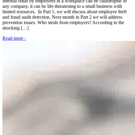
Internal fraud by employees in a workplace can be catastrophic to
any company, it can be life-threatening to a small business with
limited resources. In Part 1, we will discuss about employee theft
and fraud audit detection. Next month in Part 2 we will address
prevention issues. Who steals from employers? According to the
shocking […]
Read more ›