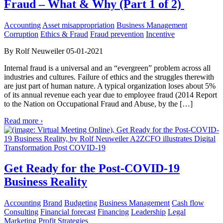
Fraud – What & Why (Part 1 of 2)
Accounting
Asset misappropriation
Business Management
Corruption
Ethics & Fraud
Fraud prevention
Incentive
By Rolf Neuweiler 05-01-2021
Internal fraud is a universal and an “evergreen” problem across all
industries and cultures. Failure of ethics and the struggles therewith
are just part of human nature. A typical organization loses about 5%
of its annual revenue each year due to employee fraud (2014 Report
to the Nation on Occupational Fraud and Abuse, by the […]
Read more ›
Get Ready for the Post-COVID-19
Business Reality
Accounting
Brand
Budgeting
Business Management
Cash flow
Consulting
Financial forecast
Financing
Leadership
Legal
Marketing
Profit
Strategies