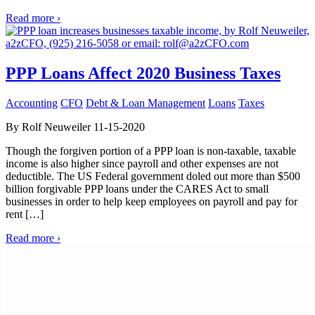
Read more ›
PPP Loans Affect 2020 Business Taxes
Accounting
CFO
Debt & Loan Management
Loans
Taxes
By Rolf Neuweiler 11-15-2020
Though the forgiven portion of a PPP loan is non-taxable, taxable
income is also higher since payroll and other expenses are not
deductible. The US Federal government doled out more than $500
billion forgivable PPP loans under the CARES Act to small
businesses in order to help keep employees on payroll and pay for
rent […]
Read more ›