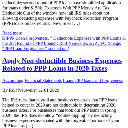
deductible; second round of PPP loans have simplified application
for loans under $150k. Expenses With PPP Money Are Tax
Deductible Out of the window now: all IRS rules about not
allowing deducting expenses with Paycheck Protection Program
(PPP) loans on tax returns. New rules […]
Read more ›
Apply Non-deductible Business Expenses
Related to PPP Loans in 2020 Taxes
Accounting
Financial Statements
Loans
PPP loans and forgiveness
By Rolf Neuweiler 12-01-2020
The IRS rules that payroll and business expenses that PPP loans
helped to cover in 2020 are not deductible in determining 2020
business taxes. For businesses that took out PPP loans in spring
2020, the IRS does not allow “double dipping” by deducting
business expenses associated with the forgivable portions of your
PPP loan, as […]