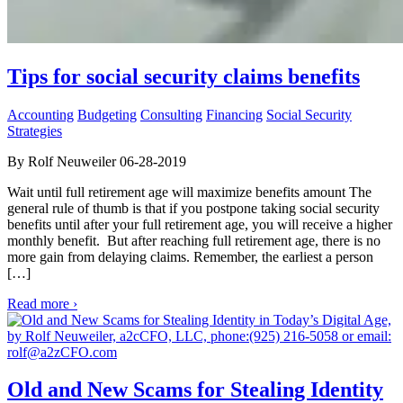
Tips for social security claims benefits
Accounting
Budgeting
Consulting
Financing
Social Security
Strategies
By Rolf Neuweiler 06-28-2019
Wait until full retirement age will maximize benefits amount The
general rule of thumb is that if you postpone taking social security
benefits until after your full retirement age, you will receive a higher
monthly benefit. But after reaching full retirement age, there is no
more gain from delaying claims. Remember, the earliest a person
[…]
Read more ›
Old and New Scams for Stealing Identity