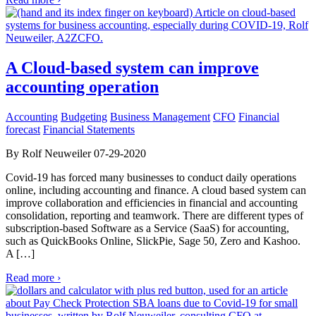
A Cloud-based system can improve
accounting operation
Accounting
Budgeting
Business Management
CFO
Financial
forecast
Financial Statements
By Rolf Neuweiler 07-29-2020
Covid-19 has forced many businesses to conduct daily operations
online, including accounting and finance. A cloud based system can
improve collaboration and efficiencies in financial and accounting
consolidation, reporting and teamwork. There are different types of
subscription-based Software as a Service (SaaS) for accounting,
such as QuickBooks Online, SlickPie, Sage 50, Zero and Kashoo.
A […]
Read more ›