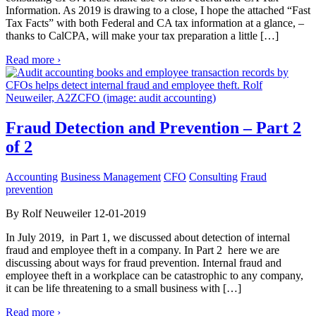
Information. As 2019 is drawing to a close, I hope the attached “Fast
Tax Facts” with both Federal and CA tax information at a glance, –
thanks to CalCPA, will make your tax preparation a little […]
Read more ›
Fraud Detection and Prevention – Part 2
of 2
Accounting
Business Management
CFO
Consulting
Fraud
prevention
By Rolf Neuweiler 12-01-2019
In July 2019, in Part 1, we discussed about detection of internal
fraud and employee theft in a company. In Part 2 here we are
discussing about ways for fraud prevention. Internal fraud and
employee theft in a workplace can be catastrophic to any company,
it can be life threatening to a small business with […]
Read more ›