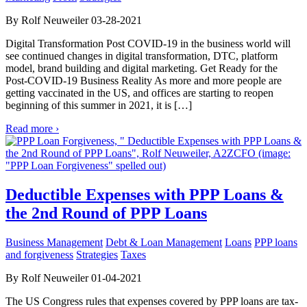
By Rolf Neuweiler 03-28-2021
Digital Transformation Post COVID-19 in the business world will
see continued changes in digital transformation, DTC, platform
model, brand building and digital marketing. Get Ready for the
Post-COVID-19 Business Reality As more and more people are
getting vaccinated in the US, and offices are starting to reopen
beginning of this summer in 2021, it is […]
Read more ›
Deductible Expenses with PPP Loans &
the 2nd Round of PPP Loans
Business Management
Debt & Loan Management
Loans
PPP loans
and forgiveness
Strategies
Taxes
By Rolf Neuweiler 01-04-2021
The US Congress rules that expenses covered by PPP loans are tax-