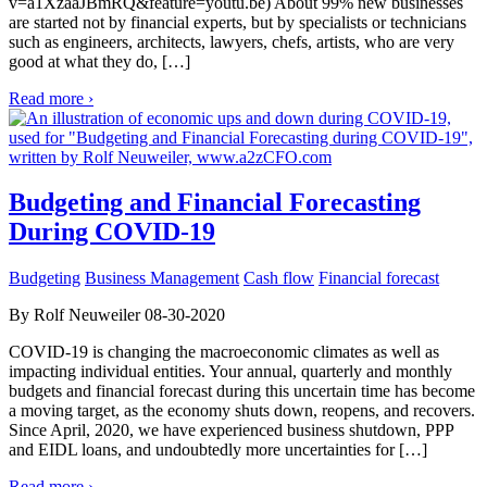
v=a1XzaaJBmRQ&feature=youtu.be) About 99% new businesses
are started not by financial experts, but by specialists or technicians
such as engineers, architects, lawyers, chefs, artists, who are very
good at what they do, […]
Read more ›
Budgeting and Financial Forecasting
During COVID-19
Budgeting
Business Management
Cash flow
Financial forecast
By Rolf Neuweiler 08-30-2020
COVID-19 is changing the macroeconomic climates as well as
impacting individual entities. Your annual, quarterly and monthly
budgets and financial forecast during this uncertain time has become
a moving target, as the economy shuts down, reopens, and recovers.
Since April, 2020, we have experienced business shutdown, PPP
and EIDL loans, and undoubtedly more uncertainties for […]
Read more ›