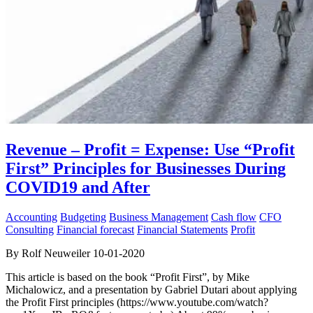
Revenue – Profit = Expense: Use “Profit
First” Principles for Businesses During
COVID19 and After
Accounting
Budgeting
Business Management
Cash flow
CFO
Consulting
Financial forecast
Financial Statements
Profit
By Rolf Neuweiler 10-01-2020
This article is based on the book “Profit First”, by Mike
Michalowicz, and a presentation by Gabriel Dutari about applying
the Profit First principles (https://www.youtube.com/watch?