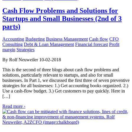
Cash Flow Problems and Solutions for
Startups and Small Businesses (2nd of 3
parts)
Accounting
Budgeting
Business Management
Cash flow
CFO
Consulting
Debt & Loan Management
Financial forecast
Profit
margin
Strategies
By Rolf Neuweiler 10-02-2018
This is the second of three blogs about cash flow problems and
solutions, particularly relevant to startups, and also for small
businesses. In Part 1, we discussed the first three of seven preventive
strategies for all businesses: 1.) Get accounting books organized. 2.)
Use a cash-flow budget. 3.) Get customers to pay quickly. Here in
[…]
Read more ›