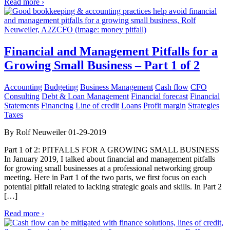
Read more ›
Financial and Management Pitfalls for a
Growing Small Business – Part 1 of 2
Accounting
Budgeting
Business Management
Cash flow
CFO
Consulting
Debt & Loan Management
Financial forecast
Financial
Statements
Financing
Line of credit
Loans
Profit margin
Strategies
Taxes
By Rolf Neuweiler 01-29-2019
Part 1 of 2: PITFALLS FOR A GROWING SMALL BUSINESS
In January 2019, I talked about financial and management pitfalls
for growing small businesses at a professional networking group
meeting. Here in Part 1 of the two parts, we first focus on each
potential pitfall related to lacking strategic goals and skills. In Part 2
[…]
Read more ›