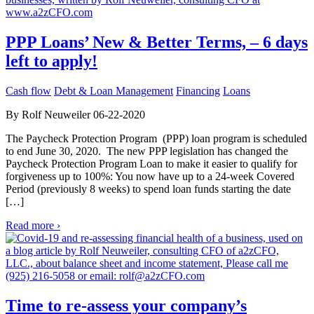
PPP Loans’ New & Better Terms, – 6 days
left to apply!
Cash flow
Debt & Loan Management
Financing
Loans
By Rolf Neuweiler 06-22-2020
The Paycheck Protection Program (PPP) loan program is scheduled
to end June 30, 2020. The new PPP legislation has changed the
Paycheck Protection Program Loan to make it easier to qualify for
forgiveness up to 100%: You now have up to a 24-week Covered
Period (previously 8 weeks) to spend loan funds starting the date
[…]
Read more ›
Time to re-assess your company’s