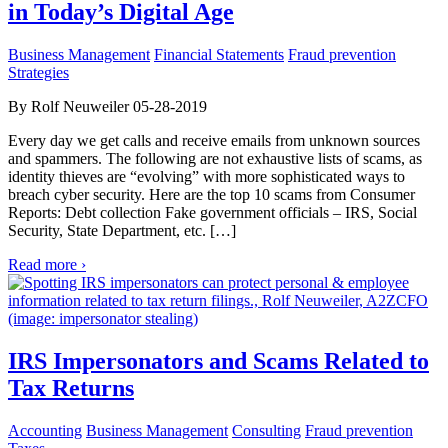
in Today’s Digital Age
Business Management
Financial Statements
Fraud prevention
Strategies
By Rolf Neuweiler 05-28-2019
Every day we get calls and receive emails from unknown sources
and spammers. The following are not exhaustive lists of scams, as
identity thieves are “evolving” with more sophisticated ways to
breach cyber security. Here are the top 10 scams from Consumer
Reports: Debt collection Fake government officials – IRS, Social
Security, State Department, etc. […]
Read more ›
IRS Impersonators and Scams Related to
Tax Returns
Accounting
Business Management
Consulting
Fraud prevention