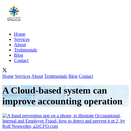
Home
Services
About
Testimonials
Blog
Contact
Home
Services
About
Testimonials
Blog
Contact
A Cloud-based system can
improve accounting operation