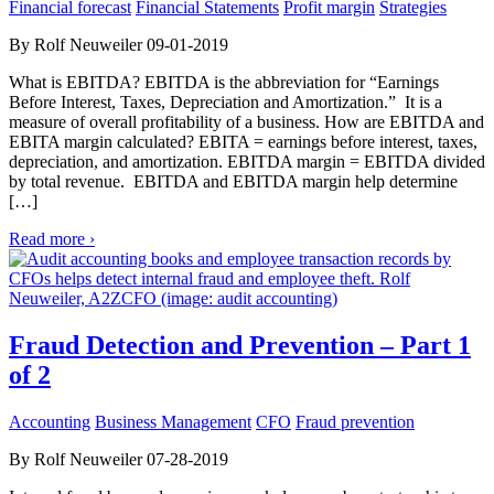
Financial forecast
Financial Statements
Profit margin
Strategies
By Rolf Neuweiler 09-01-2019
What is EBITDA? EBITDA is the abbreviation for “Earnings
Before Interest, Taxes, Depreciation and Amortization.” It is a
measure of overall profitability of a business. How are EBITDA and
EBITA margin calculated? EBITA = earnings before interest, taxes,
depreciation, and amortization. EBITDA margin = EBITDA divided
by total revenue. EBITDA and EBITDA margin help determine
[…]
Read more ›
Fraud Detection and Prevention – Part 1
of 2
Accounting
Business Management
CFO
Fraud prevention
By Rolf Neuweiler 07-28-2019