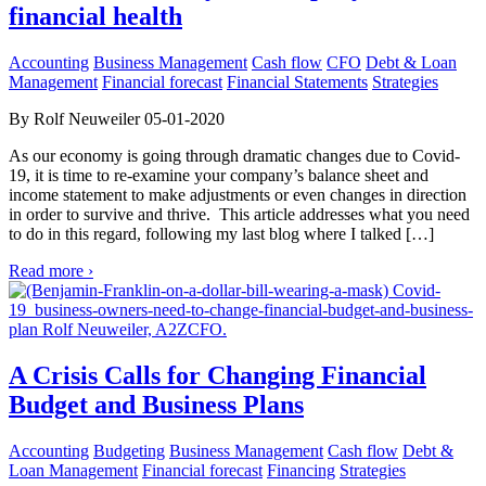
financial health
Accounting
Business Management
Cash flow
CFO
Debt & Loan
Management
Financial forecast
Financial Statements
Strategies
By Rolf Neuweiler 05-01-2020
As our economy is going through dramatic changes due to Covid-
19, it is time to re-examine your company’s balance sheet and
income statement to make adjustments or even changes in direction
in order to survive and thrive. This article addresses what you need
to do in this regard, following my last blog where I talked […]
Read more ›
A Crisis Calls for Changing Financial
Budget and Business Plans
Accounting
Budgeting
Business Management
Cash flow
Debt &
Loan Management
Financial forecast
Financing
Strategies