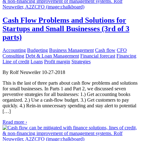
Cash Flow Problems and Solutions for
Startups and Small Businesses (3rd of 3
parts)
Accounting
Budgeting
Business Management
Cash flow
CFO
Consulting
Debt & Loan Management
Financial forecast
Financing
Line of credit
Loans
Profit margin
Strategies
By Rolf Neuweiler 10-27-2018
This is the last of three parts about cash flow problems and solutions
for small businesses. In Parts 1 and Part 2, we discussed seven
preventive strategies for all businesses: 1.) Get accounting books
organized. 2.) Use a cash-flow budget. 3.) Get customers to pay
quickly. 4.) Rein-in unnecessary spending and stay alert to potential
[…]
Read more ›