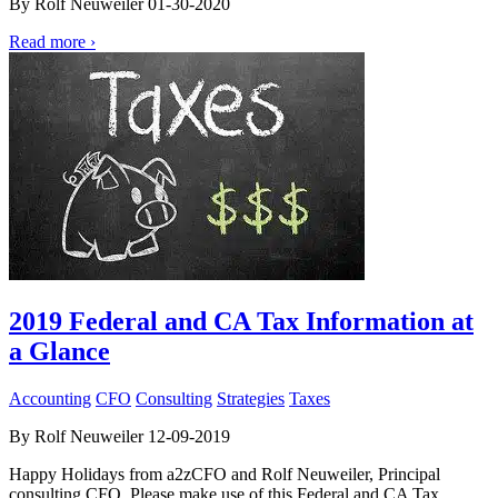
By Rolf Neuweiler 01-30-2020
Read more ›
2019 Federal and CA Tax Information at
a Glance
Accounting
CFO
Consulting
Strategies
Taxes
By Rolf Neuweiler 12-09-2019
Happy Holidays from a2zCFO and Rolf Neuweiler, Principal
consulting CFO. Please make use of this Federal and CA Tax