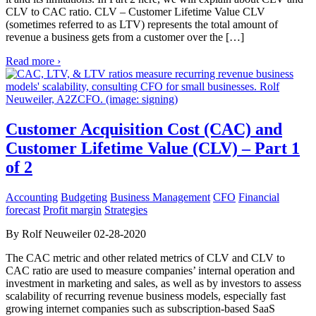
CLV to CAC ratio. CLV – Customer Lifetime Value CLV
(sometimes referred to as LTV) represents the total amount of
revenue a business gets from a customer over the […]
Read more ›
Customer Acquisition Cost (CAC) and
Customer Lifetime Value (CLV) – Part 1
of 2
Accounting
Budgeting
Business Management
CFO
Financial
forecast
Profit margin
Strategies
By Rolf Neuweiler 02-28-2020
The CAC metric and other related metrics of CLV and CLV to
CAC ratio are used to measure companies’ internal operation and
investment in marketing and sales, as well as by investors to assess
scalability of recurring revenue business models, especially fast
growing internet companies such as subscription-based SaaS