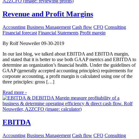
Revenue and Profit Margins
Accounting
Business Management
Cash flow
CFO
Consulting
Financial forecast
Financial Statements
Profit margin
By Rolf Neuweiler 09-30-2019
In our last blog, we talked about EBITDA and EBITDA margin,
and stated that it is better to use both GAAP metrics and EBITDA to
determine an organization’s financial health. Under the guidelines of
GAAP (generally accepted accounting principles) requirements for
corporate accounting, a profit margin is calculated using one of the
three principles: gross […]
Read more ›
EBITDA
Accounting
Business Management
Cash flow
CFO
Consulting