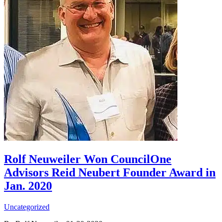
Rolf Neuweiler Won CouncilOne
Advisors Reid Neubert Founder Award in
Jan. 2020
Uncategorized