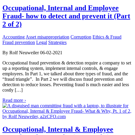
Occupational, Internal and Employee
Fraud- how to detect and prevent it (Part
2 of 2)
Accounting
Asset misappropriation
Corruption
Ethics & Fraud
Fraud prevention
Legal
Strategies
By Rolf Neuweiler 06-02-2021
Occupational fraud prevention & detection require a company to set
up a reporting system, implement internal controls, & engage
employees. In Part 1, we talked about three types of fraud, and the
“fraud triangle”. In Part 2 we will discuss fraud prevention and
detection to reduce losses. Preventing fraud is much easier and less
costly […]
Read more ›
Occupational, Internal & Employee