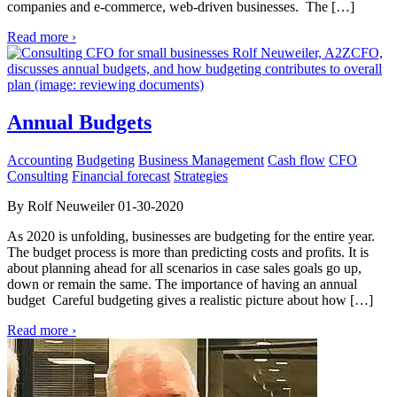
companies and e-commerce, web-driven businesses. The […]
Read more ›
Annual Budgets
Accounting
Budgeting
Business Management
Cash flow
CFO
Consulting
Financial forecast
Strategies
By Rolf Neuweiler 01-30-2020
As 2020 is unfolding, businesses are budgeting for the entire year.
The budget process is more than predicting costs and profits. It is
about planning ahead for all scenarios in case sales goals go up,
down or remain the same. The importance of having an annual
budget Careful budgeting gives a realistic picture about how […]
Read more ›