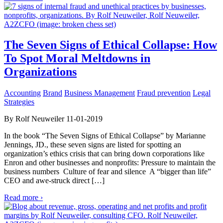
The Seven Signs of Ethical Collapse: How
To Spot Moral Meltdowns in
Organizations
Accounting
Brand
Business Management
Fraud prevention
Legal
Strategies
By Rolf Neuweiler 11-01-2019
In the book “The Seven Signs of Ethical Collapse” by Marianne
Jennings, JD., these seven signs are listed for spotting an
organization’s ethics crisis that can bring down corporations like
Enron and other businesses and nonprofits: Pressure to maintain the
business numbers Culture of fear and silence A “bigger than life”
CEO and awe-struck direct […]
Read more ›