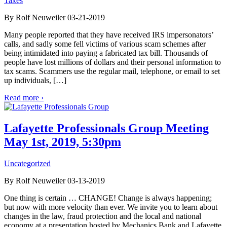
Taxes
By Rolf Neuweiler 03-21-2019
Many people reported that they have received IRS impersonators’
calls, and sadly some fell victims of various scam schemes after
being intimidated into paying a fabricated tax bill. Thousands of
people have lost millions of dollars and their personal information to
tax scams. Scammers use the regular mail, telephone, or email to set
up individuals, […]
Read more ›
Lafayette Professionals Group Meeting
May 1st, 2019, 5:30pm
Uncategorized
By Rolf Neuweiler 03-13-2019
One thing is certain … CHANGE! Change is always happening;
but now with more velocity than ever. We invite you to learn about
changes in the law, fraud protection and the local and national
economy at a presentation hosted by Mechanics Bank and Lafayette