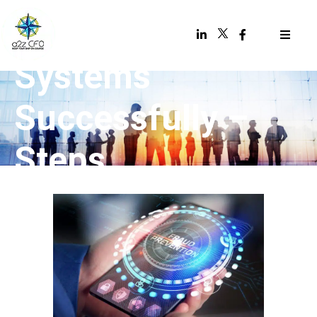
Accounting
Systems
Successfully –
Steps,
Precautions, and
Preparation