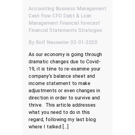
Accounting
Business Management
Cash flow
CFO
Debt & Loan
Management
Financial forecast
Financial Statements
Strategies
By Rolf Neuweiler 05-01-2020
As our economy is going through
dramatic changes due to Covid-
19, it is time to re-examine your
company’s balance sheet and
income statement to make
adjustments or even changes in
direction in order to survive and
thrive. This article addresses
what you need to do in this
regard, following my last blog
where I talked […]