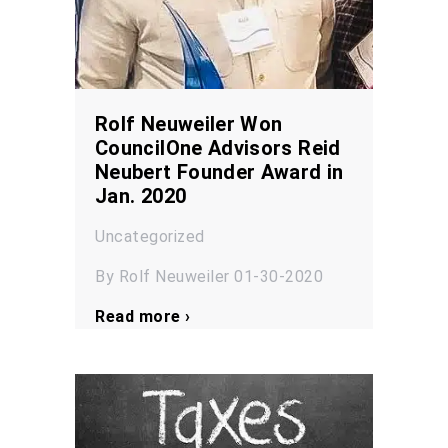
Rolf Neuweiler Won
CouncilOne Advisors Reid
Neubert Founder Award in
Jan. 2020
Uncategorized
By Rolf Neuweiler 01-30-2020
Read more ›