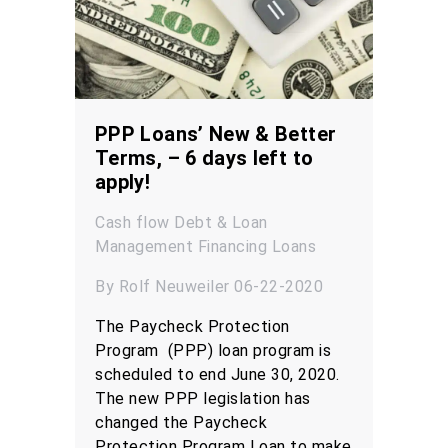
PPP Loans’ New & Better
Terms, – 6 days left to
apply!
Cash flow
Debt & Loan
Management
Financing
Loans
By Rolf Neuweiler 06-22-2020
The Paycheck Protection
Program (PPP) loan program is
scheduled to end June 30, 2020.
The new PPP legislation has
changed the Paycheck
Protection Program Loan to make