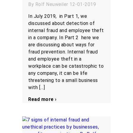
By Rolf Neuweiler 12-01-2019
In July 2019, in Part 1, we
discussed about detection of
internal fraud and employee theft
in a company. In Part 2 here we
are discussing about ways for
fraud prevention. Internal fraud
and employee theft in a
workplace can be catastrophic to
any company, it can be life
threatening to a small business
with […]
Read more ›