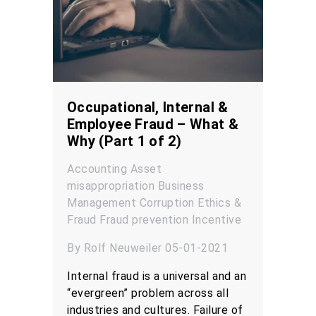
Occupational, Internal &
Employee Fraud – What &
Why (Part 1 of 2)
Accounting
Asset
misappropriation
Business
Management
Corruption
Ethics &
Fraud
Fraud prevention
Incentive
By Rolf Neuweiler 05-01-2021
Internal fraud is a universal and an
“evergreen” problem across all
industries and cultures. Failure of