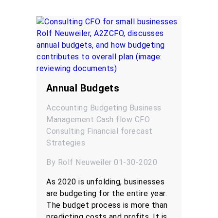
Annual Budgets
Accounting
Budgeting
Business
Management
Cash flow
CFO
Consulting
Financial forecast
Strategies
By Rolf Neuweiler 01-30-2020
As 2020 is unfolding, businesses
are budgeting for the entire year.
The budget process is more than
predicting costs and profits. It is