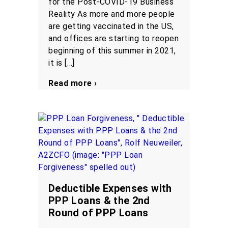
for the Post-COVID-19 Business
Reality As more and more people
are getting vaccinated in the US,
and offices are starting to reopen
beginning of this summer in 2021,
it is […]
Read more ›
Deductible Expenses with
PPP Loans & the 2nd
Round of PPP Loans