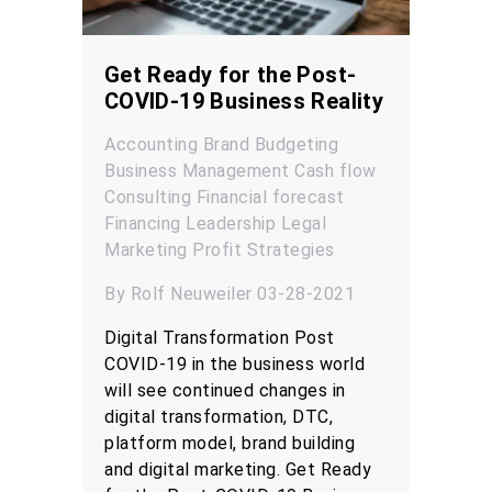
Get Ready for the Post-
COVID-19 Business Reality
Accounting
Brand
Budgeting
Business Management
Cash flow
Consulting
Financial forecast
Financing
Leadership
Legal
Marketing
Profit
Strategies
By Rolf Neuweiler 03-28-2021
Digital Transformation Post
COVID-19 in the business world
will see continued changes in
digital transformation, DTC,
platform model, brand building
and digital marketing. Get Ready