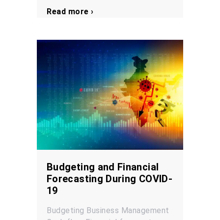
Read more ›
Budgeting and Financial
Forecasting During COVID-
19
Budgeting
Business Management