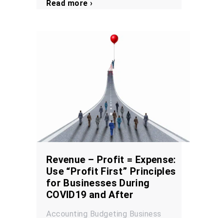
Read more ›
Revenue – Profit = Expense:
Use “Profit First” Principles
for Businesses During
COVID19 and After
Accounting
Budgeting
Business