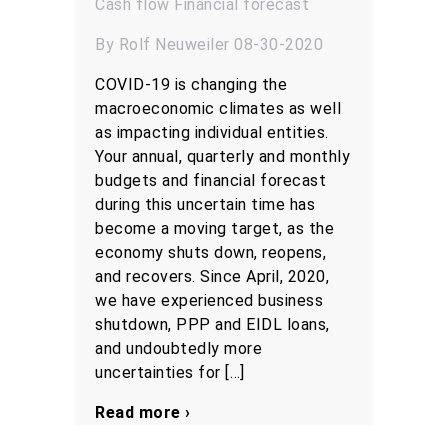
Cash flow
Financial forecast
By Rolf Neuweiler 08-30-2020
COVID-19 is changing the
macroeconomic climates as well
as impacting individual entities.
Your annual, quarterly and monthly
budgets and financial forecast
during this uncertain time has
become a moving target, as the
economy shuts down, reopens,
and recovers. Since April, 2020,
we have experienced business
shutdown, PPP and EIDL loans,
and undoubtedly more
uncertainties for […]
Read more ›