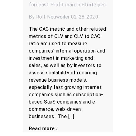
forecast
Profit margin
Strategies
By Rolf Neuweiler 02-28-2020
The CAC metric and other related
metrics of CLV and CLV to CAC
ratio are used to measure
companies’ internal operation and
investment in marketing and
sales, as well as by investors to
assess scalability of recurring
revenue business models,
especially fast growing internet
companies such as subscription-
based SaaS companies and e-
commerce, web-driven
businesses. The […]
Read more ›