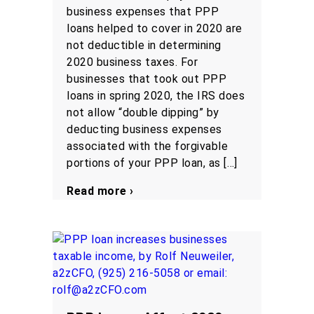
business expenses that PPP
loans helped to cover in 2020 are
not deductible in determining
2020 business taxes. For
businesses that took out PPP
loans in spring 2020, the IRS does
not allow “double dipping” by
deducting business expenses
associated with the forgivable
portions of your PPP loan, as […]
Read more ›