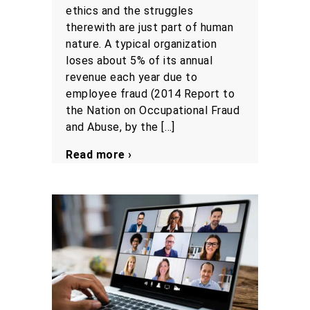
ethics and the struggles
therewith are just part of human
nature. A typical organization
loses about 5% of its annual
revenue each year due to
employee fraud (2014 Report to
the Nation on Occupational Fraud
and Abuse, by the […]
Read more ›