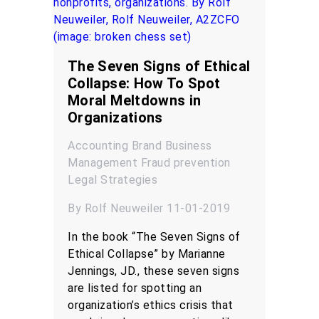
The Seven Signs of Ethical
Collapse: How To Spot
Moral Meltdowns in
Organizations
Accounting
Brand
Business
Management
Fraud prevention
Legal
Strategies
By Rolf Neuweiler 11-01-2019
In the book “The Seven Signs of
Ethical Collapse” by Marianne
Jennings, JD., these seven signs
are listed for spotting an
organization’s ethics crisis that