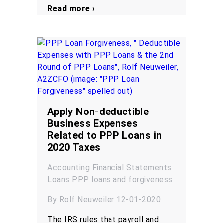
Read more ›
Apply Non-deductible
Business Expenses
Related to PPP Loans in
2020 Taxes
Accounting
Financial Statements
Loans
PPP loans and forgiveness
By Rolf Neuweiler 12-01-2020
The IRS rules that payroll and