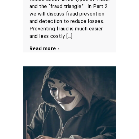
and the “fraud triangle”. In Part 2
we will discuss fraud prevention
and detection to reduce losses.
Preventing fraud is much easier
and less costly […]
Read more ›