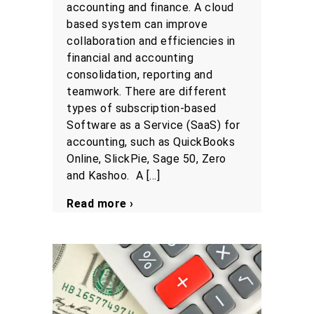
accounting and finance. A cloud
based system can improve
collaboration and efficiencies in
financial and accounting
consolidation, reporting and
teamwork. There are different
types of subscription-based
Software as a Service (SaaS) for
accounting, such as QuickBooks
Online, SlickPie, Sage 50, Zero
and Kashoo. A […]
Read more ›