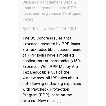
Business Management
Debt &
Loan Management
Loans
PPP
loans and forgiveness
Strategies
Taxes
By Rolf Neuweiler 01-04-2021
The US Congress rules that
expenses covered by PPP loans
are tax-deductible; second round
of PPP loans have simplified
application for loans under $150k.
Expenses With PPP Money Are
Tax Deductible Out of the
window now: all IRS rules about
not allowing deducting expenses
with Paycheck Protection
Program (PPP) loans on tax
returns. New rules […]