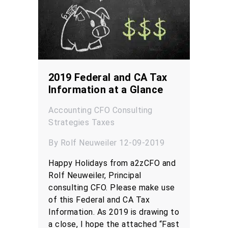
2019 Federal and CA Tax
Information at a Glance
Accounting
CFO
Consulting
Strategies
Taxes
By Rolf Neuweiler 12-09-2019
Happy Holidays from a2zCFO and
Rolf Neuweiler, Principal
consulting CFO. Please make use
of this Federal and CA Tax
Information. As 2019 is drawing to
a close, I hope the attached “Fast