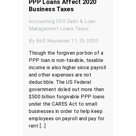
PPP Loans Affect 2020
Business Taxes
Accounting
CFO
Debt & Loan
Management
Loans
Taxes
By Rolf Neuweiler 11-15-2020
Though the forgiven portion of a
PPP loan is non-taxable, taxable
income is also higher since payroll
and other expenses are not
deductible. The US Federal
government doled out more than
$500 billion forgivable PPP loans
under the CARES Act to small
businesses in order to help keep
employees on payroll and pay for
rent […]