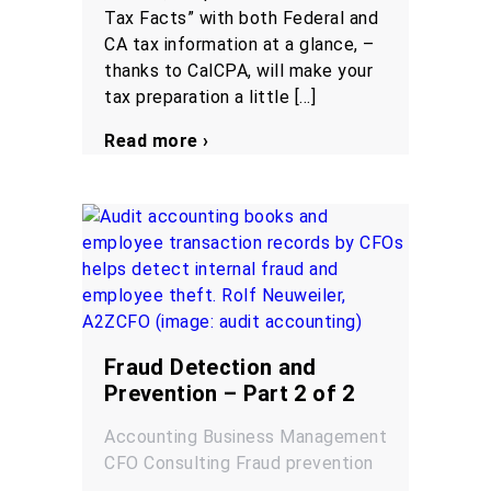
Tax Facts” with both Federal and
CA tax information at a glance, –
thanks to CalCPA, will make your
tax preparation a little […]
Read more ›
Fraud Detection and
Prevention – Part 2 of 2
Accounting
Business Management
CFO
Consulting
Fraud prevention