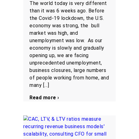
The world today is very different
than it was 6 weeks ago. Before
the Covid-19 lockdown, the U.S.
economy was strong, the bull
market was high, and
unemployment was low. As our
economy is slowly and gradually
opening up, we are facing
unprecedented unemployment,
business closures, large numbers
of people working from home, and
many […]
Read more ›