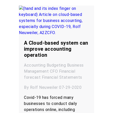
A Cloud-based system can
improve accounting
operation
Accounting
Budgeting
Business
Management
CFO
Financial
forecast
Financial Statements
By Rolf Neuweiler 07-29-2020
Covid-19 has forced many
businesses to conduct daily
operations online, including