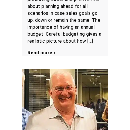
about planning ahead for all
scenarios in case sales goals go
up, down or remain the same. The
importance of having an annual
budget Careful budgeting gives a
realistic picture about how […]
Read more ›