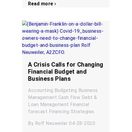
Read more ›
A Crisis Calls for Changing
Financial Budget and
Business Plans
Accounting
Budgeting
Business
Management
Cash flow
Debt &
Loan Management
Financial
forecast
Financing
Strategies
By Rolf Neuweiler 04-28-2020