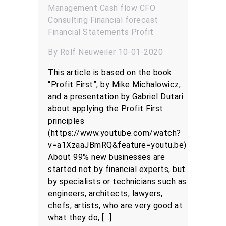
Management
Cash flow
CFO
Consulting
Financial forecast
Financial Statements
Profit
By Rolf Neuweiler 10-01-2020
This article is based on the book
“Profit First”, by Mike Michalowicz,
and a presentation by Gabriel Dutari
about applying the Profit First
principles
(https://www.youtube.com/watch?
v=a1XzaaJBmRQ&feature=youtu.be)
About 99% new businesses are
started not by financial experts, but
by specialists or technicians such as
engineers, architects, lawyers,
chefs, artists, who are very good at
what they do, […]