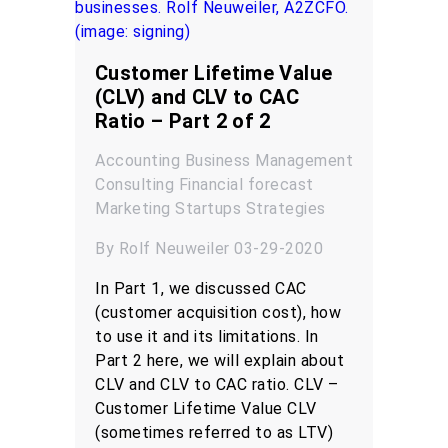
Customer Lifetime Value
(CLV) and CLV to CAC
Ratio – Part 2 of 2
Accounting
Business Management
Consulting
Financial forecast
Marketing
Startups
Strategies
By Rolf Neuweiler 03-29-2020
In Part 1, we discussed CAC
(customer acquisition cost), how
to use it and its limitations. In
Part 2 here, we will explain about
CLV and CLV to CAC ratio. CLV –
Customer Lifetime Value CLV
(sometimes referred to as LTV)