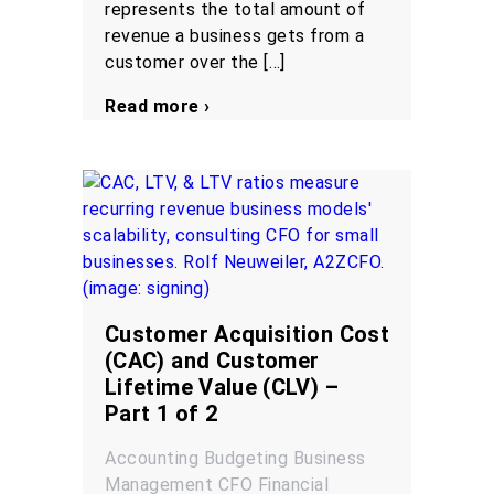
represents the total amount of
revenue a business gets from a
customer over the […]
Read more ›
Customer Acquisition Cost
(CAC) and Customer
Lifetime Value (CLV) –
Part 1 of 2
Accounting
Budgeting
Business
Management
CFO
Financial