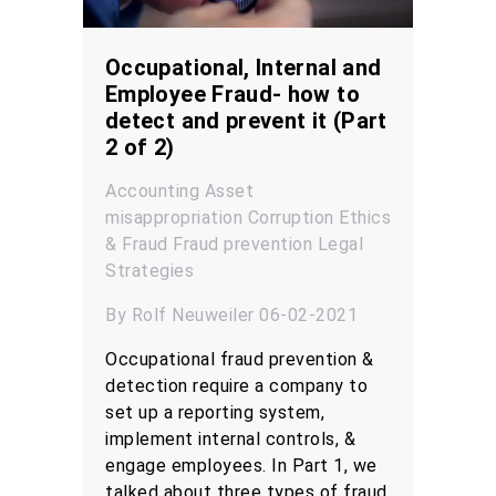
Occupational, Internal and
Employee Fraud- how to
detect and prevent it (Part
2 of 2)
Accounting
Asset
misappropriation
Corruption
Ethics
& Fraud
Fraud prevention
Legal
Strategies
By Rolf Neuweiler 06-02-2021
Occupational fraud prevention &
detection require a company to
set up a reporting system,
implement internal controls, &
engage employees. In Part 1, we
talked about three types of fraud,