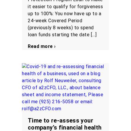
it easier to qualify for forgiveness
up to 100%: You now have up to a
24-week Covered Period
(previously 8 weeks) to spend
loan funds starting the date […]
Read more ›
Time to re-assess your
company’s financial health