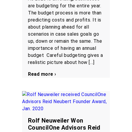
are budgeting for the entire year.
The budget process is more than
predicting costs and profits. It is
about planning ahead for all
scenarios in case sales goals go
up, down or remain the same. The
importance of having an annual
budget Careful budgeting gives a
realistic picture about how […]
Read more ›
Rolf Neuweiler Won
CouncilOne Advisors Reid