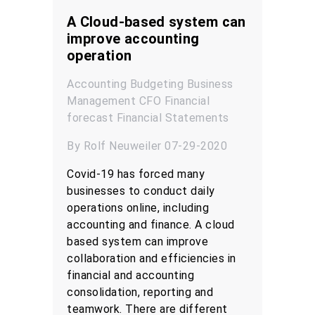
A Cloud-based system can
improve accounting
operation
Accounting
Budgeting
Business
Management
CFO
Financial
forecast
Financial Statements
By Rolf Neuweiler 07-29-2020
Covid-19 has forced many
businesses to conduct daily
operations online, including
accounting and finance. A cloud
based system can improve
collaboration and efficiencies in
financial and accounting
consolidation, reporting and
teamwork. There are different