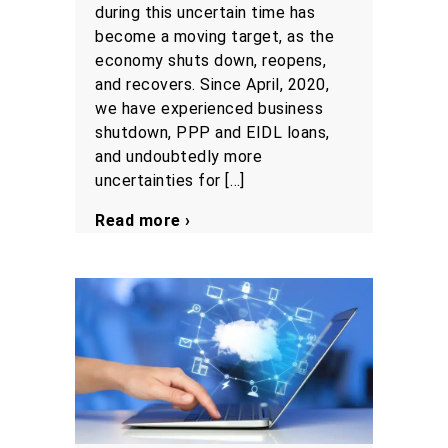
during this uncertain time has
become a moving target, as the
economy shuts down, reopens,
and recovers. Since April, 2020,
we have experienced business
shutdown, PPP and EIDL loans,
and undoubtedly more
uncertainties for […]
Read more ›