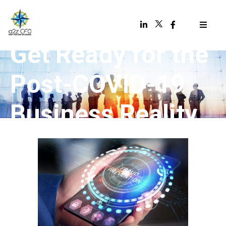
Get Ready for the
Post-COVID-19
Business Reality