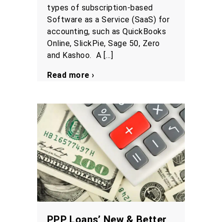
types of subscription-based
Software as a Service (SaaS) for
accounting, such as QuickBooks
Online, SlickPie, Sage 50, Zero
and Kashoo. A […]
Read more ›
PPP Loans’ New & Better