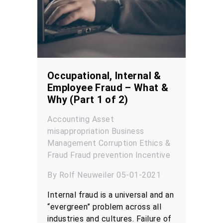
Occupational, Internal &
Employee Fraud – What &
Why (Part 1 of 2)
Accounting
Asset
misappropriation
Business
Management
Corruption
Ethics &
Fraud
Fraud prevention
Incentive
By Rolf Neuweiler 05-01-2021
Internal fraud is a universal and an
“evergreen” problem across all
industries and cultures. Failure of