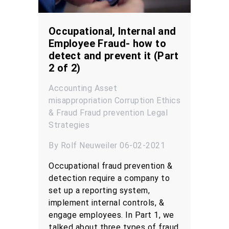
Occupational, Internal and
Employee Fraud- how to
detect and prevent it (Part
2 of 2)
Accounting
Asset
misappropriation
Corruption
Ethics
& Fraud
Fraud prevention
Legal
Strategies
By Rolf Neuweiler 06-02-2021
Occupational fraud prevention &
detection require a company to
set up a reporting system,
implement internal controls, &
engage employees. In Part 1, we
talked about three types of fraud,