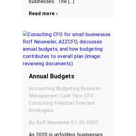
businesses. The […]
Read more ›
Annual Budgets
Accounting
Budgeting
Business
Management
Cash flow
CFO
Consulting
Financial forecast
Strategies
By Rolf Neuweiler 01-30-2020
As 2020 is unfolding, businesses