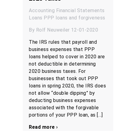
Accounting
Financial Statements
Loans
PPP loans and forgiveness
By Rolf Neuweiler 12-01-2020
The IRS rules that payroll and
business expenses that PPP
loans helped to cover in 2020 are
not deductible in determining
2020 business taxes. For
businesses that took out PPP
loans in spring 2020, the IRS does
not allow “double dipping” by
deducting business expenses
associated with the forgivable
portions of your PPP loan, as […]
Read more ›