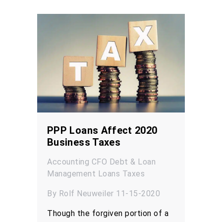
PPP Loans Affect 2020
Business Taxes
Accounting
CFO
Debt & Loan
Management
Loans
Taxes
By Rolf Neuweiler 11-15-2020
Though the forgiven portion of a