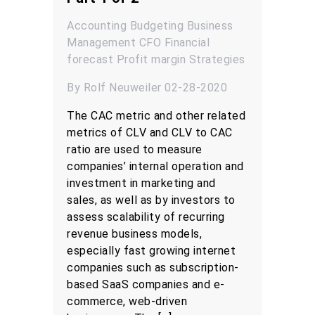
Accounting
Budgeting
Business
Management
CFO
Financial
forecast
Profit margin
Strategies
By Rolf Neuweiler 02-28-2020
The CAC metric and other related
metrics of CLV and CLV to CAC
ratio are used to measure
companies’ internal operation and
investment in marketing and
sales, as well as by investors to
assess scalability of recurring
revenue business models,
especially fast growing internet
companies such as subscription-
based SaaS companies and e-
commerce, web-driven