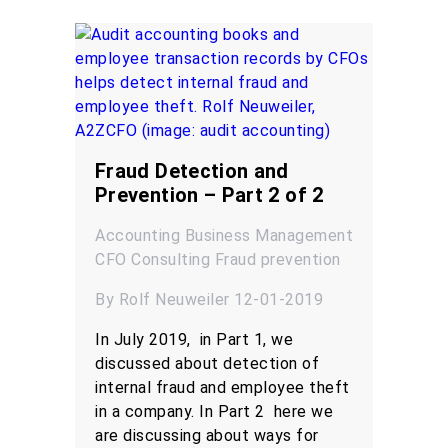
Fraud Detection and
Prevention – Part 2 of 2
Accounting
Business Management
CFO
Consulting
Fraud prevention
By Rolf Neuweiler 12-01-2019
In July 2019, in Part 1, we
discussed about detection of
internal fraud and employee theft
in a company. In Part 2 here we
are discussing about ways for