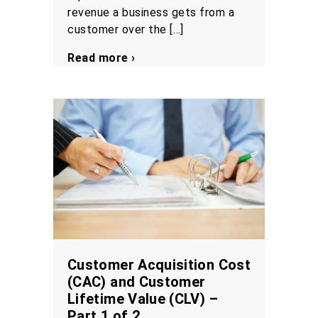
revenue a business gets from a
customer over the […]
Read more ›
Customer Acquisition Cost
(CAC) and Customer
Lifetime Value (CLV) –
Part 1 of 2