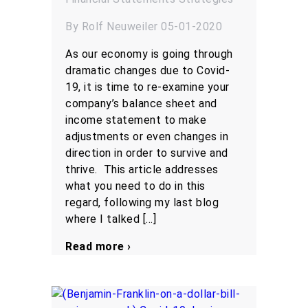
By Rolf Neuweiler 05-01-2020
As our economy is going through
dramatic changes due to Covid-
19, it is time to re-examine your
company’s balance sheet and
income statement to make
adjustments or even changes in
direction in order to survive and
thrive. This article addresses
what you need to do in this
regard, following my last blog
where I talked […]
Read more ›