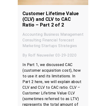
Customer Lifetime Value
(CLV) and CLV to CAC
Ratio – Part 2 of 2
Accounting
Business Management
Consulting
Financial forecast
Marketing
Startups
Strategies
By Rolf Neuweiler 03-29-2020
In Part 1, we discussed CAC
(customer acquisition cost), how
to use it and its limitations. In
Part 2 here, we will explain about
CLV and CLV to CAC ratio. CLV –
Customer Lifetime Value CLV
(sometimes referred to as LTV)
represents the total amount of