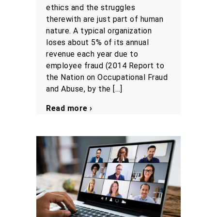
ethics and the struggles
therewith are just part of human
nature. A typical organization
loses about 5% of its annual
revenue each year due to
employee fraud (2014 Report to
the Nation on Occupational Fraud
and Abuse, by the […]
Read more ›