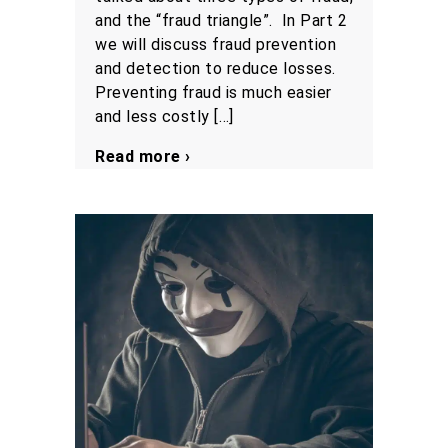
and the “fraud triangle”. In Part 2
we will discuss fraud prevention
and detection to reduce losses.
Preventing fraud is much easier
and less costly […]
Read more ›