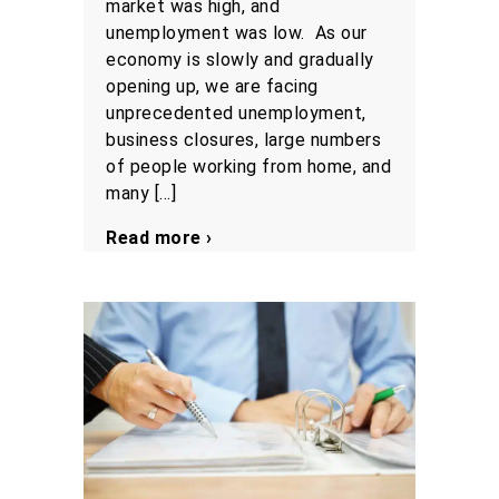
market was high, and
unemployment was low. As our
economy is slowly and gradually
opening up, we are facing
unprecedented unemployment,
business closures, large numbers
of people working from home, and
many […]
Read more ›