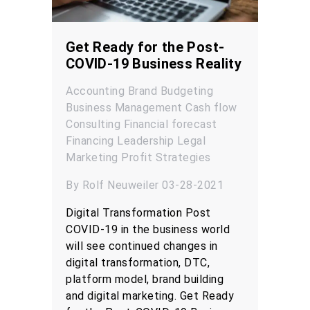
Get Ready for the Post-
COVID-19 Business Reality
Accounting
Brand
Budgeting
Business Management
Cash flow
Consulting
Financial forecast
Financing
Leadership
Legal
Marketing
Profit
Strategies
By Rolf Neuweiler 03-28-2021
Digital Transformation Post
COVID-19 in the business world
will see continued changes in
digital transformation, DTC,
platform model, brand building
and digital marketing. Get Ready