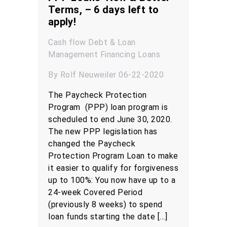
Terms, – 6 days left to
apply!
Cash flow
Debt & Loan
Management
Financing
Loans
By Rolf Neuweiler 06-22-2020
The Paycheck Protection
Program (PPP) loan program is
scheduled to end June 30, 2020.
The new PPP legislation has
changed the Paycheck
Protection Program Loan to make
it easier to qualify for forgiveness
up to 100%: You now have up to a
24-week Covered Period
(previously 8 weeks) to spend
loan funds starting the date […]