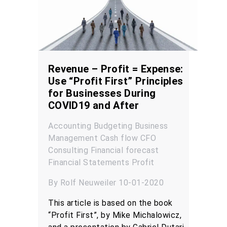
Revenue – Profit = Expense:
Use “Profit First” Principles
for Businesses During
COVID19 and After
Accounting
Budgeting
Business
Management
Cash flow
CFO
Consulting
Financial forecast
Financial Statements
Profit
By Rolf Neuweiler 10-01-2020
This article is based on the book
“Profit First”, by Mike Michalowicz,