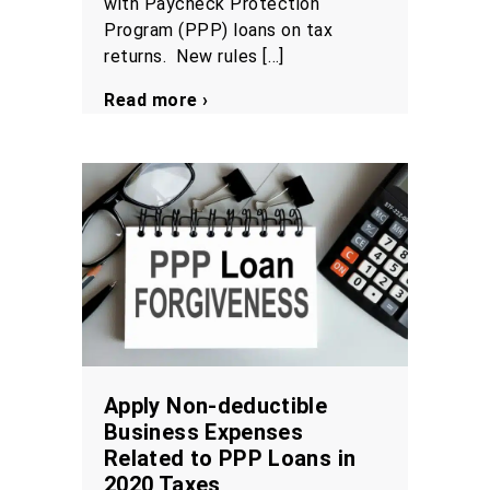
with Paycheck Protection
Program (PPP) loans on tax
returns. New rules […]
Read more ›
Apply Non-deductible
Business Expenses
Related to PPP Loans in
2020 Taxes