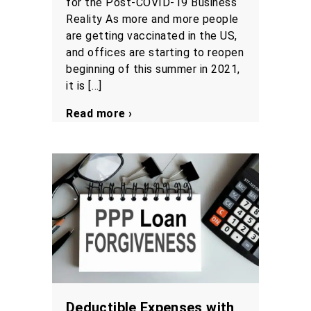
for the Post-COVID-19 Business
Reality As more and more people
are getting vaccinated in the US,
and offices are starting to reopen
beginning of this summer in 2021,
it is […]
Read more ›
Deductible Expenses with