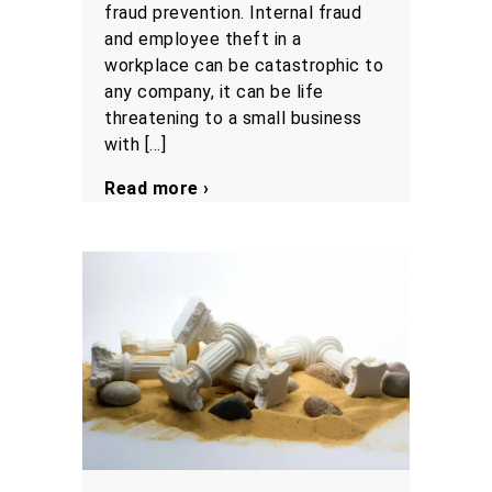
fraud prevention. Internal fraud
and employee theft in a
workplace can be catastrophic to
any company, it can be life
threatening to a small business
with […]
Read more ›