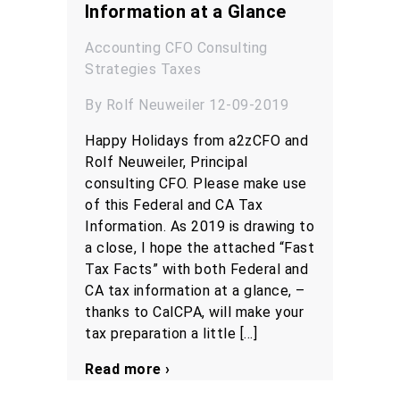
Information at a Glance
Accounting
CFO
Consulting
Strategies
Taxes
By Rolf Neuweiler 12-09-2019
Happy Holidays from a2zCFO and
Rolf Neuweiler, Principal
consulting CFO. Please make use
of this Federal and CA Tax
Information. As 2019 is drawing to
a close, I hope the attached “Fast
Tax Facts” with both Federal and
CA tax information at a glance, –
thanks to CalCPA, will make your
tax preparation a little […]
Read more ›