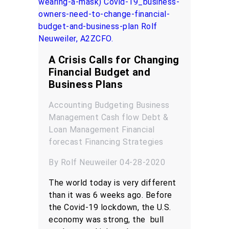
A Crisis Calls for Changing
Financial Budget and
Business Plans
Accounting
Budgeting
Business
Management
Cash flow
Debt &
Loan Management
Financial
forecast
Financing
Strategies
By Rolf Neuweiler 04-28-2020
The world today is very different
than it was 6 weeks ago. Before
the Covid-19 lockdown, the U.S.
economy was strong, the bull