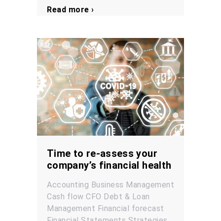
Read more ›
Time to re-assess your
company’s financial health
Accounting
Business Management
Cash flow
CFO
Debt & Loan
Management
Financial forecast
Financial Statements
Strategies