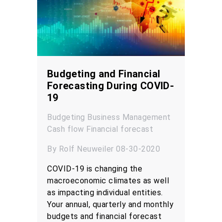
Budgeting and Financial
Forecasting During COVID-
19
Budgeting
Business Management
Cash flow
Financial forecast
By Rolf Neuweiler 08-30-2020
COVID-19 is changing the
macroeconomic climates as well
as impacting individual entities.
Your annual, quarterly and monthly
budgets and financial forecast