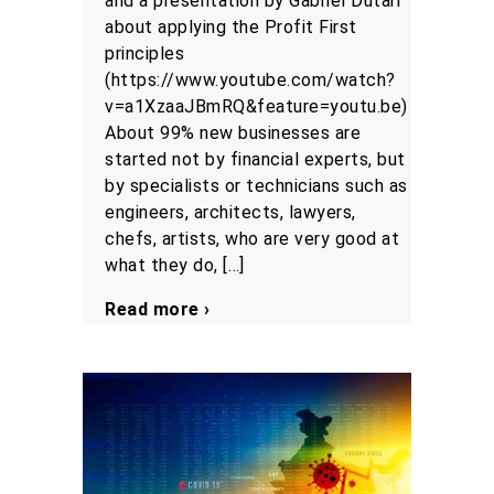
and a presentation by Gabriel Dutari
about applying the Profit First
principles
(https://www.youtube.com/watch?
v=a1XzaaJBmRQ&feature=youtu.be)
About 99% new businesses are
started not by financial experts, but
by specialists or technicians such as
engineers, architects, lawyers,
chefs, artists, who are very good at
what they do, […]
Read more ›