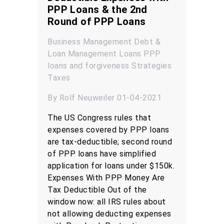
PPP Loans & the 2nd
Round of PPP Loans
Business Management
Debt &
Loan Management
Loans
PPP
loans and forgiveness
Strategies
Taxes
By Rolf Neuweiler 01-04-2021
The US Congress rules that
expenses covered by PPP loans
are tax-deductible; second round
of PPP loans have simplified
application for loans under $150k.
Expenses With PPP Money Are
Tax Deductible Out of the
window now: all IRS rules about
not allowing deducting expenses