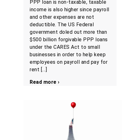
PPP loan is non-taxable, taxable
income is also higher since payroll
and other expenses are not
deductible. The US Federal
government doled out more than
$500 billion forgivable PPP loans
under the CARES Act to small
businesses in order to help keep
employees on payroll and pay for
rent […]
Read more ›