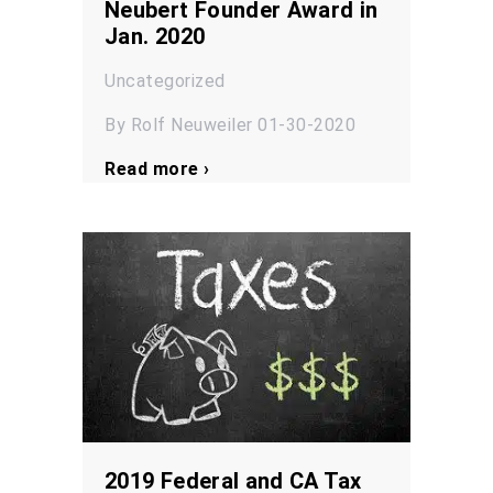
Neubert Founder Award in
Jan. 2020
Uncategorized
By Rolf Neuweiler 01-30-2020
Read more ›
2019 Federal and CA Tax