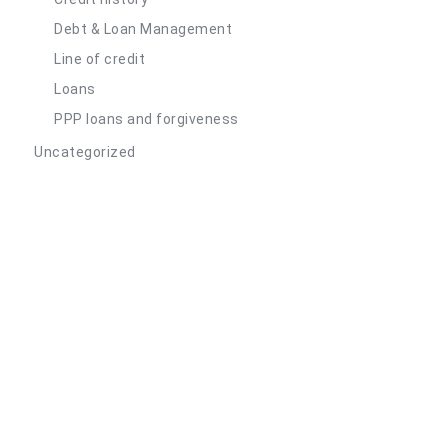
Debt & Loan Management
Line of credit
Loans
PPP loans and forgiveness
Uncategorized