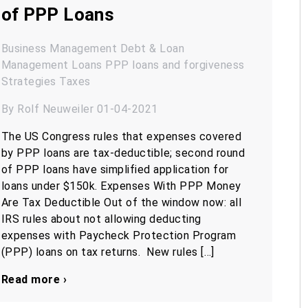
of PPP Loans
Business Management
Debt & Loan
Management
Loans
PPP loans and forgiveness
Strategies
Taxes
By Rolf Neuweiler 01-04-2021
The US Congress rules that expenses covered
by PPP loans are tax-deductible; second round
of PPP loans have simplified application for
loans under $150k. Expenses With PPP Money
Are Tax Deductible Out of the window now: all
IRS rules about not allowing deducting
expenses with Paycheck Protection Program
(PPP) loans on tax returns. New rules […]
Read more ›