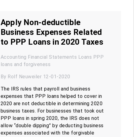
Apply Non-deductible
Business Expenses Related
to PPP Loans in 2020 Taxes
Accounting
Financial Statements
Loans
PPP
loans and forgiveness
By Rolf Neuweiler 12-01-2020
The IRS rules that payroll and business
expenses that PPP loans helped to cover in
2020 are not deductible in determining 2020
business taxes. For businesses that took out
PPP loans in spring 2020, the IRS does not
allow “double dipping” by deducting business
expenses associated with the forgivable