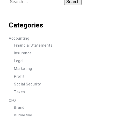
Search
for:
Categories
Accounting
Financial Statements
Insurance
Legal
Marketing
Profit
Social Security
Taxes
CFO
Brand
Budgeting