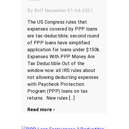
By Rolf Neuweiler 01-04-2021
The US Congress rules that
expenses covered by PPP loans
are tax-deductible; second round
of PPP loans have simplified
application for loans under $150k.
Expenses With PPP Money Are
Tax Deductible Out of the
window now: all IRS rules about
not allowing deducting expenses
with Paycheck Protection
Program (PPP) loans on tax
returns. New rules […]
Read more ›