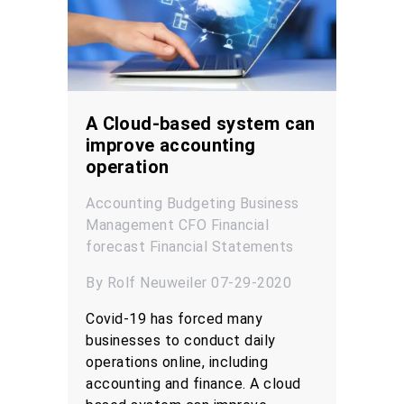
A Cloud-based system can
improve accounting
operation
Accounting
Budgeting
Business
Management
CFO
Financial
forecast
Financial Statements
By Rolf Neuweiler 07-29-2020
Covid-19 has forced many
businesses to conduct daily
operations online, including
accounting and finance. A cloud