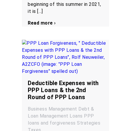
beginning of this summer in 2021,
it is […]
Read more ›
Deductible Expenses with
PPP Loans & the 2nd
Round of PPP Loans
Business Management
Debt &
Loan Management
Loans
PPP
loans and forgiveness
Strategies
Taxes