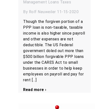
Management
Loans
Taxes
By Rolf Neuweiler 11-15-2020
Though the forgiven portion of a
PPP loan is non-taxable, taxable
income is also higher since payroll
and other expenses are not
deductible. The US Federal
government doled out more than
$500 billion forgivable PPP loans
under the CARES Act to small
businesses in order to help keep
employees on payroll and pay for
rent […]
Read more ›