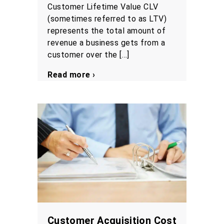
Customer Lifetime Value CLV
(sometimes referred to as LTV)
represents the total amount of
revenue a business gets from a
customer over the […]
Read more ›
Customer Acquisition Cost