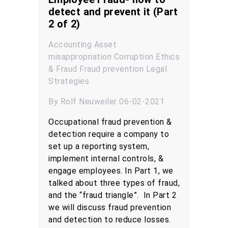
detect and prevent it (Part
2 of 2)
Accounting
Asset
misappropriation
Corruption
Ethics
& Fraud
Fraud prevention
Legal
Strategies
By Rolf Neuweiler 06-02-2021
Occupational fraud prevention &
detection require a company to
set up a reporting system,
implement internal controls, &
engage employees. In Part 1, we
talked about three types of fraud,
and the “fraud triangle”. In Part 2
we will discuss fraud prevention
and detection to reduce losses.