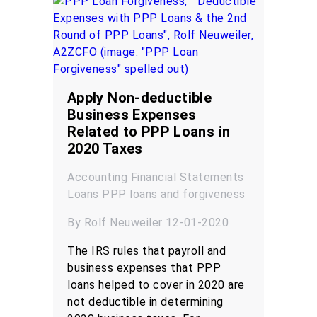
Apply Non-deductible
Business Expenses
Related to PPP Loans in
2020 Taxes
Accounting
Financial Statements
Loans
PPP loans and forgiveness
By Rolf Neuweiler 12-01-2020
The IRS rules that payroll and
business expenses that PPP
loans helped to cover in 2020 are
not deductible in determining