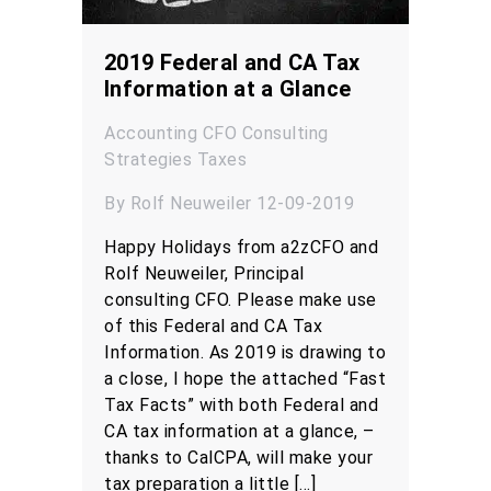
2019 Federal and CA Tax
Information at a Glance
Accounting
CFO
Consulting
Strategies
Taxes
By Rolf Neuweiler 12-09-2019
Happy Holidays from a2zCFO and
Rolf Neuweiler, Principal
consulting CFO. Please make use
of this Federal and CA Tax
Information. As 2019 is drawing to
a close, I hope the attached “Fast
Tax Facts” with both Federal and
CA tax information at a glance, –
thanks to CalCPA, will make your
tax preparation a little […]