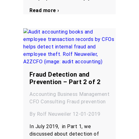
Read more ›
Fraud Detection and
Prevention – Part 2 of 2
Accounting
Business Management
CFO
Consulting
Fraud prevention
By Rolf Neuweiler 12-01-2019
In July 2019, in Part 1, we
discussed about detection of