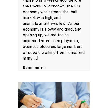
than it was 6 weeks ago. Before
the Covid-19 lockdown, the U.S.
economy was strong, the bull
market was high, and
unemployment was low. As our
economy is slowly and gradually
opening up, we are facing
unprecedented unemployment,
business closures, large numbers
of people working from home, and
many […]
Read more ›