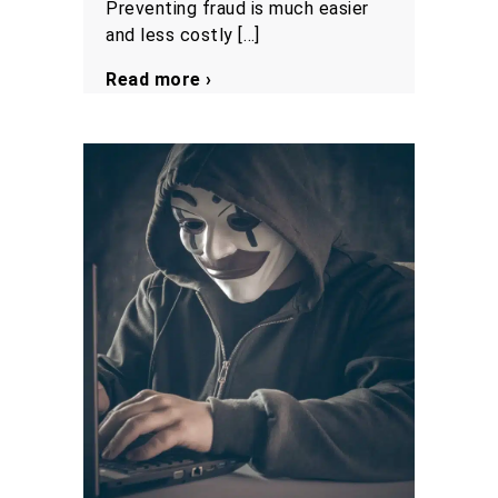
Preventing fraud is much easier
and less costly […]
Read more ›