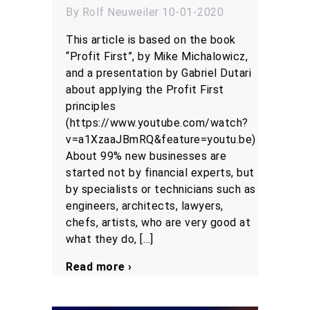
By Rolf Neuweiler 10-01-2020
This article is based on the book
“Profit First”, by Mike Michalowicz,
and a presentation by Gabriel Dutari
about applying the Profit First
principles
(https://www.youtube.com/watch?
v=a1XzaaJBmRQ&feature=youtu.be)
About 99% new businesses are
started not by financial experts, but
by specialists or technicians such as
engineers, architects, lawyers,
chefs, artists, who are very good at
what they do, […]
Read more ›