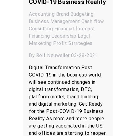
COVID-19 Business Reality
Accounting
Brand
Budgeting
Business Management
Cash flow
Consulting
Financial forecast
Financing
Leadership
Legal
Marketing
Profit
Strategies
By Rolf Neuweiler 03-28-2021
Digital Transformation Post
COVID-19 in the business world
will see continued changes in
digital transformation, DTC,
platform model, brand building
and digital marketing. Get Ready
for the Post-COVID-19 Business
Reality As more and more people
are getting vaccinated in the US,
and offices are starting to reopen