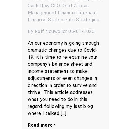
Cash flow
CFO
Debt & Loan
Management
Financial forecast
Financial Statements
Strategies
By Rolf Neuweiler 05-01-2020
As our economy is going through
dramatic changes due to Covid-
19, it is time to re-examine your
company’s balance sheet and
income statement to make
adjustments or even changes in
direction in order to survive and
thrive. This article addresses
what you need to do in this
regard, following my last blog
where I talked […]
Read more ›