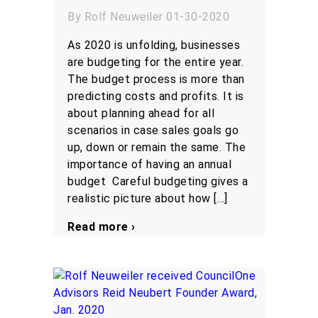
By Rolf Neuweiler 01-30-2020
As 2020 is unfolding, businesses
are budgeting for the entire year.
The budget process is more than
predicting costs and profits. It is
about planning ahead for all
scenarios in case sales goals go
up, down or remain the same. The
importance of having an annual
budget Careful budgeting gives a
realistic picture about how […]
Read more ›