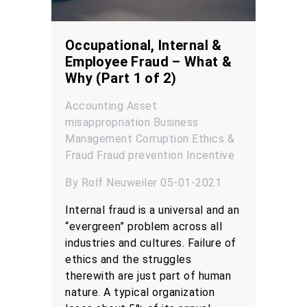
Occupational, Internal &
Employee Fraud – What &
Why (Part 1 of 2)
Accounting
Asset
misappropriation
Business
Management
Corruption
Ethics &
Fraud
Fraud prevention
Incentive
By Rolf Neuweiler 05-01-2021
Internal fraud is a universal and an
“evergreen” problem across all
industries and cultures. Failure of
ethics and the struggles
therewith are just part of human
nature. A typical organization