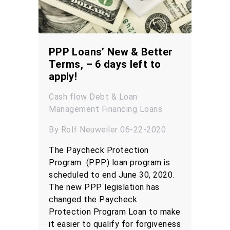
PPP Loans’ New & Better
Terms, – 6 days left to
apply!
Cash flow
Debt & Loan
Management
Financing
Loans
By Rolf Neuweiler 06-22-2020
The Paycheck Protection
Program (PPP) loan program is
scheduled to end June 30, 2020.
The new PPP legislation has
changed the Paycheck
Protection Program Loan to make
it easier to qualify for forgiveness