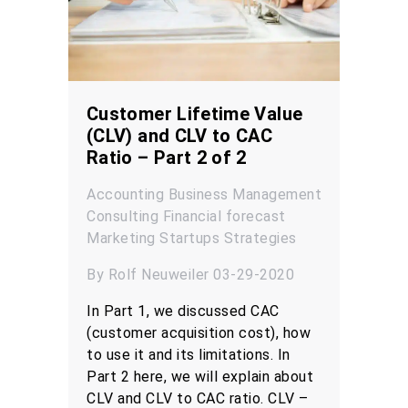
Customer Lifetime Value
(CLV) and CLV to CAC
Ratio – Part 2 of 2
Accounting
Business Management
Consulting
Financial forecast
Marketing
Startups
Strategies
By Rolf Neuweiler 03-29-2020
In Part 1, we discussed CAC
(customer acquisition cost), how
to use it and its limitations. In
Part 2 here, we will explain about
CLV and CLV to CAC ratio. CLV –