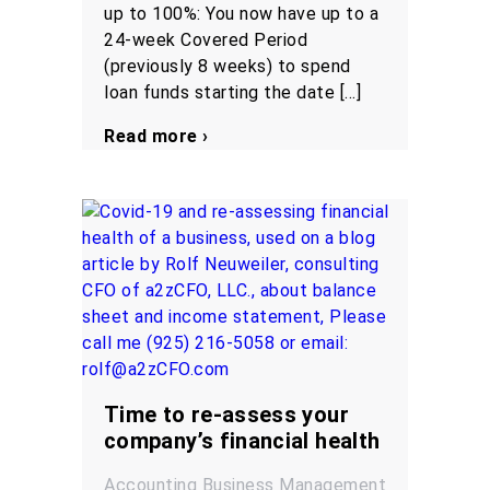
up to 100%: You now have up to a
24-week Covered Period
(previously 8 weeks) to spend
loan funds starting the date […]
Read more ›
Time to re-assess your
company’s financial health
Accounting
Business Management