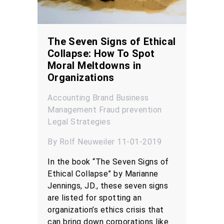
The Seven Signs of Ethical
Collapse: How To Spot
Moral Meltdowns in
Organizations
Accounting
Brand
Business
Management
Fraud prevention
Legal
Strategies
By Rolf Neuweiler 11-01-2019
In the book “The Seven Signs of
Ethical Collapse” by Marianne
Jennings, JD., these seven signs
are listed for spotting an
organization’s ethics crisis that
can bring down corporations like