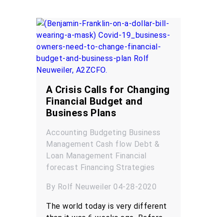
A Crisis Calls for Changing
Financial Budget and
Business Plans
Accounting
Budgeting
Business
Management
Cash flow
Debt &
Loan Management
Financial
forecast
Financing
Strategies
By Rolf Neuweiler 04-28-2020
The world today is very different