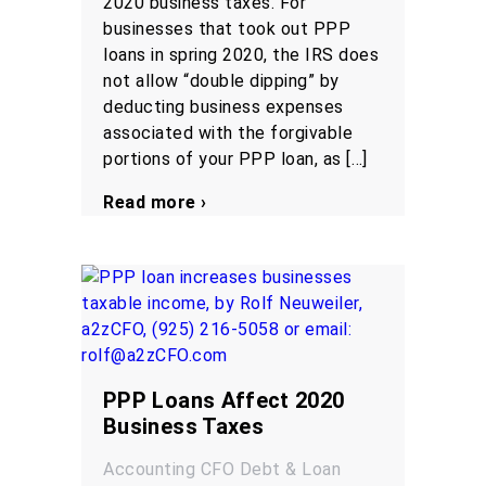
2020 business taxes. For
businesses that took out PPP
loans in spring 2020, the IRS does
not allow “double dipping” by
deducting business expenses
associated with the forgivable
portions of your PPP loan, as […]
Read more ›
PPP Loans Affect 2020
Business Taxes
Accounting
CFO
Debt & Loan