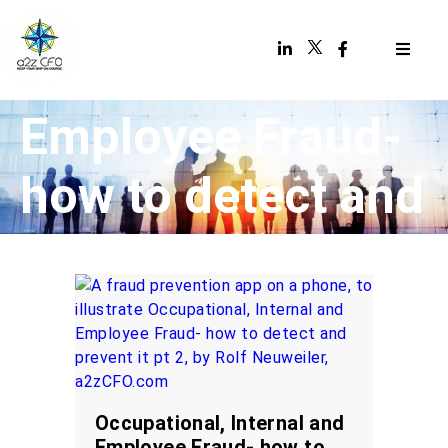
Occupational,
Internal and
Employee Fraud-
how to detect and
prevent it (Part 2
of 2)
Occupational, Internal and
Employee Fraud- how to