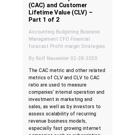
(CAC) and Customer
Lifetime Value (CLV) –
Part 1 of 2
Accounting
Budgeting
Business
Management
CFO
Financial
forecast
Profit margin
Strategies
By Rolf Neuweiler 02-28-2020
The CAC metric and other related
metrics of CLV and CLV to CAC
ratio are used to measure
companies’ internal operation and
investment in marketing and
sales, as well as by investors to
assess scalability of recurring
revenue business models,
especially fast growing internet