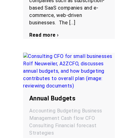
companies such as subscription-
based SaaS companies and e-
commerce, web-driven
businesses. The […]
Read more ›
Annual Budgets
Accounting
Budgeting
Business
Management
Cash flow
CFO
Consulting
Financial forecast
Strategies