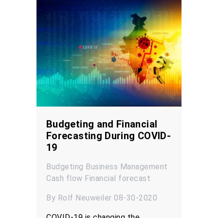
Budgeting and Financial
Forecasting During COVID-
19
Budgeting
Business Management
Cash flow
Financial forecast
By Rolf Neuweiler 08-30-2020
COVID-19 is changing the