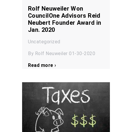
Rolf Neuweiler Won
CouncilOne Advisors Reid
Neubert Founder Award in
Jan. 2020
Uncategorized
By Rolf Neuweiler 01-30-2020
Read more ›