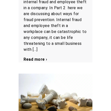
internal fraud and employee theft
in a company. In Part 2 here we
are discussing about ways for
fraud prevention. Internal fraud
and employee theft in a
workplace can be catastrophic to
any company, it can be life
threatening to a small business
with […]
Read more ›