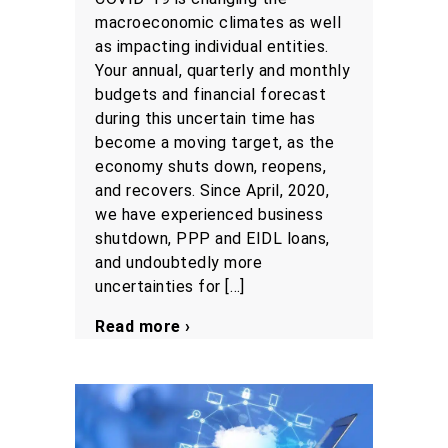
macroeconomic climates as well
as impacting individual entities.
Your annual, quarterly and monthly
budgets and financial forecast
during this uncertain time has
become a moving target, as the
economy shuts down, reopens,
and recovers. Since April, 2020,
we have experienced business
shutdown, PPP and EIDL loans,
and undoubtedly more
uncertainties for […]
Read more ›