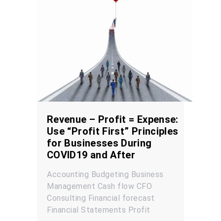
Revenue – Profit = Expense:
Use “Profit First” Principles
for Businesses During
COVID19 and After
Accounting
Budgeting
Business
Management
Cash flow
CFO
Consulting
Financial forecast
Financial Statements
Profit