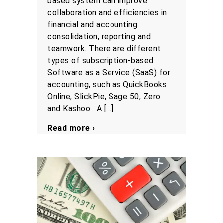
based system can improve
collaboration and efficiencies in
financial and accounting
consolidation, reporting and
teamwork. There are different
types of subscription-based
Software as a Service (SaaS) for
accounting, such as QuickBooks
Online, SlickPie, Sage 50, Zero
and Kashoo. A […]
Read more ›