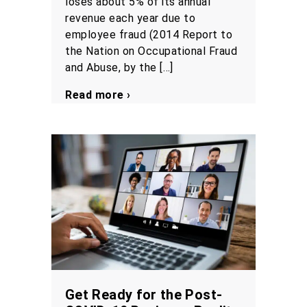
loses about 5% of its annual
revenue each year due to
employee fraud (2014 Report to
the Nation on Occupational Fraud
and Abuse, by the […]
Read more ›
Get Ready for the Post-