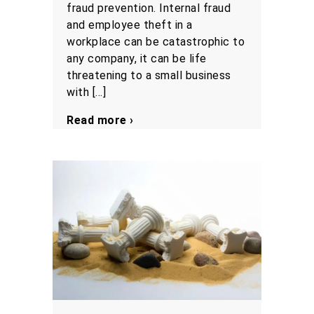
fraud prevention. Internal fraud
and employee theft in a
workplace can be catastrophic to
any company, it can be life
threatening to a small business
with […]
Read more ›