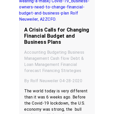
A Crisis Calls for Changing
Financial Budget and
Business Plans
Accounting
Budgeting
Business
Management
Cash flow
Debt &
Loan Management
Financial
forecast
Financing
Strategies
By Rolf Neuweiler 04-28-2020
The world today is very different
than it was 6 weeks ago. Before
the Covid-19 lockdown, the U.S.
economy was strong, the bull