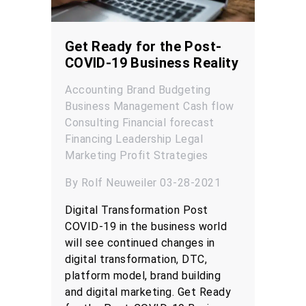
Get Ready for the Post-
COVID-19 Business Reality
Accounting
Brand
Budgeting
Business Management
Cash flow
Consulting
Financial forecast
Financing
Leadership
Legal
Marketing
Profit
Strategies
By Rolf Neuweiler 03-28-2021
Digital Transformation Post
COVID-19 in the business world
will see continued changes in
digital transformation, DTC,
platform model, brand building
and digital marketing. Get Ready