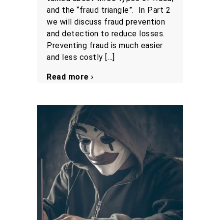
and the “fraud triangle”. In Part 2
we will discuss fraud prevention
and detection to reduce losses.
Preventing fraud is much easier
and less costly […]
Read more ›