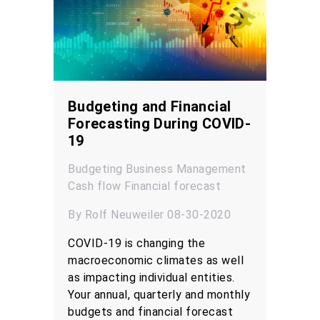
Budgeting and Financial
Forecasting During COVID-
19
Budgeting
Business Management
Cash flow
Financial forecast
By Rolf Neuweiler 08-30-2020
COVID-19 is changing the
macroeconomic climates as well
as impacting individual entities.
Your annual, quarterly and monthly
budgets and financial forecast