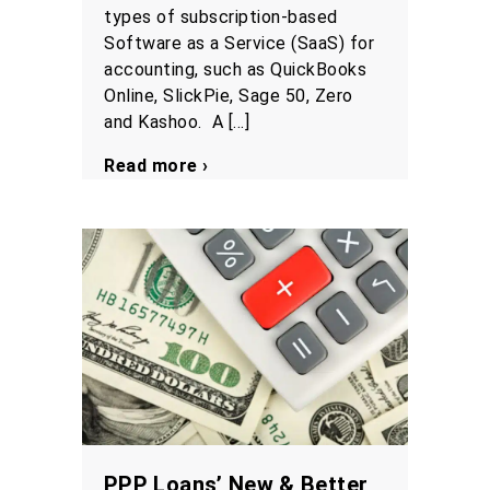
types of subscription-based
Software as a Service (SaaS) for
accounting, such as QuickBooks
Online, SlickPie, Sage 50, Zero
and Kashoo. A […]
Read more ›
PPP Loans’ New & Better