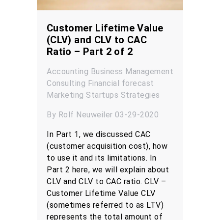
Customer Lifetime Value
(CLV) and CLV to CAC
Ratio – Part 2 of 2
Accounting
Business Management
Consulting
Financial forecast
Marketing
Startups
Strategies
By Rolf Neuweiler 03-29-2020
In Part 1, we discussed CAC
(customer acquisition cost), how
to use it and its limitations. In
Part 2 here, we will explain about
CLV and CLV to CAC ratio. CLV –
Customer Lifetime Value CLV
(sometimes referred to as LTV)
represents the total amount of