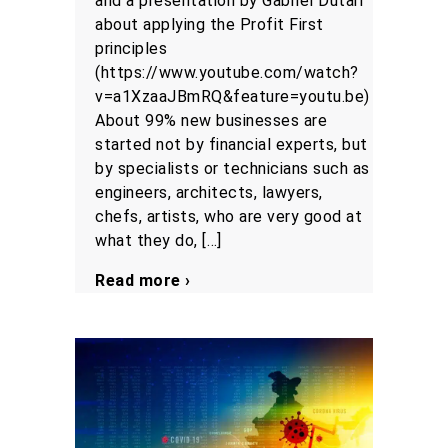
and a presentation by Gabriel Dutari
about applying the Profit First
principles
(https://www.youtube.com/watch?
v=a1XzaaJBmRQ&feature=youtu.be)
About 99% new businesses are
started not by financial experts, but
by specialists or technicians such as
engineers, architects, lawyers,
chefs, artists, who are very good at
what they do, […]
Read more ›