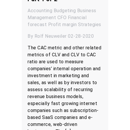
Accounting
Budgeting
Business
Management
CFO
Financial
forecast
Profit margin
Strategies
By Rolf Neuweiler 02-28-2020
The CAC metric and other related
metrics of CLV and CLV to CAC
ratio are used to measure
companies’ internal operation and
investment in marketing and
sales, as well as by investors to
assess scalability of recurring
revenue business models,
especially fast growing internet
companies such as subscription-
based SaaS companies and e-
commerce, web-driven