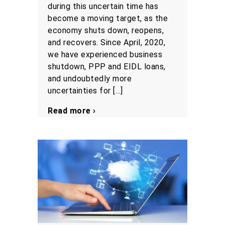
during this uncertain time has
become a moving target, as the
economy shuts down, reopens,
and recovers. Since April, 2020,
we have experienced business
shutdown, PPP and EIDL loans,
and undoubtedly more
uncertainties for […]
Read more ›