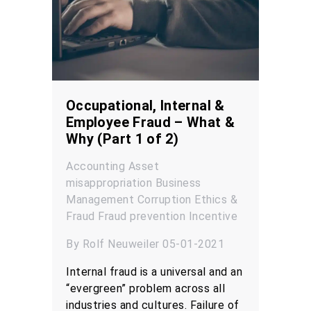
Occupational, Internal &
Employee Fraud – What &
Why (Part 1 of 2)
Accounting
Asset
misappropriation
Business
Management
Corruption
Ethics &
Fraud
Fraud prevention
Incentive
By Rolf Neuweiler 05-01-2021
Internal fraud is a universal and an
“evergreen” problem across all
industries and cultures. Failure of