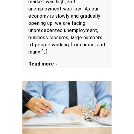
market was high, and
unemployment was low. As our
economy is slowly and gradually
opening up, we are facing
unprecedented unemployment,
business closures, large numbers
of people working from home, and
many […]
Read more ›