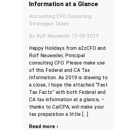
Information at a Glance
Accounting
CFO
Consulting
Strategies
Taxes
By Rolf Neuweiler 12-09-2019
Happy Holidays from a2zCFO and
Rolf Neuweiler, Principal
consulting CFO. Please make use
of this Federal and CA Tax
Information. As 2019 is drawing to
a close, I hope the attached “Fast
Tax Facts” with both Federal and
CA tax information at a glance, –
thanks to CalCPA, will make your
tax preparation a little […]
Read more ›