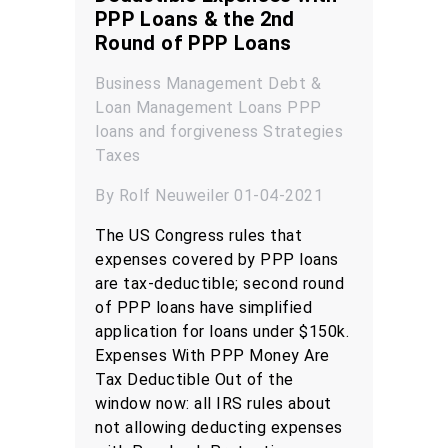
PPP Loans & the 2nd
Round of PPP Loans
Business Management
Debt &
Loan Management
Loans
PPP
loans and forgiveness
Strategies
Taxes
By Rolf Neuweiler 01-04-2021
The US Congress rules that
expenses covered by PPP loans
are tax-deductible; second round
of PPP loans have simplified
application for loans under $150k.
Expenses With PPP Money Are
Tax Deductible Out of the
window now: all IRS rules about
not allowing deducting expenses