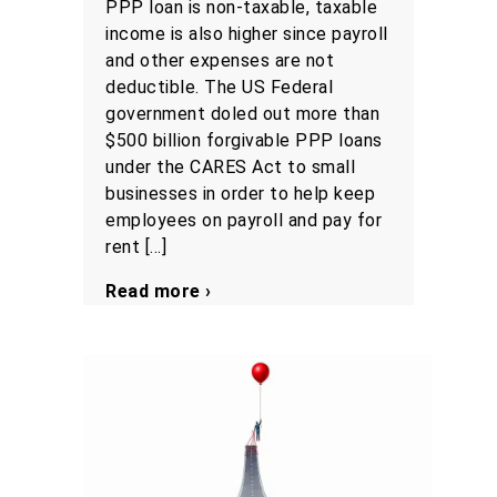
PPP loan is non-taxable, taxable
income is also higher since payroll
and other expenses are not
deductible. The US Federal
government doled out more than
$500 billion forgivable PPP loans
under the CARES Act to small
businesses in order to help keep
employees on payroll and pay for
rent […]
Read more ›