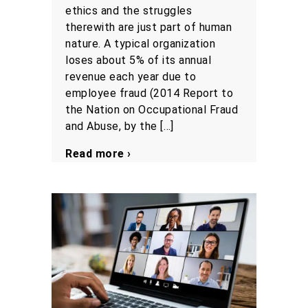
ethics and the struggles
therewith are just part of human
nature. A typical organization
loses about 5% of its annual
revenue each year due to
employee fraud (2014 Report to
the Nation on Occupational Fraud
and Abuse, by the […]
Read more ›