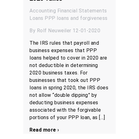
Accounting
Financial Statements
Loans
PPP loans and forgiveness
By Rolf Neuweiler 12-01-2020
The IRS rules that payroll and
business expenses that PPP
loans helped to cover in 2020 are
not deductible in determining
2020 business taxes. For
businesses that took out PPP
loans in spring 2020, the IRS does
not allow “double dipping” by
deducting business expenses
associated with the forgivable
portions of your PPP loan, as […]
Read more ›