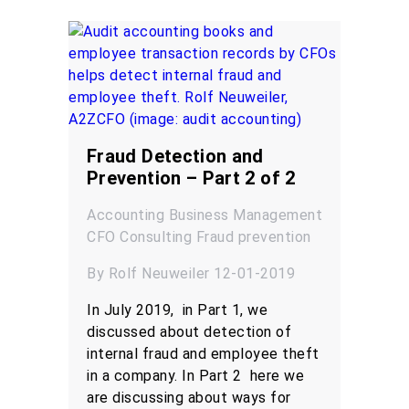
Fraud Detection and
Prevention – Part 2 of 2
Accounting
Business Management
CFO
Consulting
Fraud prevention
By Rolf Neuweiler 12-01-2019
In July 2019, in Part 1, we
discussed about detection of
internal fraud and employee theft
in a company. In Part 2 here we
are discussing about ways for