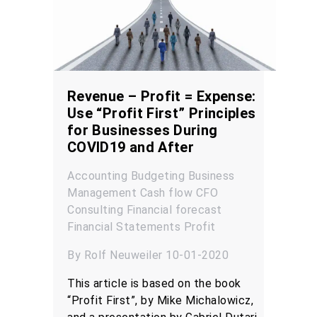
Revenue – Profit = Expense:
Use “Profit First” Principles
for Businesses During
COVID19 and After
Accounting
Budgeting
Business
Management
Cash flow
CFO
Consulting
Financial forecast
Financial Statements
Profit
By Rolf Neuweiler 10-01-2020
This article is based on the book
“Profit First”, by Mike Michalowicz,