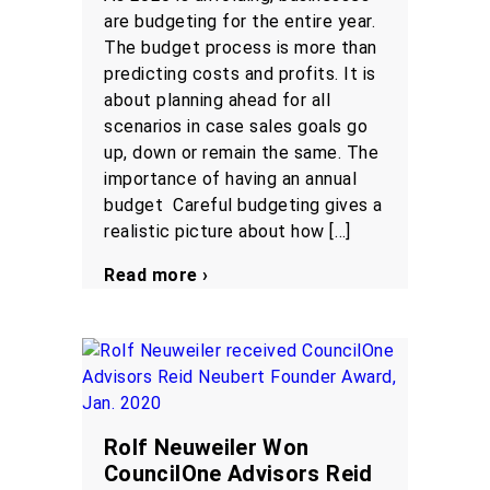
are budgeting for the entire year.
The budget process is more than
predicting costs and profits. It is
about planning ahead for all
scenarios in case sales goals go
up, down or remain the same. The
importance of having an annual
budget Careful budgeting gives a
realistic picture about how […]
Read more ›
Rolf Neuweiler Won
CouncilOne Advisors Reid