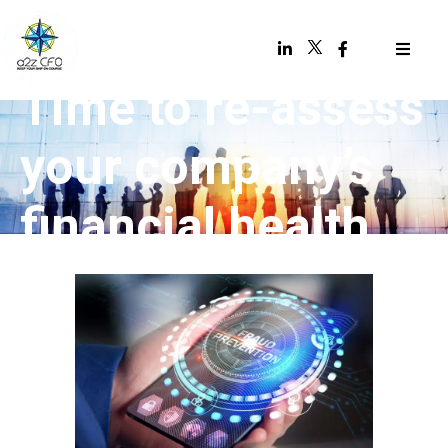
Time to re-assess
your company’s
financial health