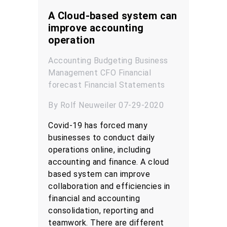
A Cloud-based system can
improve accounting
operation
Accounting
Budgeting
Business
Management
CFO
Financial
forecast
Financial Statements
By Rolf Neuweiler 07-29-2020
Covid-19 has forced many
businesses to conduct daily
operations online, including
accounting and finance. A cloud
based system can improve
collaboration and efficiencies in
financial and accounting
consolidation, reporting and
teamwork. There are different