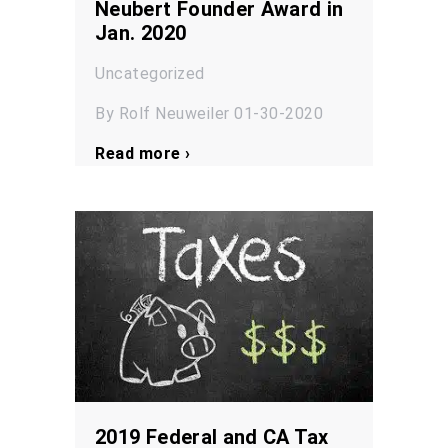
Neubert Founder Award in
Jan. 2020
Uncategorized
By Rolf Neuweiler 01-30-2020
Read more ›
2019 Federal and CA Tax