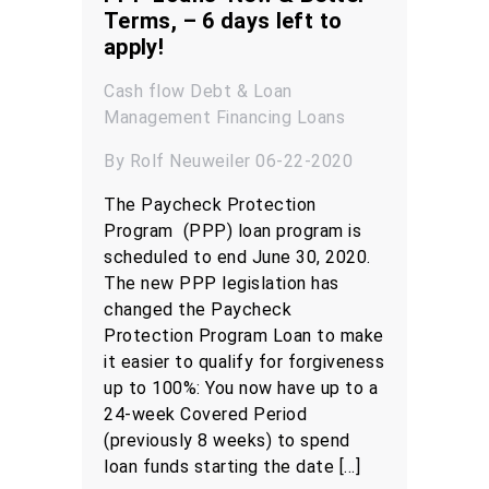
Terms, – 6 days left to
apply!
Cash flow
Debt & Loan
Management
Financing
Loans
By Rolf Neuweiler 06-22-2020
The Paycheck Protection
Program (PPP) loan program is
scheduled to end June 30, 2020.
The new PPP legislation has
changed the Paycheck
Protection Program Loan to make
it easier to qualify for forgiveness
up to 100%: You now have up to a
24-week Covered Period
(previously 8 weeks) to spend
loan funds starting the date […]