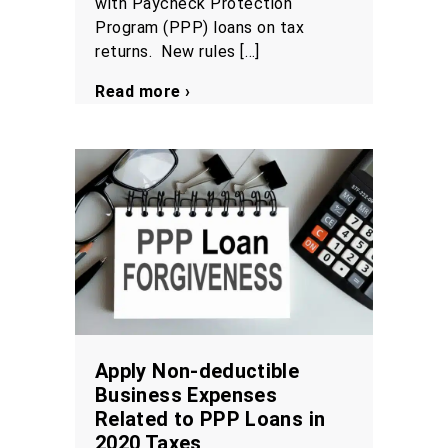
with Paycheck Protection
Program (PPP) loans on tax
returns. New rules […]
Read more ›
Apply Non-deductible
Business Expenses
Related to PPP Loans in
2020 Taxes