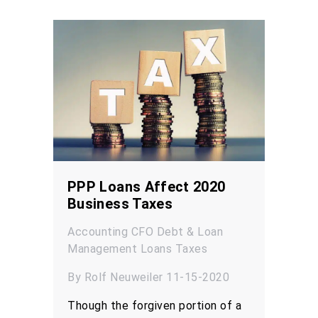
PPP Loans Affect 2020
Business Taxes
Accounting
CFO
Debt & Loan
Management
Loans
Taxes
By Rolf Neuweiler 11-15-2020
Though the forgiven portion of a