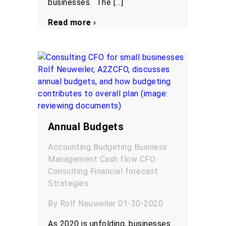
businesses. The […]
Read more ›
Annual Budgets
Accounting
Budgeting
Business
Management
Cash flow
CFO
Consulting
Financial forecast
Strategies
By Rolf Neuweiler 01-30-2020
As 2020 is unfolding, businesses