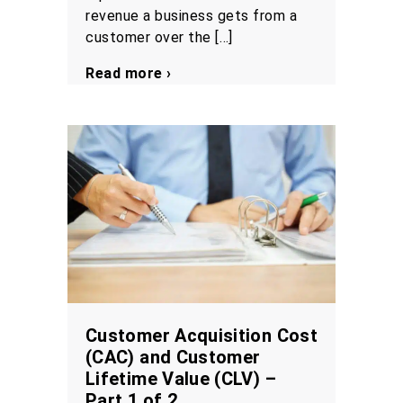
revenue a business gets from a
customer over the […]
Read more ›
Customer Acquisition Cost
(CAC) and Customer
Lifetime Value (CLV) –
Part 1 of 2