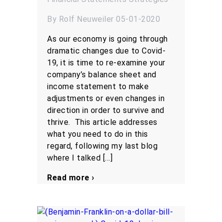
By Rolf Neuweiler 05-01-2020
As our economy is going through
dramatic changes due to Covid-
19, it is time to re-examine your
company’s balance sheet and
income statement to make
adjustments or even changes in
direction in order to survive and
thrive. This article addresses
what you need to do in this
regard, following my last blog
where I talked […]
Read more ›