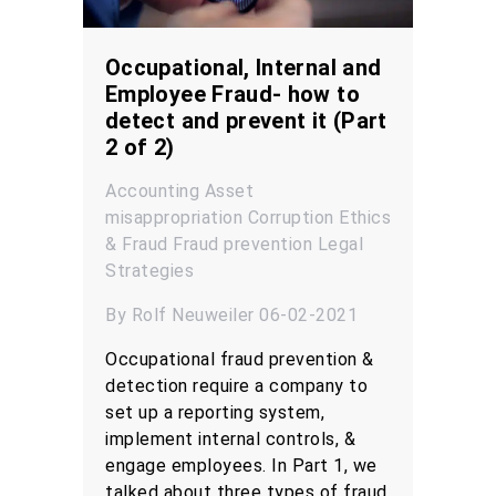
Occupational, Internal and
Employee Fraud- how to
detect and prevent it (Part
2 of 2)
Accounting
Asset
misappropriation
Corruption
Ethics
& Fraud
Fraud prevention
Legal
Strategies
By Rolf Neuweiler 06-02-2021
Occupational fraud prevention &
detection require a company to
set up a reporting system,
implement internal controls, &
engage employees. In Part 1, we
talked about three types of fraud,