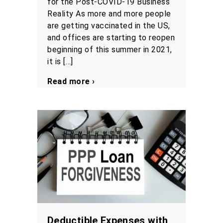
for the Post-COVID-19 Business
Reality As more and more people
are getting vaccinated in the US,
and offices are starting to reopen
beginning of this summer in 2021,
it is […]
Read more ›
Deductible Expenses with