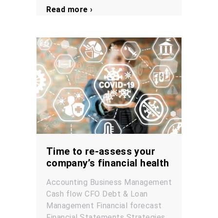
Read more ›
Time to re-assess your
company’s financial health
Accounting
Business Management
Cash flow
CFO
Debt & Loan
Management
Financial forecast
Financial Statements
Strategies