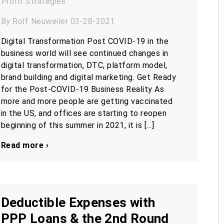
Profit
Strategies
By Rolf Neuweiler 03-28-2021
Digital Transformation Post COVID-19 in the
business world will see continued changes in
digital transformation, DTC, platform model,
brand building and digital marketing. Get Ready
for the Post-COVID-19 Business Reality As
more and more people are getting vaccinated
in the US, and offices are starting to reopen
beginning of this summer in 2021, it is […]
Read more ›
Deductible Expenses with
PPP Loans & the 2nd Round