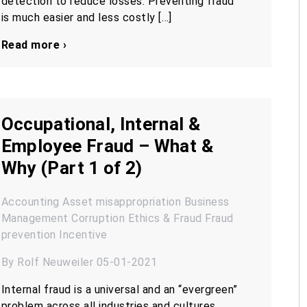
detection to reduce losses. Preventing fraud
is much easier and less costly […]
Read more ›
Occupational, Internal &
Employee Fraud – What &
Why (Part 1 of 2)
Accounting
Asset misappropriation
Business
Management
Corruption
Ethics & Fraud
Fraud
prevention
Incentive
By Rolf Neuweiler 05-01-2021
Internal fraud is a universal and an “evergreen”
problem across all industries and cultures.