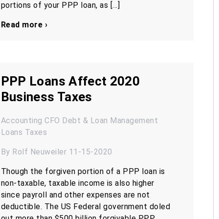
portions of your PPP loan, as […]
Read more ›
PPP Loans Affect 2020
Business Taxes
Accounting
CFO
Debt & Loan Management
Loans
Taxes
By Rolf Neuweiler 11-15-2020
Though the forgiven portion of a PPP loan is
non-taxable, taxable income is also higher
since payroll and other expenses are not
deductible. The US Federal government doled
out more than $500 billion forgivable PPP