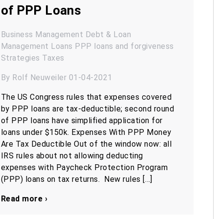
of PPP Loans
Business Management
Debt & Loan
Management
Loans
PPP loans and forgiveness
Strategies
Taxes
By Rolf Neuweiler 01-04-2021
The US Congress rules that expenses covered
by PPP loans are tax-deductible; second round
of PPP loans have simplified application for
loans under $150k. Expenses With PPP Money
Are Tax Deductible Out of the window now: all
IRS rules about not allowing deducting
expenses with Paycheck Protection Program
(PPP) loans on tax returns. New rules […]
Read more ›