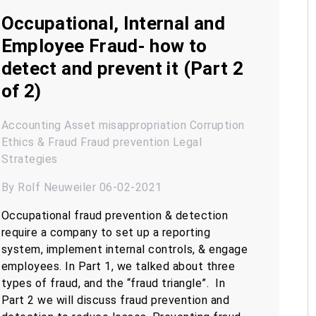
Occupational, Internal and
Employee Fraud- how to
detect and prevent it (Part 2
of 2)
Accounting
Asset misappropriation
Corruption
Ethics & Fraud
Fraud prevention
Legal
Strategies
By Rolf Neuweiler 06-02-2021
Occupational fraud prevention & detection
require a company to set up a reporting
system, implement internal controls, & engage
employees. In Part 1, we talked about three
types of fraud, and the “fraud triangle”. In
Part 2 we will discuss fraud prevention and