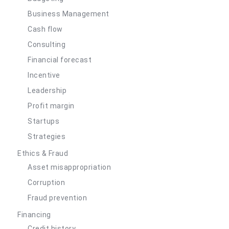
Business Management
Cash flow
Consulting
Financial forecast
Incentive
Leadership
Profit margin
Startups
Strategies
Ethics & Fraud
Asset misappropriation
Corruption
Fraud prevention
Financing
Credit history