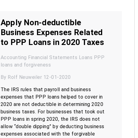
Apply Non-deductible
Business Expenses Related
to PPP Loans in 2020 Taxes
Accounting
Financial Statements
Loans
PPP
loans and forgiveness
By Rolf Neuweiler 12-01-2020
The IRS rules that payroll and business
expenses that PPP loans helped to cover in
2020 are not deductible in determining 2020
business taxes. For businesses that took out
PPP loans in spring 2020, the IRS does not
allow “double dipping” by deducting business
expenses associated with the forgivable