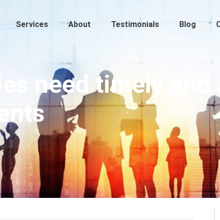
Services
About
Testimonials
Blog
s need timely and 
ents