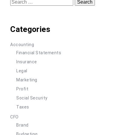
Search
for:
Categories
Accounting
Financial Statements
Insurance
Legal
Marketing
Profit
Social Security
Taxes
CFO
Brand
Budgeting