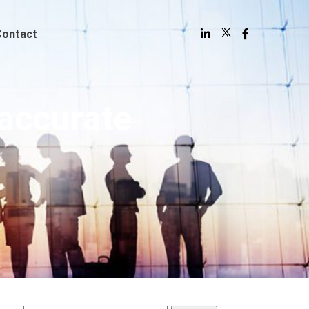
Contact
accurate