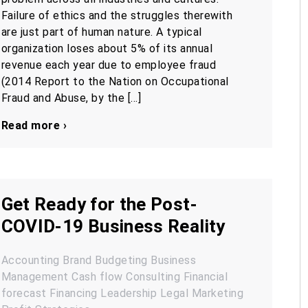
Failure of ethics and the struggles therewith
are just part of human nature. A typical
organization loses about 5% of its annual
revenue each year due to employee fraud
(2014 Report to the Nation on Occupational
Fraud and Abuse, by the […]
Read more ›
Get Ready for the Post-
COVID-19 Business Reality
Accounting
Brand
Budgeting
Business
Management
Cash flow
Consulting
Financial
forecast
Financing
Leadership
Legal
Marketing