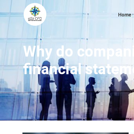
Home
Why do companie
financial statem