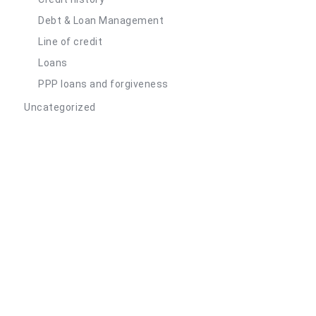
Debt & Loan Management
Line of credit
Loans
PPP loans and forgiveness
Uncategorized