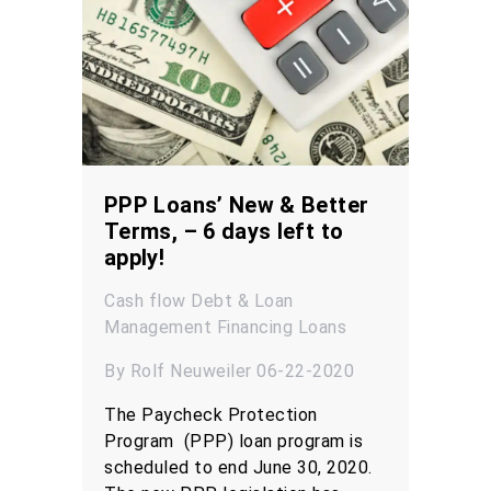
PPP Loans’ New & Better
Terms, – 6 days left to
apply!
Cash flow
Debt & Loan
Management
Financing
Loans
By Rolf Neuweiler 06-22-2020
The Paycheck Protection
Program (PPP) loan program is
scheduled to end June 30, 2020.