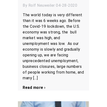
By Rolf Neuweiler 04-28-2020
The world today is very different
than it was 6 weeks ago. Before
the Covid-19 lockdown, the U.S.
economy was strong, the bull
market was high, and
unemployment was low. As our
economy is slowly and gradually
opening up, we are facing
unprecedented unemployment,
business closures, large numbers
of people working from home, and
many […]
Read more ›