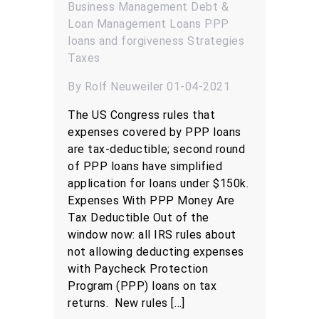
Business Management
Debt &
Loan Management
Loans
PPP
loans and forgiveness
Strategies
Taxes
By Rolf Neuweiler 01-04-2021
The US Congress rules that
expenses covered by PPP loans
are tax-deductible; second round
of PPP loans have simplified
application for loans under $150k.
Expenses With PPP Money Are
Tax Deductible Out of the
window now: all IRS rules about
not allowing deducting expenses
with Paycheck Protection
Program (PPP) loans on tax
returns. New rules […]