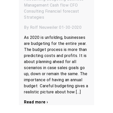
Management
Cash flow
CFO
Consulting
Financial forecast
Strategies
By Rolf Neuweiler 01-30-2020
As 2020 is unfolding, businesses
are budgeting for the entire year.
The budget process is more than
predicting costs and profits. It is
about planning ahead for all
scenarios in case sales goals go
up, down or remain the same. The
importance of having an annual
budget Careful budgeting gives a
realistic picture about how […]
Read more ›