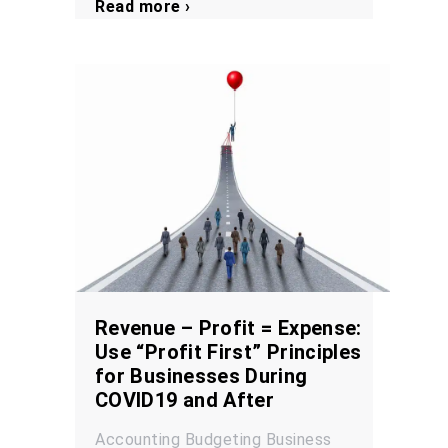
Read more ›
Revenue – Profit = Expense:
Use “Profit First” Principles
for Businesses During
COVID19 and After
Accounting
Budgeting
Business