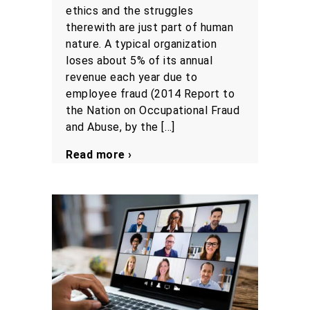
ethics and the struggles
therewith are just part of human
nature. A typical organization
loses about 5% of its annual
revenue each year due to
employee fraud (2014 Report to
the Nation on Occupational Fraud
and Abuse, by the […]
Read more ›