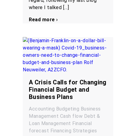
regard, following my last blog
where I talked […]
Read more ›
A Crisis Calls for Changing
Financial Budget and
Business Plans
Accounting
Budgeting
Business
Management
Cash flow
Debt &
Loan Management
Financial
forecast
Financing
Strategies