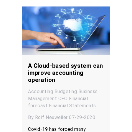
A Cloud-based system can
improve accounting
operation
Accounting
Budgeting
Business
Management
CFO
Financial
forecast
Financial Statements
By Rolf Neuweiler 07-29-2020
Covid-19 has forced many