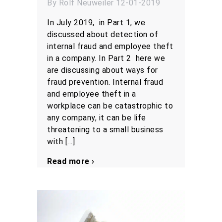
By Rolf Neuweiler 12-01-2019
In July 2019, in Part 1, we
discussed about detection of
internal fraud and employee theft
in a company. In Part 2 here we
are discussing about ways for
fraud prevention. Internal fraud
and employee theft in a
workplace can be catastrophic to
any company, it can be life
threatening to a small business
with […]
Read more ›