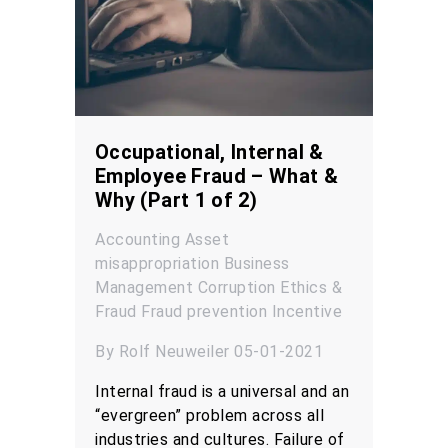
Occupational, Internal &
Employee Fraud – What &
Why (Part 1 of 2)
Accounting
Asset
misappropriation
Business
Management
Corruption
Ethics &
Fraud
Fraud prevention
Incentive
By Rolf Neuweiler 05-01-2021
Internal fraud is a universal and an
“evergreen” problem across all
industries and cultures. Failure of