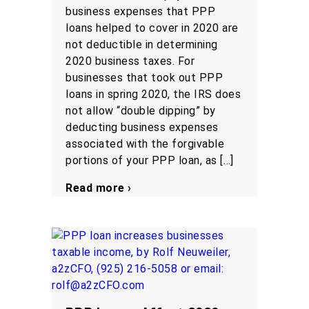
business expenses that PPP
loans helped to cover in 2020 are
not deductible in determining
2020 business taxes. For
businesses that took out PPP
loans in spring 2020, the IRS does
not allow “double dipping” by
deducting business expenses
associated with the forgivable
portions of your PPP loan, as […]
Read more ›