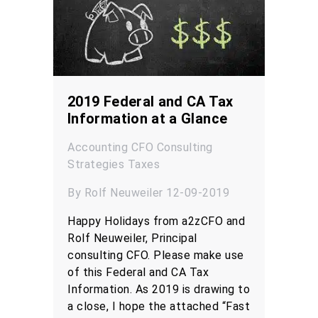
2019 Federal and CA Tax
Information at a Glance
Accounting
CFO
Consulting
Strategies
Taxes
By Rolf Neuweiler 12-09-2019
Happy Holidays from a2zCFO and
Rolf Neuweiler, Principal
consulting CFO. Please make use
of this Federal and CA Tax
Information. As 2019 is drawing to
a close, I hope the attached “Fast