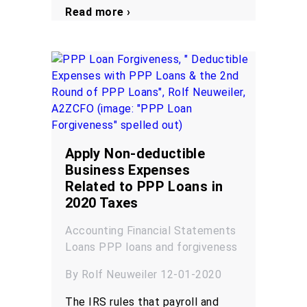
Read more ›
Apply Non-deductible
Business Expenses
Related to PPP Loans in
2020 Taxes
Accounting
Financial Statements
Loans
PPP loans and forgiveness
By Rolf Neuweiler 12-01-2020
The IRS rules that payroll and