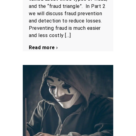
and the “fraud triangle”. In Part 2
we will discuss fraud prevention
and detection to reduce losses.
Preventing fraud is much easier
and less costly […]
Read more ›