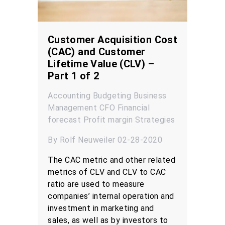
Customer Acquisition Cost
(CAC) and Customer
Lifetime Value (CLV) –
Part 1 of 2
Accounting
Budgeting
Business
Management
CFO
Financial
forecast
Profit margin
Strategies
By Rolf Neuweiler 02-28-2020
The CAC metric and other related
metrics of CLV and CLV to CAC
ratio are used to measure
companies’ internal operation and
investment in marketing and
sales, as well as by investors to