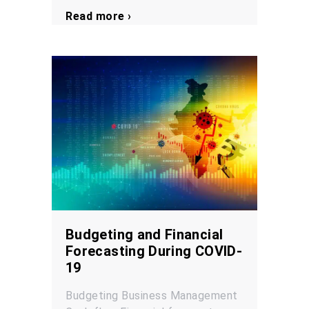
Read more ›
Budgeting and Financial
Forecasting During COVID-
19
Budgeting
Business Management