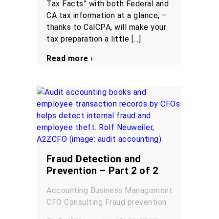
Tax Facts” with both Federal and
CA tax information at a glance, –
thanks to CalCPA, will make your
tax preparation a little […]
Read more ›
Fraud Detection and
Prevention – Part 2 of 2
Accounting
Business Management
CFO
Consulting
Fraud prevention