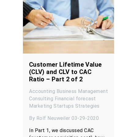
Customer Lifetime Value
(CLV) and CLV to CAC
Ratio – Part 2 of 2
Accounting
Business Management
Consulting
Financial forecast
Marketing
Startups
Strategies
By Rolf Neuweiler 03-29-2020
In Part 1, we discussed CAC