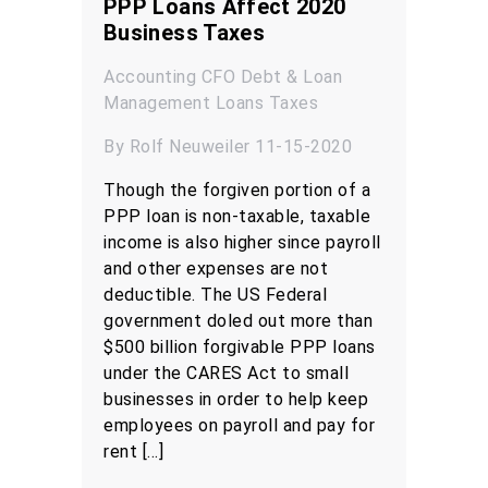
PPP Loans Affect 2020
Business Taxes
Accounting
CFO
Debt & Loan
Management
Loans
Taxes
By Rolf Neuweiler 11-15-2020
Though the forgiven portion of a
PPP loan is non-taxable, taxable
income is also higher since payroll
and other expenses are not
deductible. The US Federal
government doled out more than
$500 billion forgivable PPP loans
under the CARES Act to small
businesses in order to help keep
employees on payroll and pay for
rent […]