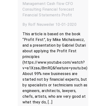
Management
Cash flow
CFO
Consulting
Financial forecast
Financial Statements
Profit
By Rolf Neuweiler 10-01-2020
This article is based on the book
“Profit First”, by Mike Michalowicz,
and a presentation by Gabriel Dutari
about applying the Profit First
principles
(https://www.youtube.com/watch?
v=a1XzaaJBmRQ&feature=youtu.be)
About 99% new businesses are
started not by financial experts, but
by specialists or technicians such as
engineers, architects, lawyers,
chefs, artists, who are very good at
what they do, […]