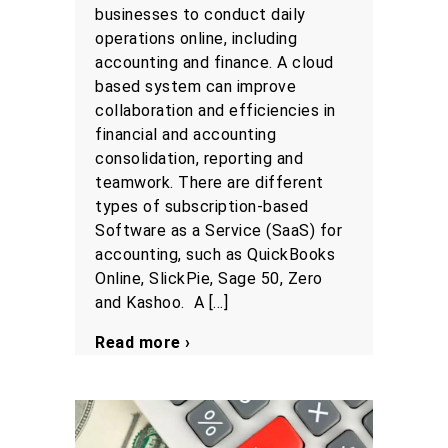
businesses to conduct daily
operations online, including
accounting and finance. A cloud
based system can improve
collaboration and efficiencies in
financial and accounting
consolidation, reporting and
teamwork. There are different
types of subscription-based
Software as a Service (SaaS) for
accounting, such as QuickBooks
Online, SlickPie, Sage 50, Zero
and Kashoo. A […]
Read more ›