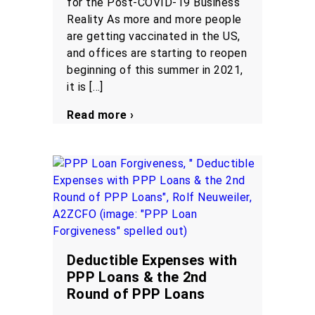
for the Post-COVID-19 Business
Reality As more and more people
are getting vaccinated in the US,
and offices are starting to reopen
beginning of this summer in 2021,
it is […]
Read more ›
Deductible Expenses with
PPP Loans & the 2nd
Round of PPP Loans