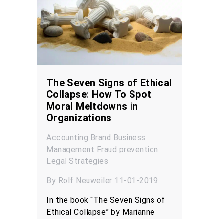
The Seven Signs of Ethical
Collapse: How To Spot
Moral Meltdowns in
Organizations
Accounting
Brand
Business
Management
Fraud prevention
Legal
Strategies
By Rolf Neuweiler 11-01-2019
In the book “The Seven Signs of
Ethical Collapse” by Marianne