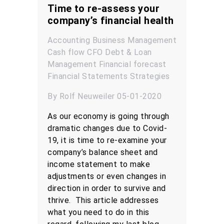
Time to re-assess your
company’s financial health
Accounting
Business Management
Cash flow
CFO
Debt & Loan
Management
Financial forecast
Financial Statements
Strategies
By Rolf Neuweiler 05-01-2020
As our economy is going through
dramatic changes due to Covid-
19, it is time to re-examine your
company’s balance sheet and
income statement to make
adjustments or even changes in
direction in order to survive and
thrive. This article addresses
what you need to do in this