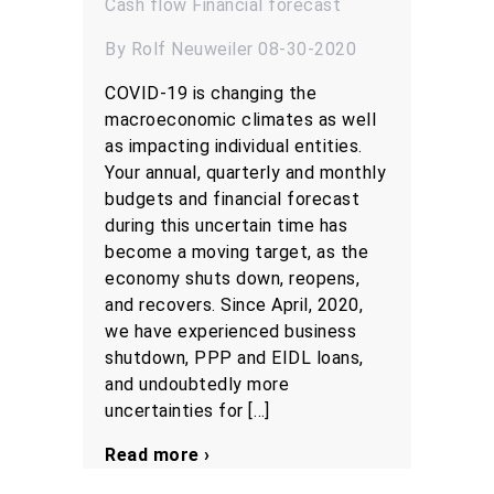
Cash flow
Financial forecast
By Rolf Neuweiler 08-30-2020
COVID-19 is changing the
macroeconomic climates as well
as impacting individual entities.
Your annual, quarterly and monthly
budgets and financial forecast
during this uncertain time has
become a moving target, as the
economy shuts down, reopens,
and recovers. Since April, 2020,
we have experienced business
shutdown, PPP and EIDL loans,
and undoubtedly more
uncertainties for […]
Read more ›