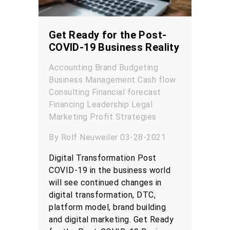
Get Ready for the Post-
COVID-19 Business Reality
Accounting
Brand
Budgeting
Business Management
Cash flow
Consulting
Financial forecast
Financing
Leadership
Legal
Marketing
Profit
Strategies
By Rolf Neuweiler 03-28-2021
Digital Transformation Post
COVID-19 in the business world
will see continued changes in
digital transformation, DTC,
platform model, brand building
and digital marketing. Get Ready