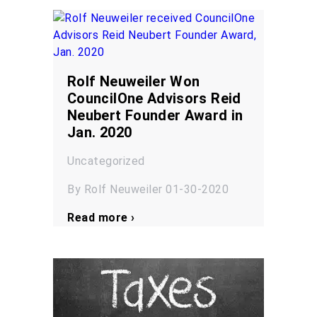
Rolf Neuweiler Won
CouncilOne Advisors Reid
Neubert Founder Award in
Jan. 2020
Uncategorized
By Rolf Neuweiler 01-30-2020
Read more ›