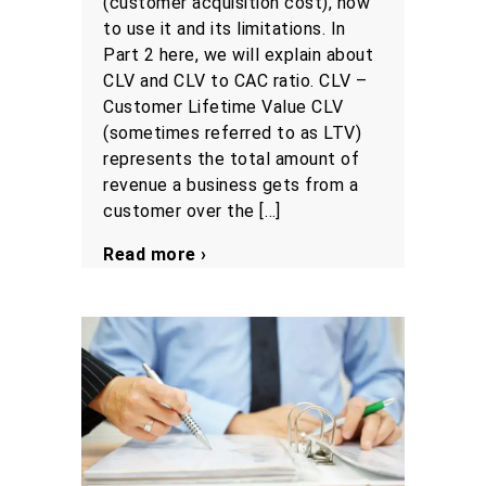
(customer acquisition cost), how
to use it and its limitations. In
Part 2 here, we will explain about
CLV and CLV to CAC ratio. CLV –
Customer Lifetime Value CLV
(sometimes referred to as LTV)
represents the total amount of
revenue a business gets from a
customer over the […]
Read more ›