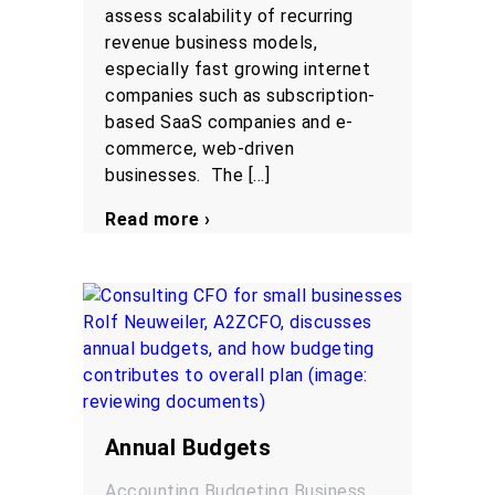
assess scalability of recurring
revenue business models,
especially fast growing internet
companies such as subscription-
based SaaS companies and e-
commerce, web-driven
businesses. The […]
Read more ›
Annual Budgets
Accounting
Budgeting
Business