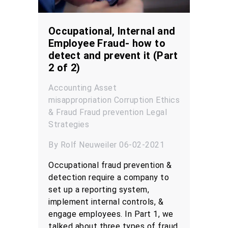
Occupational, Internal and
Employee Fraud- how to
detect and prevent it (Part
2 of 2)
Accounting
Asset
misappropriation
Corruption
Ethics
& Fraud
Fraud prevention
Legal
Strategies
By Rolf Neuweiler 06-02-2021
Occupational fraud prevention &
detection require a company to
set up a reporting system,
implement internal controls, &
engage employees. In Part 1, we
talked about three types of fraud,