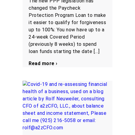
The new PPP legislation has
changed the Paycheck
Protection Program Loan to make
it easier to qualify for forgiveness
up to 100%: You now have up to a
24-week Covered Period
(previously 8 weeks) to spend
loan funds starting the date […]
Read more ›