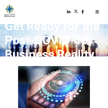
Get Ready for the
Post-COVID-19
Business Reality