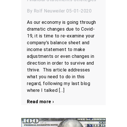
By Rolf Neuweiler 05-01-2020
As our economy is going through
dramatic changes due to Covid-
19, it is time to re-examine your
company’s balance sheet and
income statement to make
adjustments or even changes in
direction in order to survive and
thrive. This article addresses
what you need to do in this
regard, following my last blog
where I talked […]
Read more ›