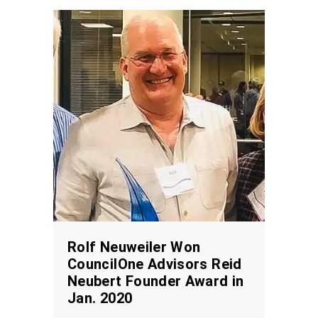
Rolf Neuweiler Won
CouncilOne Advisors Reid
Neubert Founder Award in
Jan. 2020