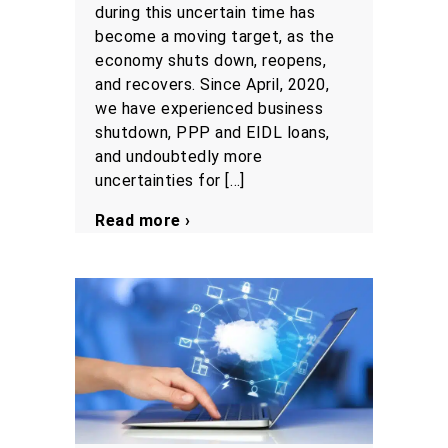
during this uncertain time has
become a moving target, as the
economy shuts down, reopens,
and recovers. Since April, 2020,
we have experienced business
shutdown, PPP and EIDL loans,
and undoubtedly more
uncertainties for […]
Read more ›