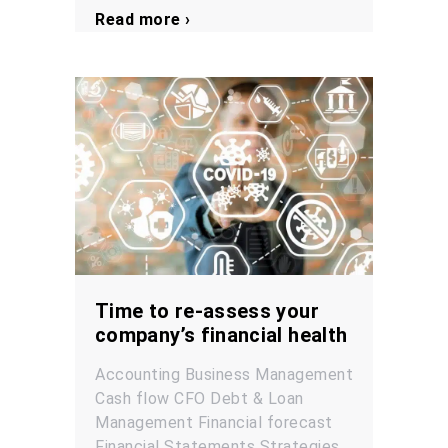
Read more ›
Time to re-assess your
company’s financial health
Accounting
Business Management
Cash flow
CFO
Debt & Loan
Management
Financial forecast
Financial Statements
Strategies