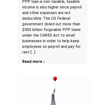
PPP loan is non-taxable, taxable
income is also higher since payroll
and other expenses are not
deductible. The US Federal
government doled out more than
$500 billion forgivable PPP loans
under the CARES Act to small
businesses in order to help keep
employees on payroll and pay for
rent […]
Read more ›