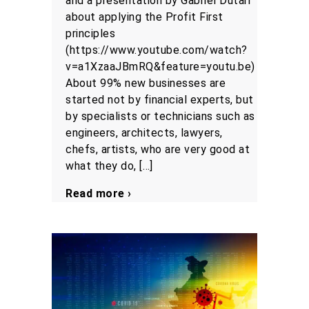
and a presentation by Gabriel Dutari
about applying the Profit First
principles
(https://www.youtube.com/watch?
v=a1XzaaJBmRQ&feature=youtu.be)
About 99% new businesses are
started not by financial experts, but
by specialists or technicians such as
engineers, architects, lawyers,
chefs, artists, who are very good at
what they do, […]
Read more ›