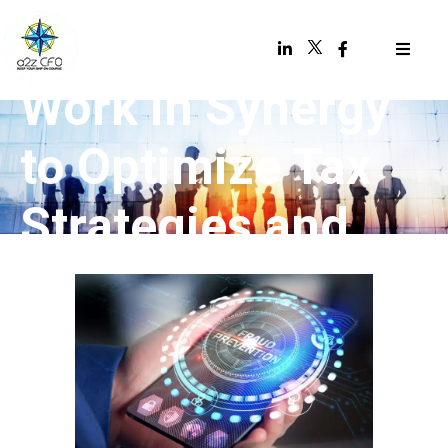
CFOs & CPAs
Work in Synergy
to Optimize Tax
Strategies and
Savings