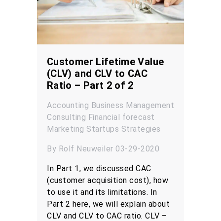
Customer Lifetime Value
(CLV) and CLV to CAC
Ratio – Part 2 of 2
Accounting
Business Management
Consulting
Financial forecast
Marketing
Startups
Strategies
By Rolf Neuweiler 03-29-2020
In Part 1, we discussed CAC
(customer acquisition cost), how
to use it and its limitations. In
Part 2 here, we will explain about
CLV and CLV to CAC ratio. CLV –