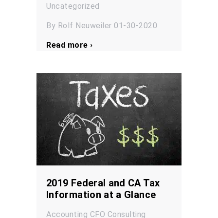
Uncategorized
By Rolf Neuweiler 01-30-2020
Read more ›
2019 Federal and CA Tax
Information at a Glance
Accounting
CFO
Consulting