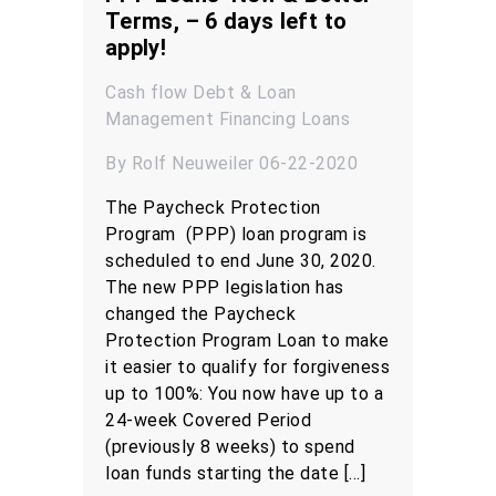
Terms, – 6 days left to
apply!
Cash flow
Debt & Loan
Management
Financing
Loans
By Rolf Neuweiler 06-22-2020
The Paycheck Protection
Program (PPP) loan program is
scheduled to end June 30, 2020.
The new PPP legislation has
changed the Paycheck
Protection Program Loan to make
it easier to qualify for forgiveness
up to 100%: You now have up to a
24-week Covered Period
(previously 8 weeks) to spend
loan funds starting the date […]