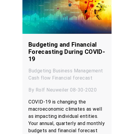
Budgeting and Financial
Forecasting During COVID-
19
Budgeting
Business Management
Cash flow
Financial forecast
By Rolf Neuweiler 08-30-2020
COVID-19 is changing the
macroeconomic climates as well
as impacting individual entities.
Your annual, quarterly and monthly
budgets and financial forecast