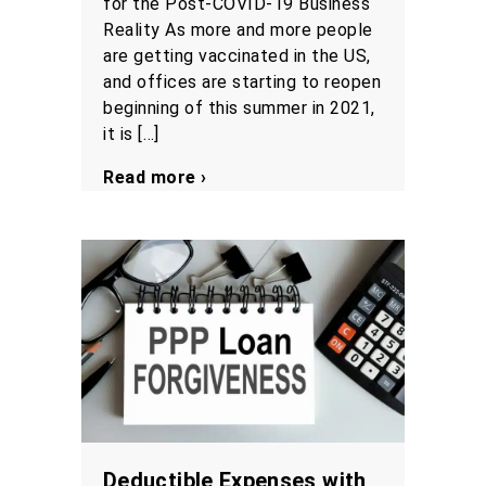
for the Post-COVID-19 Business
Reality As more and more people
are getting vaccinated in the US,
and offices are starting to reopen
beginning of this summer in 2021,
it is […]
Read more ›
Deductible Expenses with