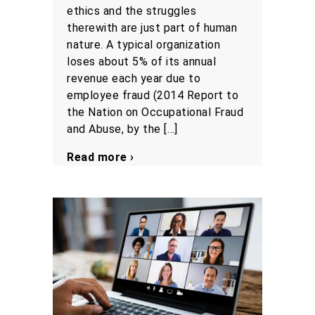
ethics and the struggles
therewith are just part of human
nature. A typical organization
loses about 5% of its annual
revenue each year due to
employee fraud (2014 Report to
the Nation on Occupational Fraud
and Abuse, by the […]
Read more ›