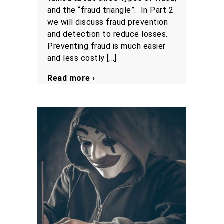
and the “fraud triangle”. In Part 2
we will discuss fraud prevention
and detection to reduce losses.
Preventing fraud is much easier
and less costly […]
Read more ›