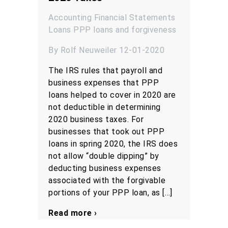
Accounting
Financial Statements
Loans
PPP loans and forgiveness
By Rolf Neuweiler 12-01-2020
The IRS rules that payroll and
business expenses that PPP
loans helped to cover in 2020 are
not deductible in determining
2020 business taxes. For
businesses that took out PPP
loans in spring 2020, the IRS does
not allow “double dipping” by
deducting business expenses
associated with the forgivable
portions of your PPP loan, as […]
Read more ›