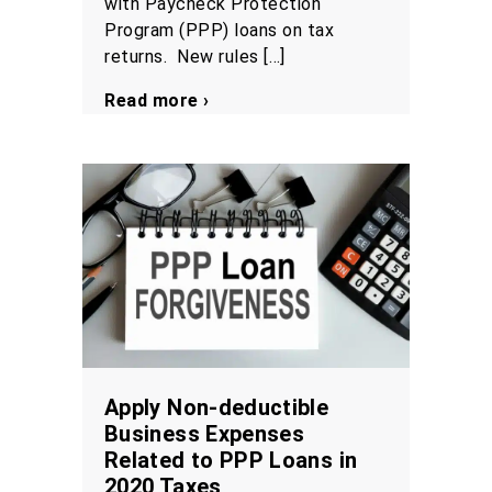
with Paycheck Protection
Program (PPP) loans on tax
returns. New rules […]
Read more ›
Apply Non-deductible
Business Expenses
Related to PPP Loans in
2020 Taxes