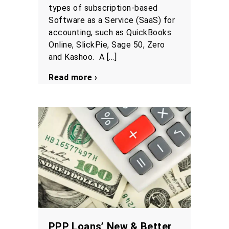
types of subscription-based
Software as a Service (SaaS) for
accounting, such as QuickBooks
Online, SlickPie, Sage 50, Zero
and Kashoo. A […]
Read more ›
PPP Loans’ New & Better