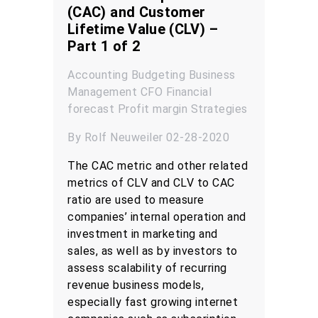
(CAC) and Customer
Lifetime Value (CLV) –
Part 1 of 2
Accounting
Budgeting
Business
Management
CFO
Financial
forecast
Profit margin
Strategies
By Rolf Neuweiler 02-28-2020
The CAC metric and other related
metrics of CLV and CLV to CAC
ratio are used to measure
companies’ internal operation and
investment in marketing and
sales, as well as by investors to
assess scalability of recurring
revenue business models,
especially fast growing internet