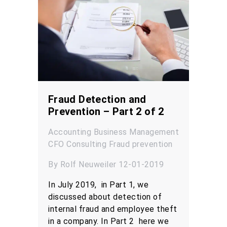
Fraud Detection and
Prevention – Part 2 of 2
Accounting
Business Management
CFO
Consulting
Fraud prevention
By Rolf Neuweiler 12-01-2019
In July 2019, in Part 1, we
discussed about detection of
internal fraud and employee theft
in a company. In Part 2 here we