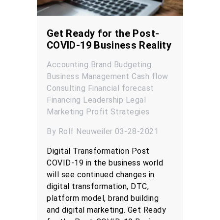
Get Ready for the Post-
COVID-19 Business Reality
Accounting
Brand
Budgeting
Business Management
Cash flow
Consulting
Financial forecast
Financing
Leadership
Legal
Marketing
Profit
Strategies
By Rolf Neuweiler 03-28-2021
Digital Transformation Post
COVID-19 in the business world
will see continued changes in
digital transformation, DTC,
platform model, brand building
and digital marketing. Get Ready