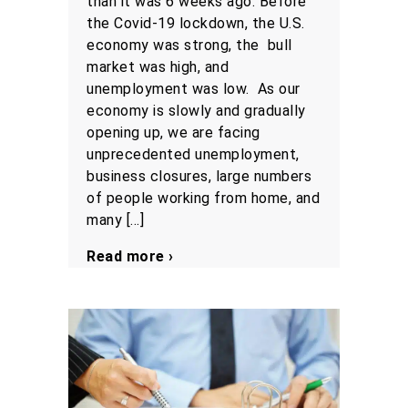
than it was 6 weeks ago. Before
the Covid-19 lockdown, the U.S.
economy was strong, the bull
market was high, and
unemployment was low. As our
economy is slowly and gradually
opening up, we are facing
unprecedented unemployment,
business closures, large numbers
of people working from home, and
many […]
Read more ›