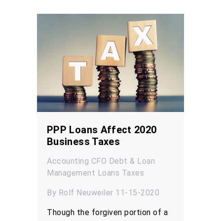
PPP Loans Affect 2020
Business Taxes
Accounting
CFO
Debt & Loan
Management
Loans
Taxes
By Rolf Neuweiler 11-15-2020
Though the forgiven portion of a