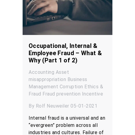
Occupational, Internal &
Employee Fraud – What &
Why (Part 1 of 2)
Accounting
Asset
misappropriation
Business
Management
Corruption
Ethics &
Fraud
Fraud prevention
Incentive
By Rolf Neuweiler 05-01-2021
Internal fraud is a universal and an
“evergreen” problem across all
industries and cultures. Failure of