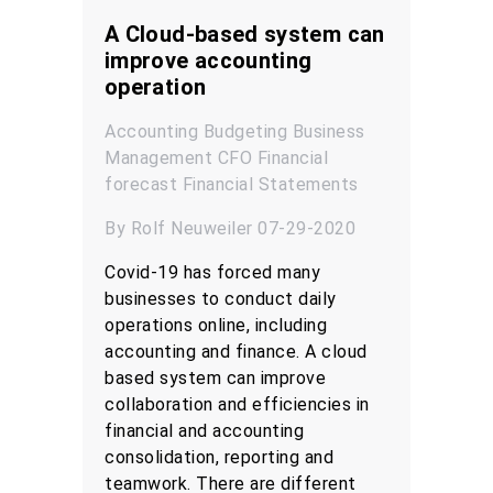
A Cloud-based system can
improve accounting
operation
Accounting
Budgeting
Business
Management
CFO
Financial
forecast
Financial Statements
By Rolf Neuweiler 07-29-2020
Covid-19 has forced many
businesses to conduct daily
operations online, including
accounting and finance. A cloud
based system can improve
collaboration and efficiencies in
financial and accounting
consolidation, reporting and
teamwork. There are different