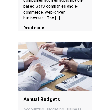
companies such as subscription-
based SaaS companies and e-
commerce, web-driven
businesses. The […]
Read more ›
Annual Budgets
Accounting
Budgeting
Business