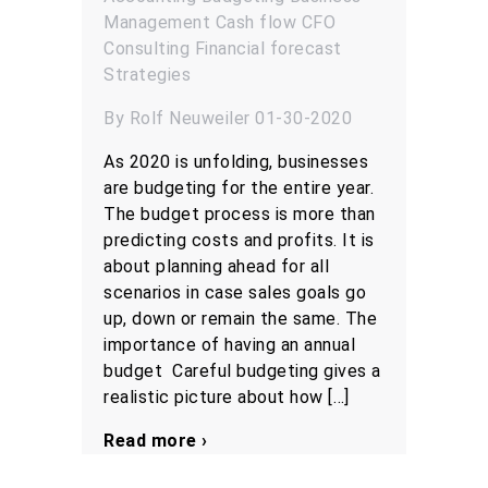
Management
Cash flow
CFO
Consulting
Financial forecast
Strategies
By Rolf Neuweiler 01-30-2020
As 2020 is unfolding, businesses
are budgeting for the entire year.
The budget process is more than
predicting costs and profits. It is
about planning ahead for all
scenarios in case sales goals go
up, down or remain the same. The
importance of having an annual
budget Careful budgeting gives a
realistic picture about how […]
Read more ›