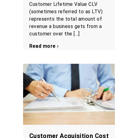
Customer Lifetime Value CLV
(sometimes referred to as LTV)
represents the total amount of
revenue a business gets from a
customer over the […]
Read more ›
Customer Acquisition Cost