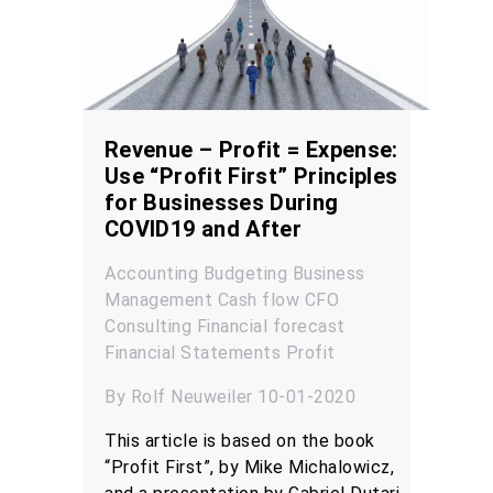
Revenue – Profit = Expense:
Use “Profit First” Principles
for Businesses During
COVID19 and After
Accounting
Budgeting
Business
Management
Cash flow
CFO
Consulting
Financial forecast
Financial Statements
Profit
By Rolf Neuweiler 10-01-2020
This article is based on the book
“Profit First”, by Mike Michalowicz,