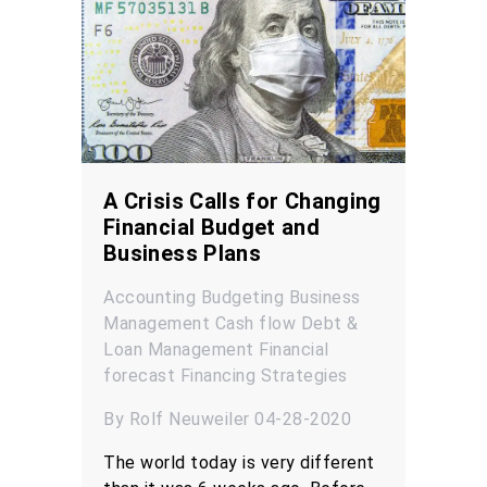
A Crisis Calls for Changing
Financial Budget and
Business Plans
Accounting
Budgeting
Business
Management
Cash flow
Debt &
Loan Management
Financial
forecast
Financing
Strategies
By Rolf Neuweiler 04-28-2020
The world today is very different