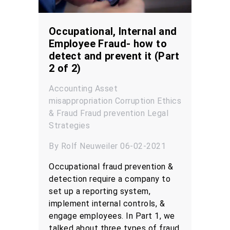
Occupational, Internal and
Employee Fraud- how to
detect and prevent it (Part
2 of 2)
Accounting
Asset
misappropriation
Corruption
Ethics
& Fraud
Fraud prevention
Legal
Strategies
By Rolf Neuweiler 06-02-2021
Occupational fraud prevention &
detection require a company to
set up a reporting system,
implement internal controls, &
engage employees. In Part 1, we
talked about three types of fraud,