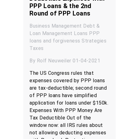
PPP Loans & the 2nd
Round of PPP Loans
Business Management
Debt &
Loan Management
Loans
PPP
loans and forgiveness
Strategies
Taxes
By Rolf Neuweiler 01-04-2021
The US Congress rules that
expenses covered by PPP loans
are tax-deductible; second round
of PPP loans have simplified
application for loans under $150k.
Expenses With PPP Money Are
Tax Deductible Out of the
window now: all IRS rules about
not allowing deducting expenses