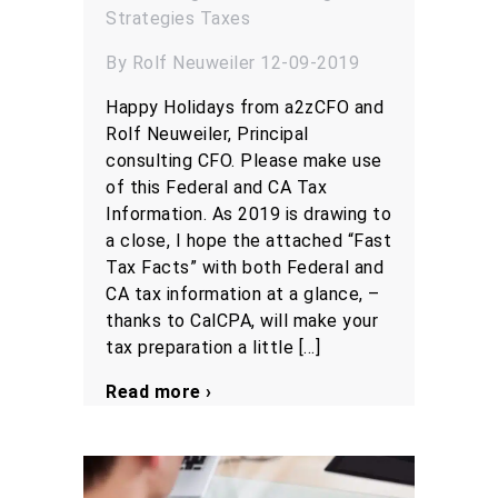
Strategies
Taxes
By Rolf Neuweiler 12-09-2019
Happy Holidays from a2zCFO and
Rolf Neuweiler, Principal
consulting CFO. Please make use
of this Federal and CA Tax
Information. As 2019 is drawing to
a close, I hope the attached “Fast
Tax Facts” with both Federal and
CA tax information at a glance, –
thanks to CalCPA, will make your
tax preparation a little […]
Read more ›